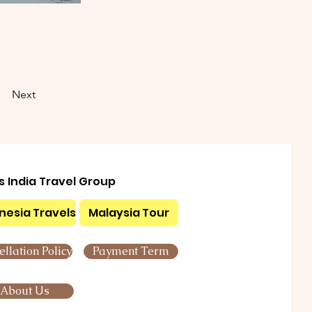
Next
ls India Travel Group
nesia Travels
Malaysia Tour
llation Policy
Payment Term
About Us