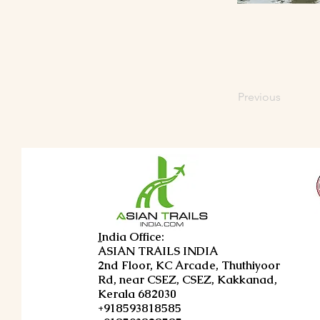
Previous
I
ndia Office:
ASIAN TRAILS INDIA
2nd Floor, KC Arcade, Thuthiyoor
Rd, near CSEZ, CSEZ, Kakkanad,
Kerala 682030
+918593818585