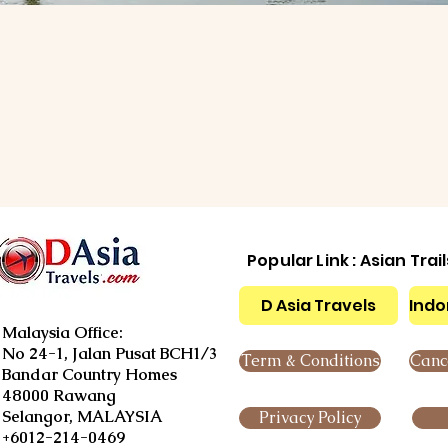
Popular Link : Asian Trai
D Asia Travels
Indo
Malaysia Office:
No 24-1, Jalan Pusat BCH1/3
Term & Conditions
Cance
Bandar Country Homes
48000 Rawang
Selangor, MALAYSIA
Privacy Policy
+6012-214-0469