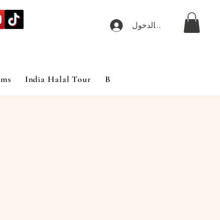
تسجيل الدخول
ims
India Halal Tour
Blog