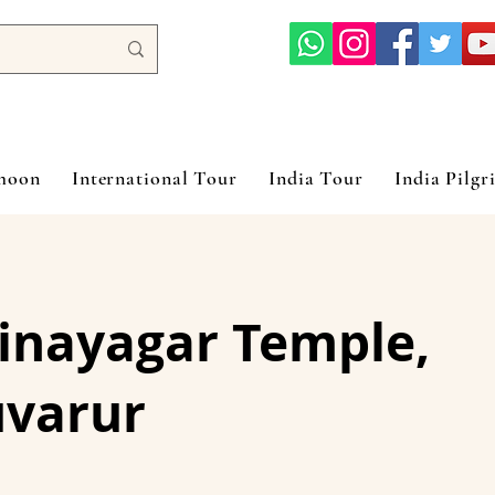
ymoon
International Tour
India Tour
India Pilgr
vinayagar Temple,
uvarur