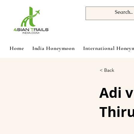
Home
India Honeymoon
International Hone
< Back
Adi 
Thir