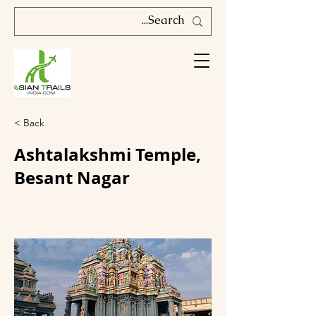
< Back
Ashtalakshmi Temple,
Besant Nagar