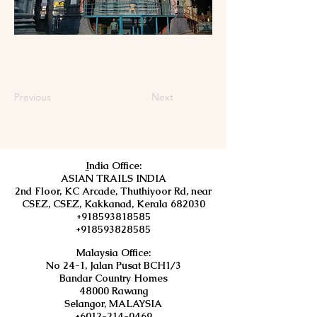
Previous
Next
I
ndia Office:
ASIAN TRAILS INDIA
2nd Floor, KC Arcade, Thuthiyoor Rd, near
CSEZ, CSEZ, Kakkanad, Kerala 682030
+918593818585
+918593828585
Malaysia Office:
No 24-1, Jalan Pusat BCH1/3
Bandar Country Homes
48000 Rawang
Selangor, MALAYSIA
+6012-214-0469