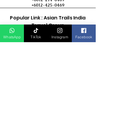
+6012-425-0469
Popular Link : Asian Trails India
Travel Group
WhatsApp
TikTok
Instagram
Facebook
D Asia Travels
Indonesia Travels
Malaysia Tour
Term & Conditions
Cancellation Policy
Payment Term
Privacy Policy