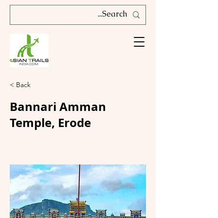
< Back
Bannari Amman
Temple, Erode