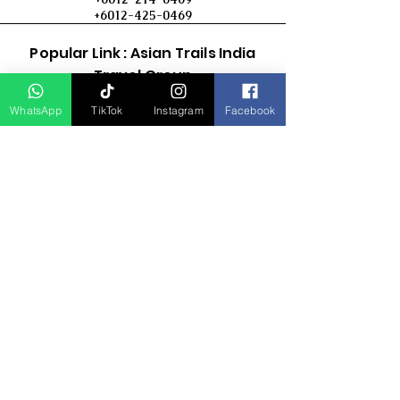
+6012-425-0469
Popular Link : Asian Trails India
Travel Group
WhatsApp
TikTok
Instagram
Facebook
D Asia Travels
Indonesia Travels
Malaysia Tour
Term & Conditions
Cancellation Policy
Payment Term
Privacy Policy