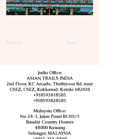
Previous
Next
I
ndia Office:
ASIAN TRAILS INDIA
2nd Floor, KC Arcade, Thuthiyoor Rd, near
CSEZ, CSEZ, Kakkanad, Kerala 682030
+918593818585
+918593828585
Malaysia Office:
No 24-1, Jalan Pusat BCH1/3
Bandar Country Homes
48000 Rawang
Selangor, MALAYSIA
+6012-214-0469