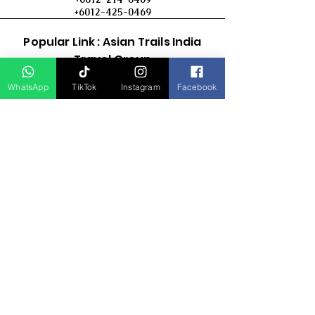
+6012-425-0469
Popular Link : Asian Trails India
Travel Group
WhatsApp
TikTok
Instagram
Facebook
D Asia Travels
Indonesia Travels
Malaysia Tour
Term & Conditions
Cancellation Policy
Payment Term
Privacy Policy