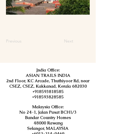
Previous
Next
I
ndia Office:
ASIAN TRAILS INDIA
2nd Floor, KC Arcade, Thuthiyoor Rd, near
CSEZ, CSEZ, Kakkanad, Kerala 682030
+918593818585
+918593828585
Malaysia Office:
No 24-1, Jalan Pusat BCH1/3
Bandar Country Homes
48000 Rawang
Selangor, MALAYSIA
+6012-214-0469