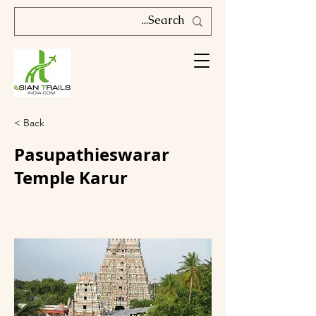
< Back
Pasupathieswarar
Temple Karur