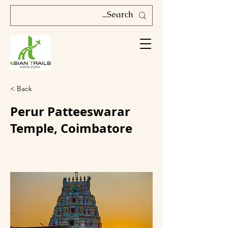
< Back
Perur Patteeswarar
Temple, Coimbatore