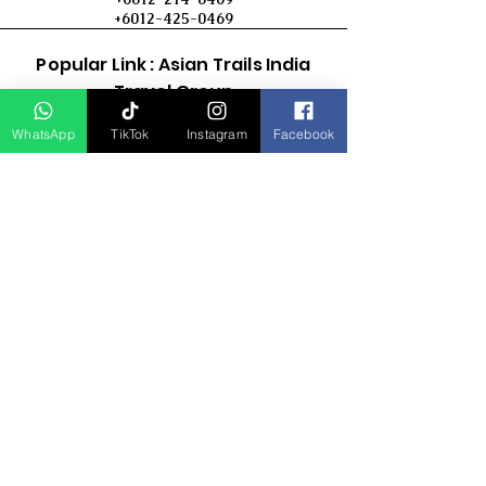
+6012-425-0469
Popular Link : Asian Trails India
Travel Group
WhatsApp
TikTok
Instagram
Facebook
D Asia Travels
Indonesia Travels
Malaysia Tour
Term & Conditions
Cancellation Policy
Payment Term
Privacy Policy