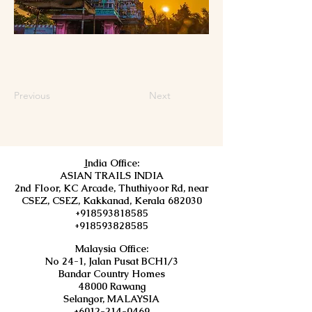
Previous
Next
I
ndia Office:
ASIAN TRAILS INDIA
2nd Floor, KC Arcade, Thuthiyoor Rd, near
CSEZ, CSEZ, Kakkanad, Kerala 682030
+918593818585
+918593828585
Malaysia Office:
No 24-1, Jalan Pusat BCH1/3
Bandar Country Homes
48000 Rawang
Selangor, MALAYSIA
+6012-214-0469