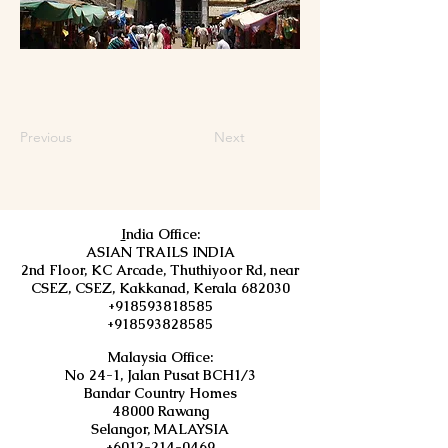
Previous
Next
I
ndia Office:
ASIAN TRAILS INDIA
2nd Floor, KC Arcade, Thuthiyoor Rd, near
CSEZ, CSEZ, Kakkanad, Kerala 682030
+918593818585
+918593828585
Malaysia Office:
No 24-1, Jalan Pusat BCH1/3
Bandar Country Homes
48000 Rawang
Selangor, MALAYSIA
+6012-214-0469