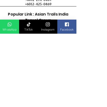
+6012-425-0469
Popular Link : Asian Trails India
Travel Group
WhatsApp
TikTok
Instagram
Facebook
D Asia Travels
Indonesia Travels
Malaysia Tour
Term & Conditions
Cancellation Policy
Payment Term
Privacy Policy