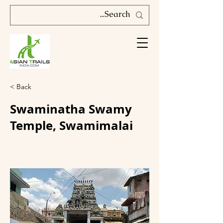
< Back
Swaminatha Swamy
Temple, Swamimalai