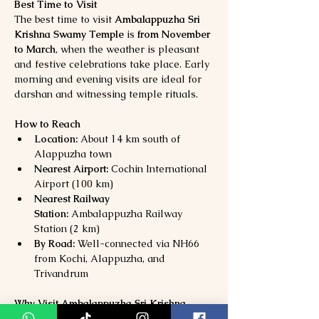
Best Time to Visit
The best time to visit 
Ambalappuzha Sri 
Krishna Swamy Temple
 is 
from November 
to March
, when the weather is pleasant 
and festive celebrations take place. Early 
morning and evening visits are ideal for 
darshan and witnessing temple rituals.
How to Reach
Location:
 About 14 km south of 
Alappuzha town
Nearest Airport:
 Cochin International 
Airport (100 km)
Nearest Railway 
Station:
 Ambalappuzha Railway 
Station (2 km)
By Road:
 Well-connected via NH66 
from Kochi, Alappuzha, and 
Trivandrum
Why Visit Ambalappuzha Sri Krishna 
Swamy Temple?