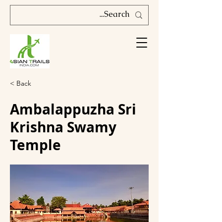
< Back
Ambalappuzha Sri
Krishna Swamy
Temple