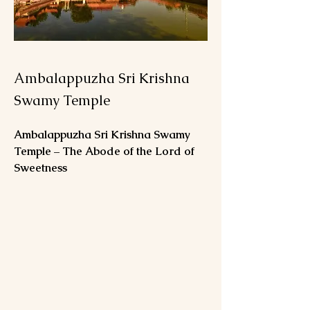
Ambalappuzha Sri Krishna
Swamy Temple
Ambalappuzha Sri Krishna Swamy 
Temple – The Abode of the Lord of 
Sweetness