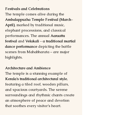
Festivals and Celebrations
The temple comes alive during the 
Ambalappuzha Temple Festival (March–
April)
, marked by traditional music, 
elephant processions, and classical 
performances. The annual 
Aaraattu 
festival
 and 
Velakali – a traditional martial 
dance performance
 depicting the battle 
scenes from Mahabharata – are major 
highlights.
Architecture and Ambience
The temple is a stunning example of 
Kerala’s traditional architectural style
, 
featuring a tiled roof, wooden pillars, 
and spacious courtyards. The serene 
surroundings and rhythmic chants create 
an atmosphere of peace and devotion 
that soothes every visitor’s heart.