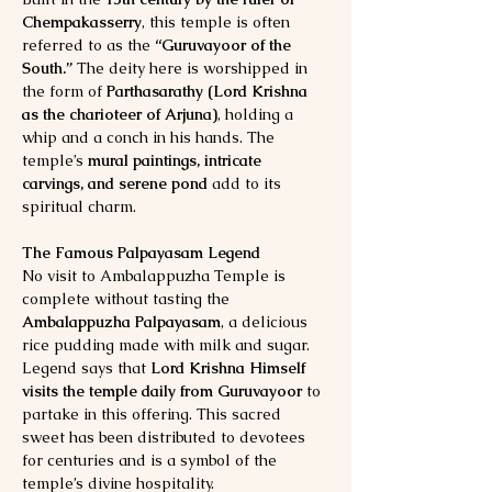
Chempakasserry
, this temple is often 
referred to as the 
“Guruvayoor of the 
South.”
 The deity here is worshipped in 
the form of 
Parthasarathy (Lord Krishna 
as the charioteer of Arjuna)
, holding a 
whip and a conch in his hands. The 
temple’s 
mural paintings, intricate 
carvings, and serene pond
 add to its 
spiritual charm.
The Famous Palpayasam Legend
No visit to Ambalappuzha Temple is 
complete without tasting the 
Ambalappuzha Palpayasam
, a delicious 
rice pudding made with milk and sugar. 
Legend says that 
Lord Krishna Himself 
visits the temple daily from Guruvayoor
 to 
partake in this offering. This sacred 
sweet has been distributed to devotees 
for centuries and is a symbol of the 
temple’s divine hospitality.