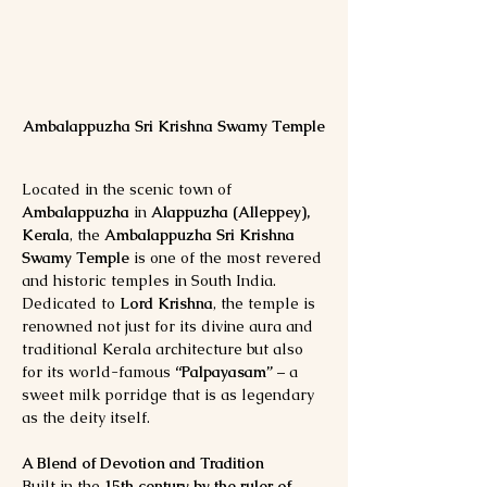
Ambalappuzha Sri Krishna Swamy Temple
Located in the scenic town of 
Ambalappuzha
 in 
Alappuzha (Alleppey), 
Kerala
, the 
Ambalappuzha Sri Krishna 
Swamy Temple
 is one of the most revered 
and historic temples in South India. 
Dedicated to 
Lord Krishna
, the temple is 
renowned not just for its divine aura and 
traditional Kerala architecture but also 
for its world-famous 
“Palpayasam”
 – a 
sweet milk porridge that is as legendary 
as the deity itself.
A Blend of Devotion and Tradition
Built in the 
15th century by the ruler of 