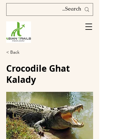
< Back
Crocodile Ghat
Kalady