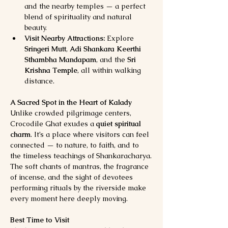
and the nearby temples — a perfect 
blend of spirituality and natural 
beauty.
Visit Nearby Attractions:
 Explore 
Sringeri Mutt
, 
Adi Shankara Keerthi 
Sthambha Mandapam
, and the 
Sri 
Krishna Temple
, all within walking 
distance.
A Sacred Spot in the Heart of Kalady
Unlike crowded pilgrimage centers, 
Crocodile Ghat exudes a 
quiet spiritual 
charm
. It’s a place where visitors can feel 
connected — to nature, to faith, and to 
the timeless teachings of Shankaracharya.
The soft chants of mantras, the fragrance 
of incense, and the sight of devotees 
performing rituals by the riverside make 
every moment here deeply moving.
Best Time to Visit