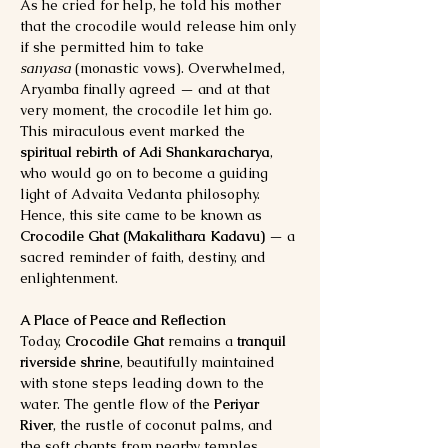
As he cried for help, he told his mother 
that the crocodile would release him only 
if she permitted him to take 
sanyasa
 (monastic vows). Overwhelmed, 
Aryamba finally agreed — and at that 
very moment, the crocodile let him go.
This miraculous event marked the 
spiritual rebirth of Adi Shankaracharya
, 
who would go on to become a guiding 
light of Advaita Vedanta philosophy. 
Hence, this site came to be known as 
Crocodile Ghat (Makalithara Kadavu)
 — a 
sacred reminder of faith, destiny, and 
enlightenment.
A Place of Peace and Reflection
Today, 
Crocodile Ghat
 remains a 
tranquil 
riverside shrine
, beautifully maintained 
with stone steps leading down to the 
water. The gentle flow of the 
Periyar 
River
, the rustle of coconut palms, and 
the soft chants from nearby temples 