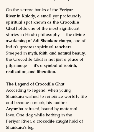
On the serene banks of the 
Periyar 
River
 in 
Kalady
, a small yet profoundly 
spiritual spot known as the 
Crocodile 
Ghat
 holds one of the most significant 
stories in Hindu philosophy — the 
divine 
awakening of Adi Shankaracharya
, one of 
India’s greatest spiritual teachers.
Steeped in 
myth, faith, and natural beauty
, 
the Crocodile Ghat is not just a place of 
pilgrimage — it’s a 
symbol of rebirth, 
realization, and liberation
.
The Legend of Crocodile Ghat
According to legend, when young 
Shankara
 wished to renounce worldly life 
and become a monk, his mother 
Aryamba
 refused, bound by maternal 
love. One day, while bathing in the 
Periyar River, a 
crocodile caught hold of 
Shankara’s leg
.