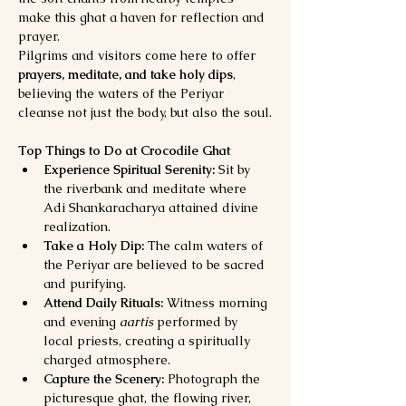
make this ghat a haven for reflection and 
prayer.
Pilgrims and visitors come here to offer 
prayers, meditate, and take holy dips
, 
believing the waters of the Periyar 
cleanse not just the body, but also the soul.
Top Things to Do at Crocodile Ghat
Experience Spiritual Serenity:
 Sit by 
the riverbank and meditate where 
Adi Shankaracharya attained divine 
realization.
Take a Holy Dip:
 The calm waters of 
the Periyar are believed to be sacred 
and purifying.
Attend Daily Rituals:
 Witness morning 
and evening 
aartis
 performed by 
local priests, creating a spiritually 
charged atmosphere.
Capture the Scenery:
 Photograph the 
picturesque ghat, the flowing river, 