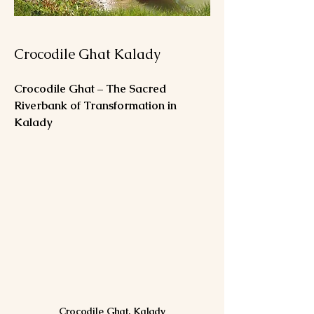
Crocodile Ghat Kalady
Crocodile Ghat – The Sacred 
Riverbank of Transformation in 
Kalady
Crocodile Ghat, Kalady