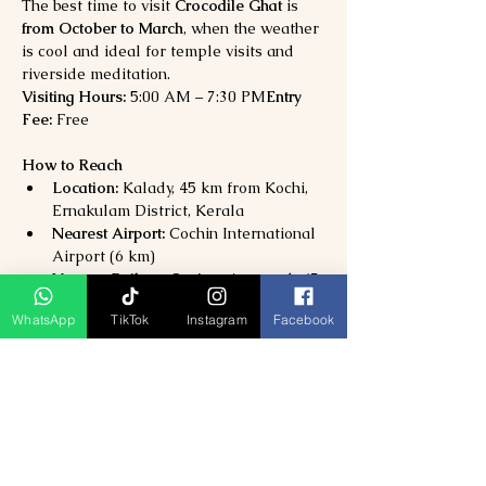
The best time to visit 
Crocodile Ghat
 is 
from October to March
, when the weather 
is cool and ideal for temple visits and 
riverside meditation.
Visiting Hours:
 5:00 AM – 7:30 PM
Entry 
Fee:
 Free
How to Reach
Location:
 Kalady, 45 km from Kochi, 
Ernakulam District, Kerala
Nearest Airport:
 Cochin International 
Airport (6 km)
Nearest Railway Station:
 Angamaly (7 
km)
WhatsApp
TikTok
Instagram
Facebook
By Road:
 Well-connected via NH66; 
buses, taxis, and autos available from 
Kochi and Aluva.
Why Visit Crocodile Ghat?
Experience the 
sacred site of Adi 
Shankaracharya’s spiritual awakening
Perfect for 
prayer, meditation, and 