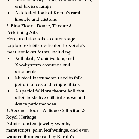
and 
bronze lamps
A detailed look at 
Kerala’s rural 
lifestyle and customs
2. First Floor – Dance, Theatre & 
Performing Arts
Here, tradition takes center stage. 
Explore exhibits dedicated to Kerala’s 
most iconic art forms, including:
Kathakali
, 
Mohiniyattam
, and 
Koodiyattam
 costumes and 
ornaments
Musical instruments used in 
folk 
performances and temple rituals
A special 
folklore theatre hall
 that 
often hosts 
live cultural shows
 and 
dance performances
3. Second Floor – Antique Collection & 
Royal Heritage
Admire 
ancient jewelry, swords, 
manuscripts, palm leaf writings
, and even 
wooden thrones
 used by Kerala’s 