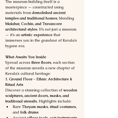
The museum building itself is a 
masterpiece — constructed using 
materials from 
demolished ancient 
temples and traditional homes
, blending 
Malabar, Cochin, and Travancore 
architectural styles
. It’s not just a museum 
— it’s an 
artistic experience
 that 
immerses you in the grandeur of Kerala’s 
bygone era.
What Awaits You Inside
Spread across 
three floors
, each section 
of the museum unveils a new chapter of 
Kerala’s cultural heritage:
1. Ground Floor – Ethnic Architecture & 
Ritual Arts
Discover a stunning collection of 
wooden 
sculptures, ancient doors, masks, and 
traditional utensils
. Highlights include:
Rare 
Theyam masks
, 
ritual costumes
, 
and 
folk drums
Ancient 
village tools
, 
coir instruments
, 