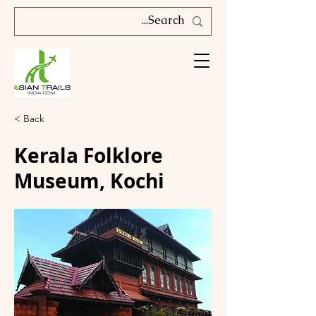
< Back
Kerala Folklore
Museum, Kochi