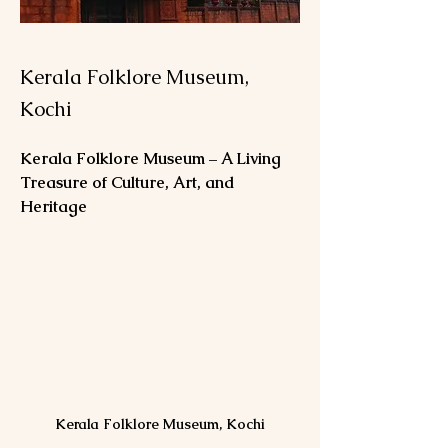
Kerala Folklore Museum,
Kochi
Kerala Folklore Museum – A Living 
Treasure of Culture, Art, and 
Heritage
Kerala Folklore Museum, Kochi