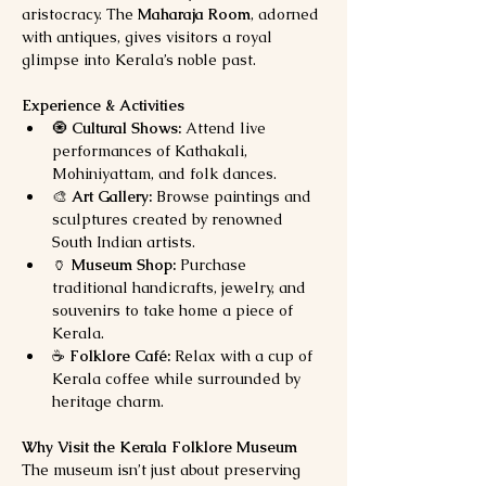
aristocracy. The 
Maharaja Room
, adorned 
with antiques, gives visitors a royal 
glimpse into Kerala’s noble past.
Experience & Activities
🧿 
Cultural Shows:
 Attend live 
performances of Kathakali, 
Mohiniyattam, and folk dances.
🎨 
Art Gallery:
 Browse paintings and 
sculptures created by renowned 
South Indian artists.
🏺 
Museum Shop:
 Purchase 
traditional handicrafts, jewelry, and 
souvenirs to take home a piece of 
Kerala.
☕ 
Folklore Café:
 Relax with a cup of 
Kerala coffee while surrounded by 
heritage charm.
Why Visit the Kerala Folklore Museum
The museum isn’t just about preserving 