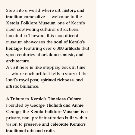
Step into a world where 
art, history, and 
tradition come alive
 — welcome to the 
Kerala Folklore Museum
, one of Kochi’s 
most captivating cultural attractions. 
Located in 
Thevara
, this magnificent 
museum showcases the 
soul of Kerala’s 
heritage
, featuring over 
6,000 artifacts
 that 
span centuries of 
art, dance, music, and 
architecture
.
A visit here is like stepping back in time 
— where each artifact tells a story of the 
land’s 
royal past, spiritual richness, and 
artistic brilliance
.
A Tribute to Kerala’s Timeless Culture
Founded by 
George Thaliath and Annie 
George
, the 
Kerala Folklore Museum
 is a 
private, non-profit institution built with a 
vision to 
preserve and celebrate Kerala’s 
traditional arts and crafts
.