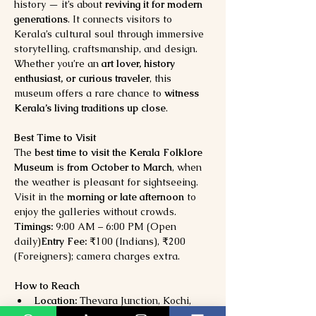
history — it’s about 
reviving it for modern 
generations
. It connects visitors to 
Kerala’s cultural soul through immersive 
storytelling, craftsmanship, and design.
Whether you’re an 
art lover, history 
enthusiast, or curious traveler
, this 
museum offers a rare chance to 
witness 
Kerala’s living traditions up close
.
Best Time to Visit
The 
best time to visit the Kerala Folklore 
Museum
 is 
from October to March
, when 
the weather is pleasant for sightseeing. 
Visit in the 
morning or late afternoon
 to 
enjoy the galleries without crowds.
Timings:
 9:00 AM – 6:00 PM (Open 
daily)
Entry Fee:
 ₹100 (Indians), ₹200 
(Foreigners); camera charges extra.
How to Reach
Location:
 Thevara Junction, Kochi, 
Kerala (near the Thevara Ferry Road)