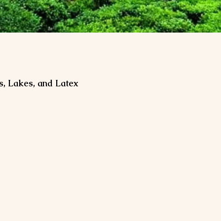
s, Lakes, and Latex