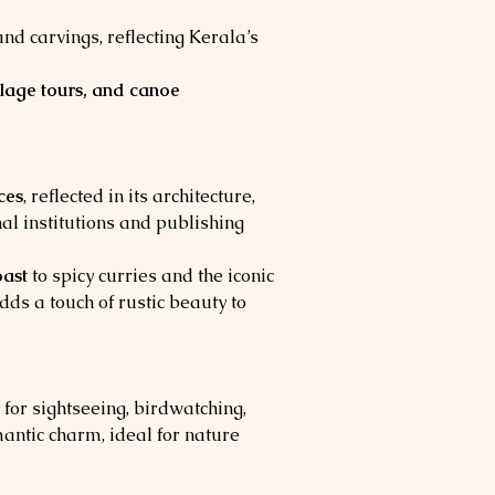
 carvings, reflecting Kerala’s 
llage tours, and canoe 
ces
, reflected in its architecture, 
al institutions and publishing 
oast
 to spicy curries and the iconic 
dds a touch of rustic beauty to 
 for sightseeing, birdwatching, 
antic charm, ideal for nature 