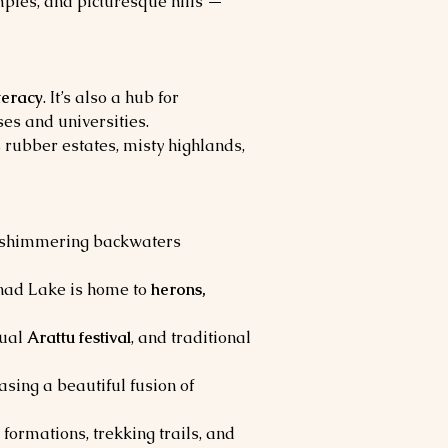
mples, and picturesque hills — 
iteracy
. It’s also a hub for 
ses and universities.
 rubber estates, misty highlands, 
h shimmering backwaters 
nad Lake is home to 
herons, 
ual 
Arattu festival
, and traditional 
sing a beautiful fusion of 
formations, trekking trails, and 