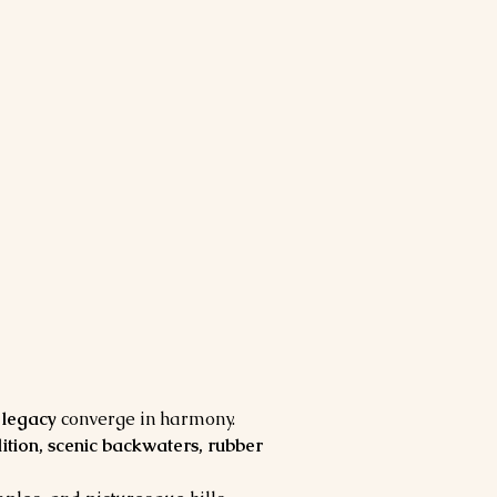
l legacy
 converge in harmony. 
adition, scenic backwaters, rubber 