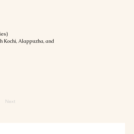
ies)
h Kochi, Alappuzha, and 
Next