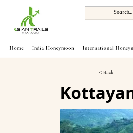
Home
India Honeymoon
International Hone
< Back
Kottayam