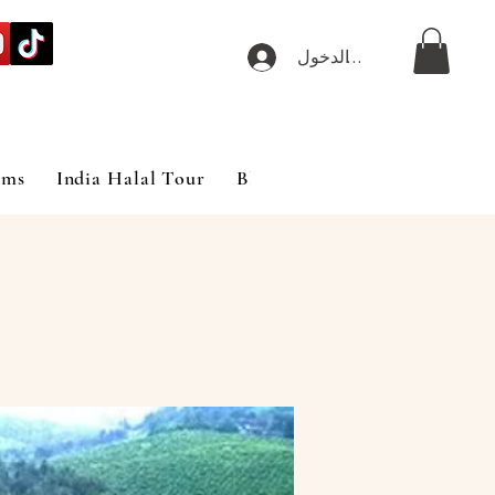
تسجيل الدخول
ims
India Halal Tour
Blog