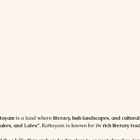
ttayam
 is a land where 
literacy, lush landscapes, and cultura
Lakes, and Latex”
, Kottayam is known for its 
rich literary tr