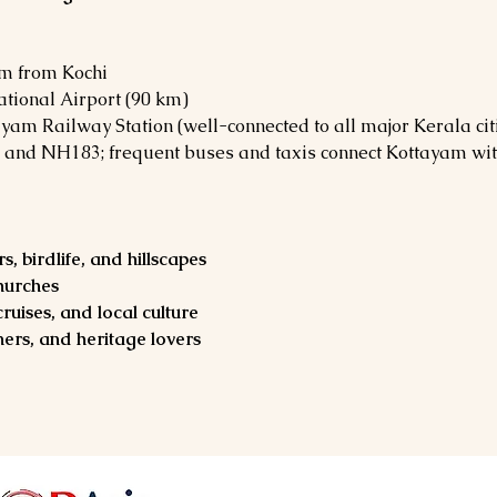
km from Kochi
ational Airport (90 km)
ayam Railway Station (well-connected to all major Kerala cit
 and NH183; frequent buses and taxis connect Kottayam wit
, birdlife, and hillscapes
churches
ruises, and local culture
ers, and heritage lovers