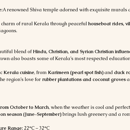
e:
A renowned Shiva temple adorned with exquisite murals and
 charm of rural Kerala through peaceful 
houseboat rides, vi
lagoons.
utiful blend of 
Hindu, Christian, and Syrian Christian influen
e town also boasts some of Kerala’s most respected education
c 
Kerala cuisine
, from 
Karimeen (pearl spot fish)
 and 
duck r
The region’s love for 
rubber plantations and coconut groves
 a
from October to March
, when the weather is cool and perfect
on season (June–September)
 brings lush greenery and a rom
ure Range:
 22°C – 32°C