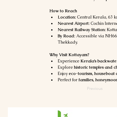
How to Reach
Location:
 Central Kerala, 63 
Nearest Airport:
 Cochin Intern
Nearest Railway Station:
 Kott
By Road:
 Accessible via NH66
Thekkady.
Why Visit Kottayam?
Experience 
Kerala’s backwaters
Explore 
historic temples and 
Enjoy 
eco-tourism, houseboat c
Perfect for 
families, honeymoon
Previous