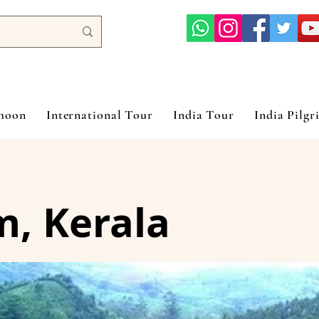
ymoon
International Tour
India Tour
India Pilgr
, Kerala