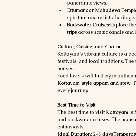
panoramic views.
Ettumanoor Mahadeva Templ
spiritual and artistic heritage.
Backwater Cruises:
Explore the
trips
 across scenic canals and 
Culture, Cuisine, and Charm
Kottayam’s vibrant culture is a bea
festivals, and local traditions. Th
houses.
Food lovers will find joy in authenti
Kottayam-style appam and stew
. 
every journey.
Best Time to Visit
The best time to visit 
Kottayam
 is 
and backwater cruises. The 
monso
enthusiasts.
Ideal Duration:
 2–3 days
Temperat