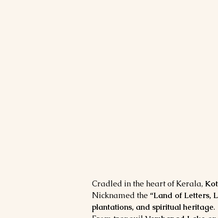
Cradled in the heart of Kerala, 
Ko
Nicknamed the 
“Land of Letters, 
plantations, and spiritual heritage
.