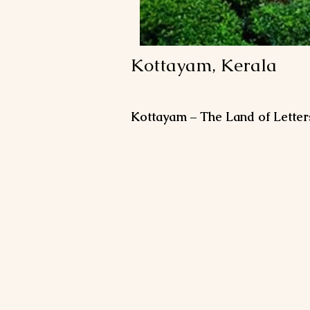
Kottayam, Kerala
Kottayam – The Land of Letter