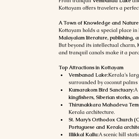
From tranquil 
Vembanad Lake
 an
Kottayam offers travelers a perfect
A Town of Knowledge and Nature
Kottayam holds a special place in K
Malayalam literature, publishing, 
But beyond its intellectual charm,
and tranquil canals make it a para
Top Attractions in Kottayam
Vembanad Lake:
Kerala’s lar
surrounded by coconut palms 
Kumarakom Bird Sanctuary:
A 
kingfishers, Siberian storks, a
Thirunakkara Mahadeva Temp
Kerala architecture.
St. Mary’s Orthodox Church (C
Portuguese and Kerala archit
Illikkal Kallu:
A scenic hill sta