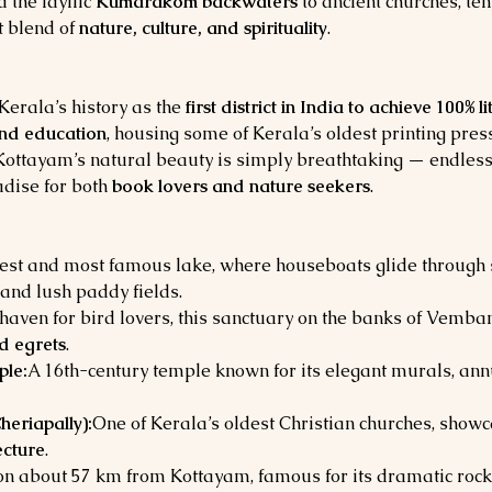
d the idyllic 
Kumarakom backwaters
 to ancient churches, te
 blend of 
nature, culture, and spirituality
.
erala’s history as the 
first district in India to achieve 100% l
and education
, housing some of Kerala’s oldest printing pres
 Kottayam’s natural beauty is simply breathtaking — endless
dise for both 
book lovers and nature seekers
.
gest and most famous lake, where houseboats glide throug
and lush paddy fields.
haven for bird lovers, this sanctuary on the banks of Vemba
nd egrets
.
le:
A 16th-century temple known for its elegant murals, ann
heriapally):
One of Kerala’s oldest Christian churches, showca
ecture
.
tion about 57 km from Kottayam, famous for its dramatic rock 