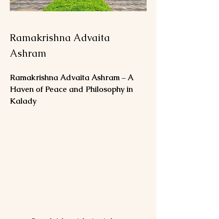
Ramakrishna Advaita
Ashram
Ramakrishna Advaita Ashram – A 
Haven of Peace and Philosophy in 
Kalady