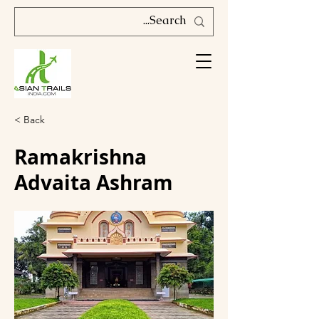
< Back
Ramakrishna
Advaita Ashram