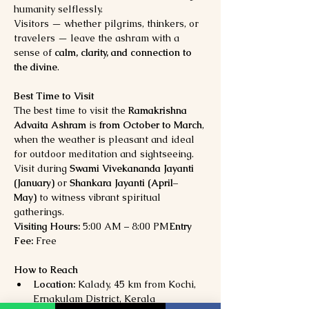
humanity selflessly.
Visitors — whether pilgrims, thinkers, or 
travelers — leave the ashram with a 
sense of 
calm, clarity, and connection to 
the divine
.
Best Time to Visit
The best time to visit the 
Ramakrishna 
Advaita Ashram
 is 
from October to March
, 
when the weather is pleasant and ideal 
for outdoor meditation and sightseeing. 
Visit during 
Swami Vivekananda Jayanti 
(January)
 or 
Shankara Jayanti (April–
May)
 to witness vibrant spiritual 
gatherings.
Visiting Hours:
 5:00 AM – 8:00 PM
Entry 
Fee:
 Free
How to Reach
Location:
 Kalady, 45 km from Kochi, 
Ernakulam District, Kerala