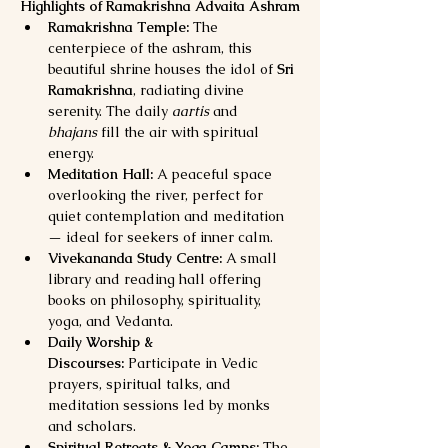
Highlights of Ramakrishna Advaita Ashram
Ramakrishna Temple:
 The 
centerpiece of the ashram, this 
beautiful shrine houses the idol of 
Sri 
Ramakrishna
, radiating divine 
serenity. The daily 
aartis
 and 
bhajans
 fill the air with spiritual 
energy.
Meditation Hall:
 A peaceful space 
overlooking the river, perfect for 
quiet contemplation and meditation 
— ideal for seekers of inner calm.
Vivekananda Study Centre:
 A small 
library and reading hall offering 
books on philosophy, spirituality, 
yoga, and Vedanta.
Daily Worship & 
Discourses:
 Participate in Vedic 
prayers, spiritual talks, and 
meditation sessions led by monks 
and scholars.
Spiritual Retreats & Yoga Camps:
 The 