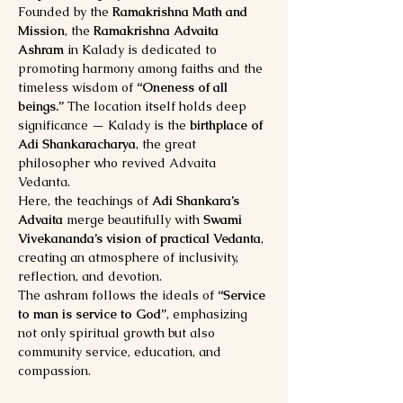
Founded by the 
Ramakrishna Math and 
Mission
, the 
Ramakrishna Advaita 
Ashram
 in Kalady is dedicated to 
promoting harmony among faiths and the 
timeless wisdom of 
“Oneness of all 
beings.”
 The location itself holds deep 
significance — Kalady is the 
birthplace of 
Adi Shankaracharya
, the great 
philosopher who revived Advaita 
Vedanta.
Here, the teachings of 
Adi Shankara’s 
Advaita
 merge beautifully with 
Swami 
Vivekananda’s vision of practical Vedanta
, 
creating an atmosphere of inclusivity, 
reflection, and devotion.
The ashram follows the ideals of 
“Service 
to man is service to God”
, emphasizing 
not only spiritual growth but also 
community service, education, and 
compassion.