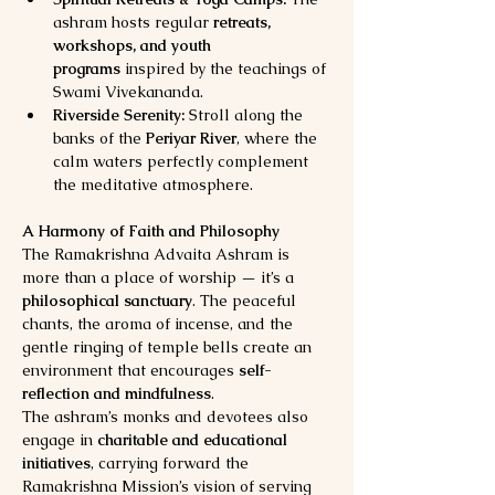
ashram hosts regular 
retreats, 
workshops, and youth 
programs
 inspired by the teachings of 
Swami Vivekananda.
Riverside Serenity:
 Stroll along the 
banks of the 
Periyar River
, where the 
calm waters perfectly complement 
the meditative atmosphere.
A Harmony of Faith and Philosophy
The Ramakrishna Advaita Ashram is 
more than a place of worship — it’s a 
philosophical sanctuary
. The peaceful 
chants, the aroma of incense, and the 
gentle ringing of temple bells create an 
environment that encourages 
self-
reflection and mindfulness
.
The ashram’s monks and devotees also 
engage in 
charitable and educational 
initiatives
, carrying forward the 
Ramakrishna Mission’s vision of serving 