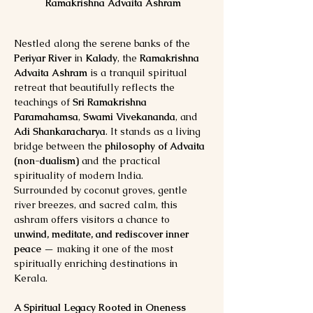
Ramakrishna Advaita Ashram 
Nestled along the serene banks of the 
Periyar River
 in 
Kalady
, the 
Ramakrishna 
Advaita Ashram
 is a tranquil spiritual 
retreat that beautifully reflects the 
teachings of 
Sri Ramakrishna 
Paramahamsa
, 
Swami Vivekananda
, and 
Adi Shankaracharya
. It stands as a living 
bridge between the 
philosophy of Advaita 
(non-dualism)
 and the practical 
spirituality of modern India.
Surrounded by coconut groves, gentle 
river breezes, and sacred calm, this 
ashram offers visitors a chance to 
unwind, meditate, and rediscover inner 
peace
 — making it one of the most 
spiritually enriching destinations in 
Kerala.
A Spiritual Legacy Rooted in Oneness