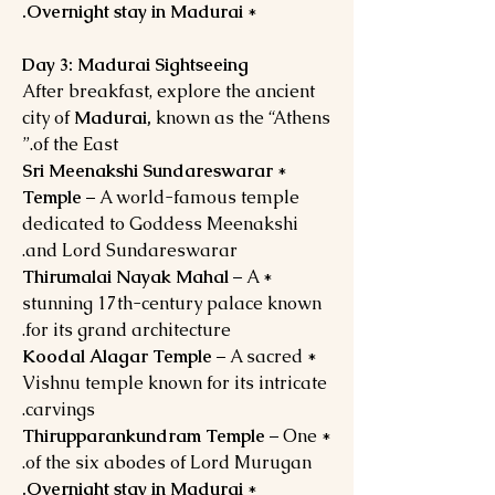
Overnight stay in Madurai.
*
Day 3: Madurai Sightseeing
After breakfast, explore the ancient
city of
Madurai,
known as the “Athens
of the East.”
Sri Meenakshi Sundareswarar
*
Temple
– A world-famous temple
dedicated to Goddess Meenakshi
and Lord Sundareswarar.
– A
Thirumalai Nayak Mahal
*
stunning 17th-century palace known
for its grand architecture.
Koodal Alagar Temple
– A sacred
*
Vishnu temple known for its intricate
carvings.
Thirupparankundram Temple
– One
*
of the six abodes of Lord Murugan.
Overnight stay in Madurai.
*