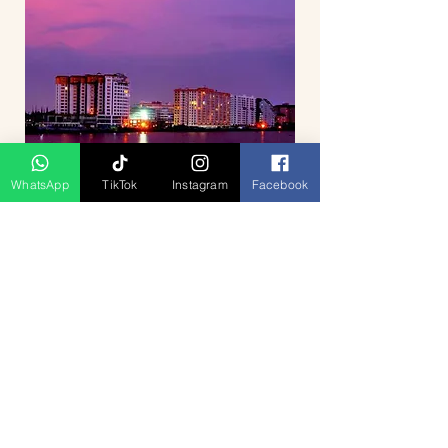
WhatsApp
TikTok
Instagram
Facebook
Breathtaking Journey Hill Station
Munnar 4D3N
السعر
Press Release