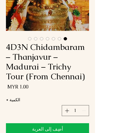
4D3N Chidambaram
– Thanjavur –
Madurai – Trichy
Tour (From Chennai)
لسعر
*
الكمية
أضِف إلى العربة