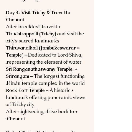
Day 4: Visit Trichy & Travel to
Chennai
After breakfast, travel to
Tiruchirappalli (Trichy)
and visit the
city’s sacred landmarks.
Thiruvanaikoil (Jambukeswarar
*
Temple)
– Dedicated to Lord Shiva,
representing the element of water.
Sri Ranganathaswamy Temple,
*
Srirangam
– The largest functioning
Hindu temple complex in the world.
Rock Fort Temple
– A historic
*
landmark offering panoramic views
of Trichy city.
* After sightseeing, drive back to
.
Chennai