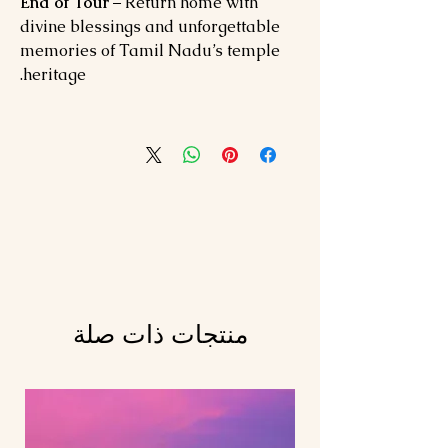
End of Tour
– Return home with
divine blessings and unforgettable
memories of Tamil Nadu’s temple
heritage.
منتجات ذات صلة