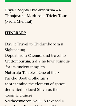
4 Days 3 Nights Chidambaram –
Thanjavur – Madurai – Trichy Tour
(From Chennai)
ITINERARY
Day 1: Travel to Chidambaram &
Sightseeing
Depart from
Chennai
and travel to
Chidambaram
, a divine town famous
for its ancient temples.
Nataraja Temple
– One of the
*
Pancha Bootha Sthalams
representing the element of space,
dedicated to Lord Shiva as the
Cosmic Dancer.
Vaitheeswaran Koil
– A revered
*