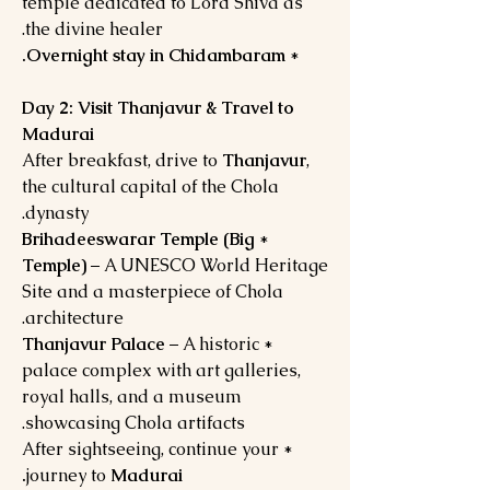
temple dedicated to Lord Shiva as
the divine healer.
Overnight stay in Chidambaram.
*
Day 2: Visit Thanjavur & Travel to
Madurai
After breakfast, drive to
Thanjavur
,
the cultural capital of the Chola
dynasty.
Brihadeeswarar Temple (Big
*
Temple)
– A UNESCO World Heritage
Site and a masterpiece of Chola
architecture.
Thanjavur Palace
– A historic
*
palace complex with art galleries,
royal halls, and a museum
showcasing Chola artifacts.
* After sightseeing, continue your
journey to
Madurai.