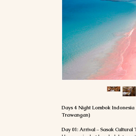
5 Days 4 Night Lombok Indonesia
Trawangan)
Day 01: Arrival – Sasak Cultural