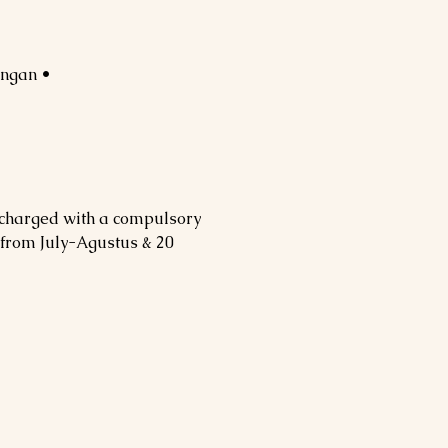
• Private speed boat to Gili Trawangan
 charged with a compulsory
 from July-Agustus & 20