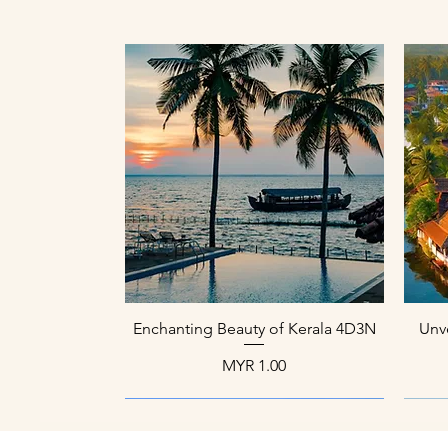
العرض السريع
Enchanting Beauty of Kerala 4D3N
Unve
السعر