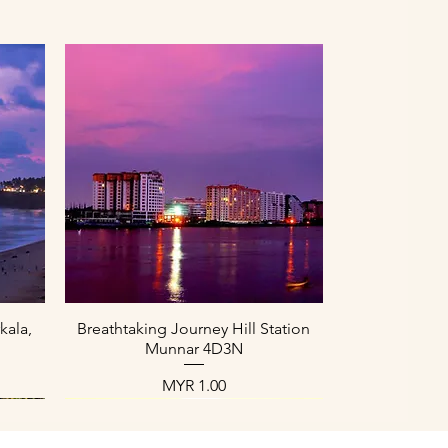
العرض السريع
kala,
Breathtaking Journey Hill Station
Munnar 4D3N
السعر