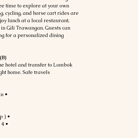
ree time to explore at your own
g, cycling, and horse cart rides are
oy lunch at a local restaurant,
 in Gili Trawangan. Guests can
ng for a personalized dining
(B)
the hotel and transfer to Lombok
ght home. Safe travels!
• 3N Lombok & 1N Gili Trawangan
• Tour guide for group ( 7 Pax – Up )
• 4 x Breakfast,4 x Lunch,3 x Dinner