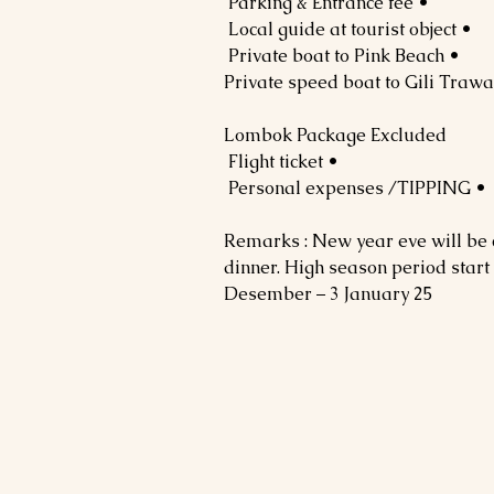
• Parking & Entrance fee
• Local guide at tourist object
• Private boat to Pink Beach
Lombok Package Excluded
• Flight ticket
• Personal expenses /TIPPING
Remarks : New year eve will be
dinner. High season period start
Desember – 3 January 25