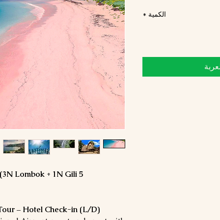
*
الكمية
أضِف
 (3N Lombok + 1N Gili
 Tour – Hotel Check-in (L/D)