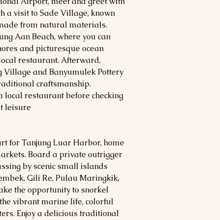
ional Airport, meet and greet with
h a visit to Sade Village, known
 made from natural materials.
jung Aan Beach, where you can
shores and picturesque ocean
local restaurant. Afterward,
 Village and Banyumulek Pottery
raditional craftsmanship.
a local restaurant before checking
t leisure.
part for Tanjung Luar Harbor, home
markets. Board a private outrigger
assing by scenic small islands
 Membek, Gili Re, Pulau Maringkik,
ake the opportunity to snorkel
he vibrant marine life, colorful
ers. Enjoy a delicious traditional