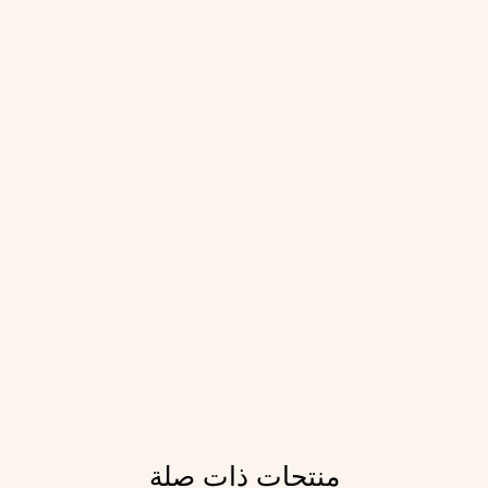
منتجات ذات صلة