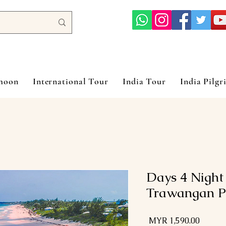
ymoon
International Tour
India Tour
India Pilgr
5 Days 4 Nigh
Trawangan P
السعر