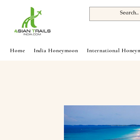
Home
India Honeymoon
International Hone