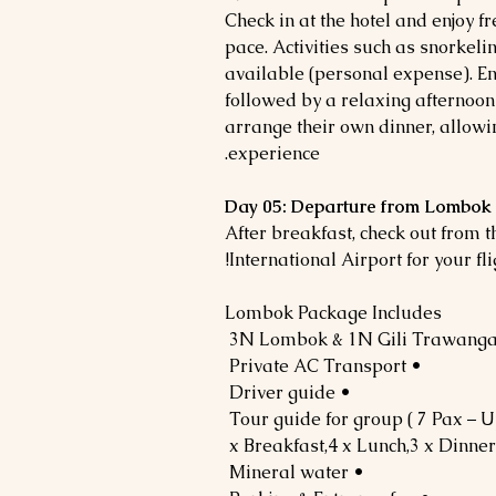
Check in at the hotel and enjoy f
pace. Activities such as snorkelin
available (personal expense). Enj
followed by a relaxing afternoon
arrange their own dinner, allowi
experience.
Day 05: Departure from Lombok 
After breakfast, check out from 
International Airport for your fli
Lombok Package Includes
• Private AC Transport
• Driver guide
• Mineral water