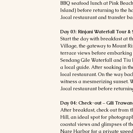
BBQ seafood lunch at Pink Beach.
Island) before returning to the h
local restaurant and transfer back
Day 03: Rinjani Waterfall Tour &
Start the day with breakfast at t
Village, the gateway to Mount Rin
terrace views before embarking o
Sendang Gile Waterfall and Tiu
a local guide. After soaking in th
local restaurant. On the way bac
witness a mesmerizing sunset. W
local restaurant before returning 
Day 04: Check-out – Gili Trawan
After breakfast, check out from 
Hill, an ideal spot for photogra
coastal views and glimpses of th
Nare Harbor for a private speed