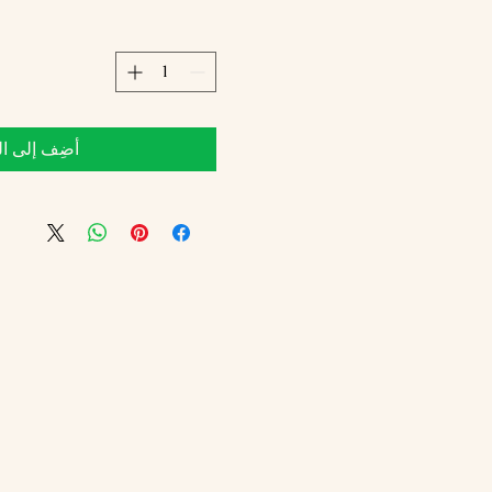
 إلى العربة