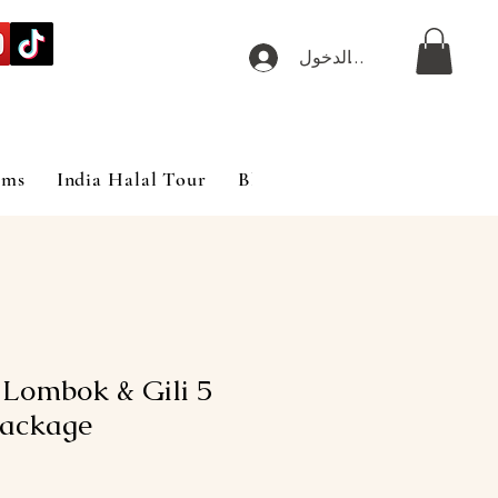
تسجيل الدخول
ims
India Halal Tour
Blog
t Lombok & Gili
ackage