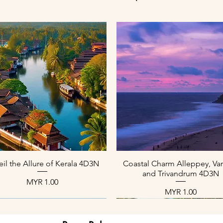
العرض السريع
العرض السريع
il the Allure of Kerala 4D3N
Coastal Charm Alleppey, Var
and Trivandrum 4D3N
السعر
السعر