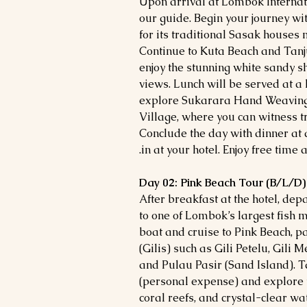
Upon arrival at Lombok Internat
our guide. Begin your journey wit
for its traditional Sasak houses
Continue to Kuta Beach and Tan
enjoy the stunning white sandy 
views. Lunch will be served at a 
explore Sukarara Hand Weaving
Village, where you can witness t
Conclude the day with dinner at 
in at your hotel. Enjoy free time a
Day 02: Pink Beach Tour (B/L/D)
After breakfast at the hotel, de
to one of Lombok’s largest fish 
boat and cruise to Pink Beach, p
(Gilis) such as Gili Petelu, Gili
and Pulau Pasir (Sand Island). T
(personal expense) and explore t
coral reefs, and crystal-clear wat