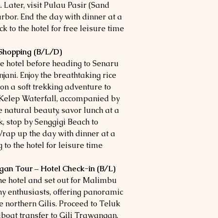
 Later, visit Pulau Pasir (Sand
arbor. End the day with dinner at a
 to the hotel for free leisure time.
 Shopping (B/L/D)
he hotel before heading to Senaru
jani. Enjoy the breathtaking rice
n a soft trekking adventure to
 Kelep Waterfall, accompanied by
e natural beauty, savor lunch at a
k, stop by Senggigi Beach to
rap up the day with dinner at a
to the hotel for leisure time.
gan Tour – Hotel Check-in (B/L)
the hotel and set out for Malimbu
phy enthusiasts, offering panoramic
e northern Gilis. Proceed to Teluk
boat transfer to Gili Trawangan.