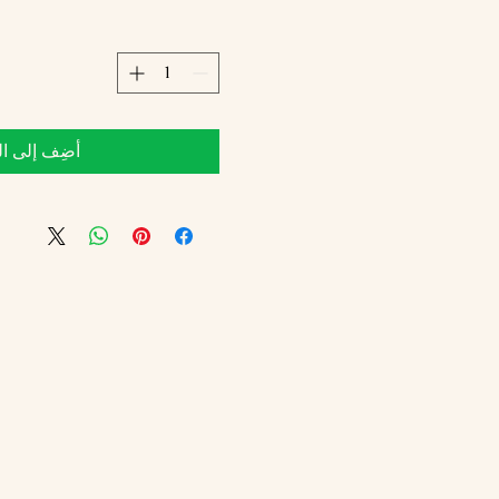
 إلى العربة