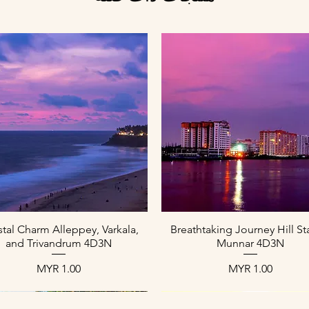
العرض السريع
العرض السريع
tal Charm Alleppey, Varkala,
Breathtaking Journey Hill St
and Trivandrum 4D3N
Munnar 4D3N
السعر
السعر