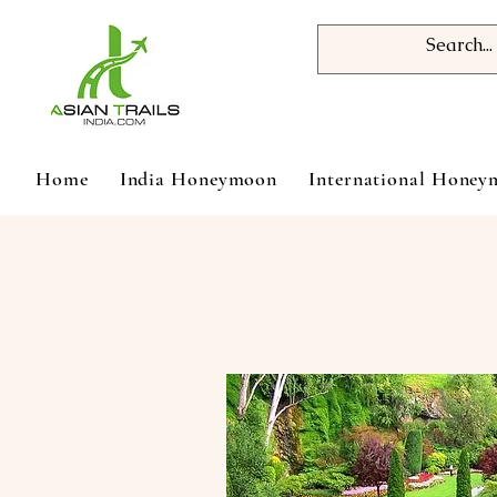
Home
India Honeymoon
International Hone