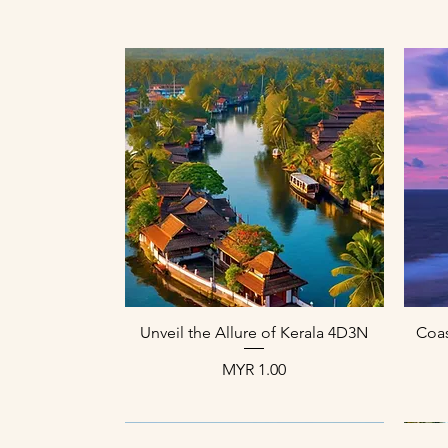
العرض السريع
Unveil the Allure of Kerala 4D3N
Coas
السعر