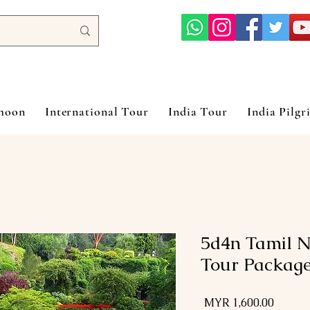
ymoon
International Tour
India Tour
India Pilgr
5d4n Tamil N
Tour Packag
السعر