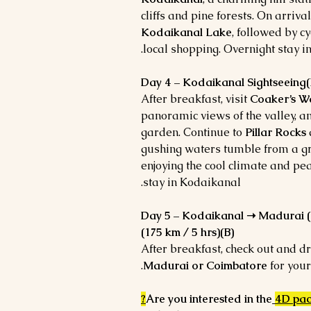
cliffs and pine forests. On arriva
Kodaikanal Lake
, followed by cy
local shopping. Overnight stay i
Day 4 – Kodaikanal Sightseeing(
After breakfast, visit
Coaker’s W
panoramic views of the valley, 
garden. Continue to
Pillar Rocks
gushing waters tumble from a gr
enjoying the cool climate and pe
stay in Kodaikanal.
Day 5 – Kodaikanal ➝ Madurai (1
(175 km / 5 hrs)(B)
After breakfast, check out and dr
Madurai or Coimbatore
for your
?
Are you interested in the
4D pa