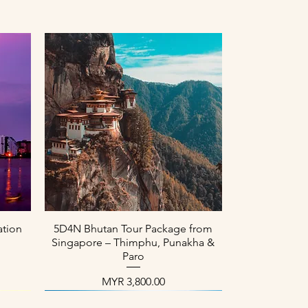
العرض السريع
ation
5D4N Bhutan Tour Package from
Singapore – Thimphu, Punakha &
Paro
السعر