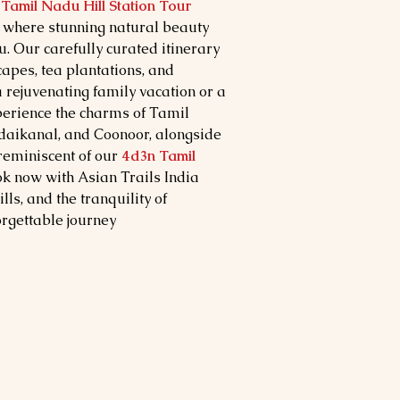
Tamil Nadu Hill Station Tour
, where stunning natural beauty
u. Our carefully curated itinerary
capes, tea plantations, and
 a rejuvenating family vacation or a
erience the charms of Tamil
Kodaikanal, and Coonoor, alongside
 reminiscent of our
4d3n Tamil
ok now with Asian Trails India
lls, and the tranquility of
rgettable journey.