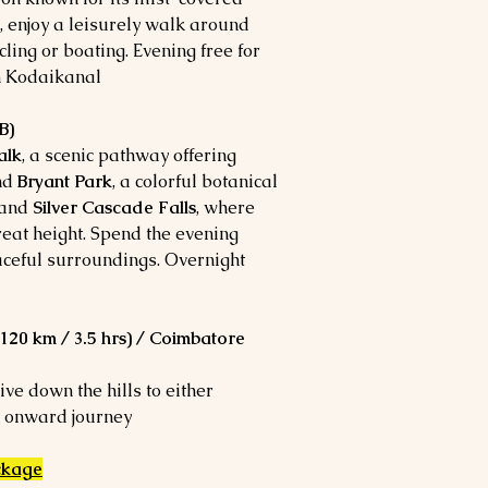
l, enjoy a leisurely walk around
cling or boating. Evening free for
n Kodaikanal.
B)
alk
, a scenic pathway offering
and
Bryant Park
, a colorful botanical
and
Silver Cascade Falls
, where
eat height. Spend the evening
aceful surroundings. Overnight
20 km / 3.5 hrs) / Coimbatore
ive down the hills to either
 onward journey.
ckage