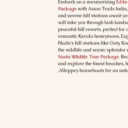
Embark on a mesmerizing
5d4n 
Package
with Asian Trails India
and serene hill stations await yo
will take you through lush lands
peaceful hill resorts, perfect for
romantic Kerala honeymoon. Exp
Nadu's hill stations like Ooty, 
the wildlife and scenic splendor
Nadu Wildlife Tour Package
. Bo
and explore the finest beaches, hi
Alleppey houseboats for an unfo