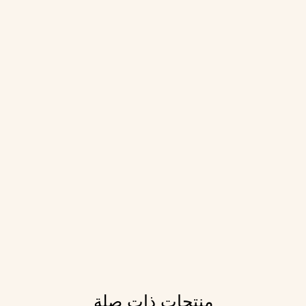
منتجات ذات صلة