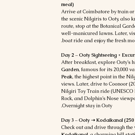
meal)
Arrive at Coimbatore by train or 
the scenic Nilgiris to Ooty, also 
route, stop at the Botanical Gar
well-manicured lawns. Later, vis
boat ride and enjoy the fresh mou
Day 2 – Ooty Sightseeing + Excur
After breakfast, explore Ooty’s h
Garden
, famous for its 20,000 va
Peak
, the highest point in the Ni
views.
Later, drive to Coonoor (20
Nilgiri Toy Train ride (UNESCO h
Rock, and Dolphin’s Nose viewpoi
Overnight stay in Ooty.
Day 3 – Ooty ➝ Kodaikanal (250 k
Check out and drive through the
Kodaikanal
, a charming hill sta