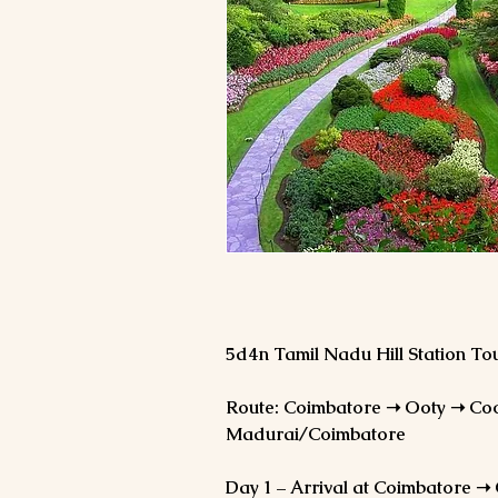
5d4n Tamil Nadu Hill Station T
Route: Coimbatore ➝ Ooty ➝ Co
Madurai/Coimbatore
Day 1 – Arrival at Coimbatore ➝