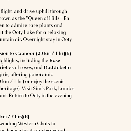
flight, and drive uphill through
known as the "Queen of Hills." En
den to admire rare plants and
it the Ooty Lake for a relaxing
ntain air. Overnight stay in Ooty.
sion to Coonoor (20 km / 1 hr)(B)
ighlights, including the
Rose
rieties of roses, and
Doddabetta
lgiris, offering panoramic
 km / 1 hr) or enjoy the scenic
eritage). Visit Sim’s Park, Lamb’s
nt. Return to Ooty in the evening.
m / 7 hrs)(B)
 winding Western Ghats to
tion known for its mist-covered