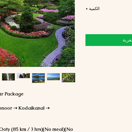
*
الكمية
أضِف
our Package
onoor ➝ Kodaikanal ➝
 Ooty (85 km / 3 hrs)(No meal)(No