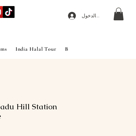
تسجيل الدخول
ims
India Halal Tour
Blog
adu Hill Station
e