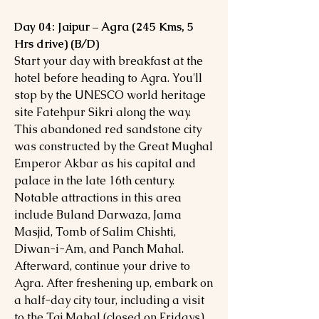
Day 04: Jaipur – Agra (245 Kms, 5
Hrs drive) (B/D)
Start your day with breakfast at the
hotel before heading to Agra. You'll
stop by the UNESCO world heritage
site Fatehpur Sikri along the way.
This abandoned red sandstone city
was constructed by the Great Mughal
Emperor Akbar as his capital and
palace in the late 16th century.
Notable attractions in this area
include Buland Darwaza, Jama
Masjid, Tomb of Salim Chishti,
Diwan-i-Am, and Panch Mahal.
Afterward, continue your drive to
Agra. After freshening up, embark on
a half-day city tour, including a visit
to the Taj Mahal (closed on Fridays).