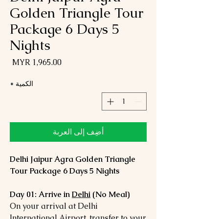
Golden Triangle Tour
Package 6 Days 5
Nights
لسعر
*
الكمية
أضِف إلى العربة
Delhi Jaipur Agra Golden Triangle
Tour Package 6 Days 5 Nights
Day 01: Arrive in
Delhi
(No Meal)
On your arrival at Delhi
International Airport, transfer to your