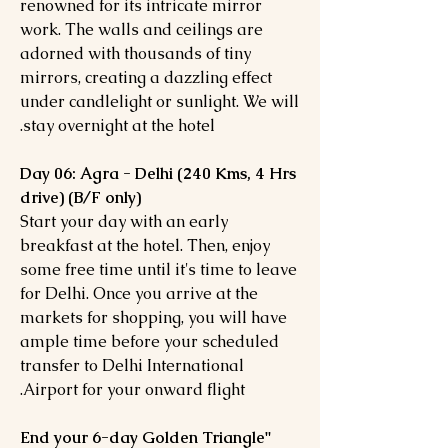
renowned for its intricate mirror
work. The walls and ceilings are
adorned with thousands of tiny
mirrors, creating a dazzling effect
under candlelight or sunlight. We will
stay overnight at the hotel.
Day 06: Agra - Delhi (240 Kms, 4 Hrs
drive) (B/F only)
Start your day with an early
breakfast at the hotel. Then, enjoy
some free time until it's time to leave
for Delhi. Once you arrive at the
markets for shopping, you will have
ample time before your scheduled
transfer to Delhi International
Airport for your onward flight.
"End your 6-day Golden Triangle