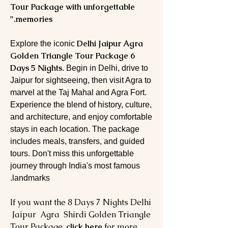
Tour Package with unforgettable
memories."
Delhi Jaipur Agra
Explore the iconic
Golden Triangle Tour Package 6
Days 5 Nights
. Begin in Delhi, drive to
Jaipur for sightseeing, then visit Agra to
marvel at the Taj Mahal and Agra Fort.
Experience the blend of history, culture,
and architecture, and enjoy comfortable
stays in each location. The package
includes meals, transfers, and guided
tours. Don't miss this unforgettable
journey through India's most famous
landmarks.
If you want the 8 Days 7 Nights Delhi
Jaipur Agra Shirdi Golden Triangle
Tour Package,
click here
for more