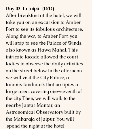
Day 03: In Jaipur (B/D)
After breakfast at the hotel, we will
take you on an excursion to Amber
Fort to see its fabulous architecture.
Along the way to Amber Fort, you
will stop to see the Palace of Winds,
also known as Hawa Mahal. This
intricate facade allowed the court
ladies to observe the daily activities
on the street below. In the afternoon,
we will visit the City Palace, a
famous landmark that occupies a
large area, covering one-seventh of
the city. Then, we will walk to the
nearby Jantar Mantar, an
Astronomical Observatory built by
the Maharaja of Jaipur. You will
spend the night at the hotel.