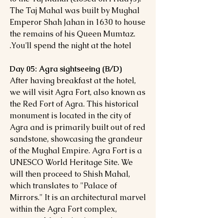
The Taj Mahal was built by Mughal
Emperor Shah Jahan in 1630 to house
the remains of his Queen Mumtaz.
You'll spend the night at the hotel.
Day 05: Agra sightseeing (B/D)
After having breakfast at the hotel,
we will visit Agra Fort, also known as
the Red Fort of Agra. This historical
monument is located in the city of
Agra and is primarily built out of red
sandstone, showcasing the grandeur
of the Mughal Empire. Agra Fort is a
UNESCO World Heritage Site. We
will then proceed to Shish Mahal,
which translates to "Palace of
Mirrors." It is an architectural marvel
within the Agra Fort complex,