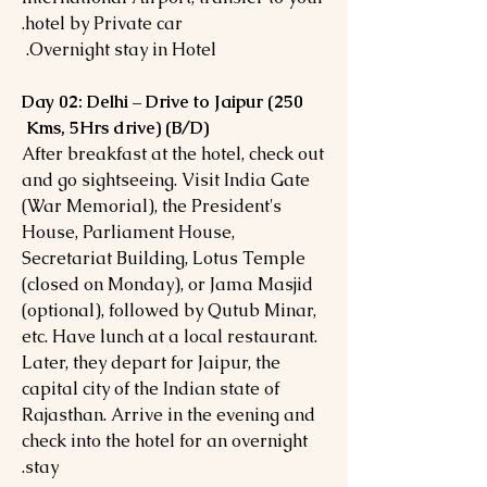
hotel by Private car.
Overnight stay in Hotel.
Day 02: Delhi – Drive to Jaipur (250
Kms, 5Hrs drive) (B/D)
After breakfast at the hotel, check out
and go sightseeing. Visit India Gate
(War Memorial), the President's
House, Parliament House,
Secretariat Building, Lotus Temple
(closed on Monday), or Jama Masjid
(optional), followed by Qutub Minar,
etc. Have lunch at a local restaurant.
Later, they depart for Jaipur, the
capital city of the Indian state of
Rajasthan. Arrive in the evening and
check into the hotel for an overnight
stay.