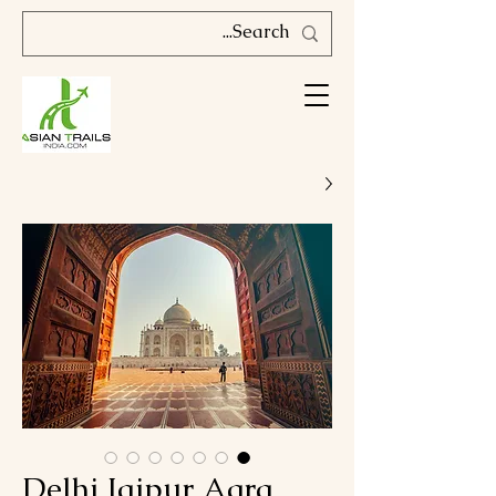
Delhi Jaipur Agra