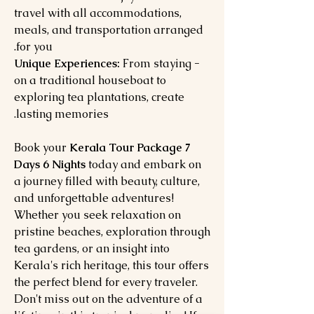
travel with all accommodations,
meals, and transportation arranged
for you.
From staying
- Unique Experiences:
on a traditional houseboat to
exploring tea plantations, create
lasting memories.
Book your
Kerala Tour Package 7
Days 6 Nights
today and embark on
a journey filled with beauty, culture,
and unforgettable adventures!
Whether you seek relaxation on
pristine beaches, exploration through
tea gardens, or an insight into
Kerala's rich heritage, this tour offers
the perfect blend for every traveler.
Don't miss out on the adventure of a