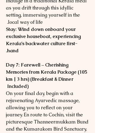
Indulge in a traditional Kerala meal
as you drift through this idyllic
setting, immersing yourself in the
local way of life.
Stay: Wind down onboard your
exclusive houseboat, experiencing
Kerala's backwater culture first-
hand.
Day 7: Farewell – Cherishing
Memories from Kerala Package (105
km | 3 hrs) (Breakfast & Dinner
Included)
On your final day, begin with a
rejuvenating Ayurvedic massage,
allowing you to reflect on your
journey. En route to Cochin, visit the
picturesque Thanneermukkam Bund
and the Kumarakom Bird Sanctuary,