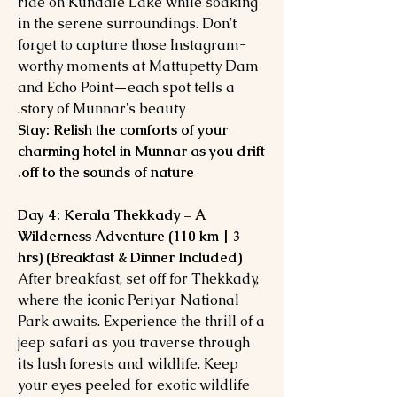
ride on Kundale Lake while soaking
in the serene surroundings. Don't
forget to capture those Instagram-
worthy moments at Mattupetty Dam
and Echo Point—each spot tells a
story of Munnar's beauty.
Stay: Relish the comforts of your
charming hotel in Munnar as you drift
off to the sounds of nature.
Day 4: Kerala Thekkady – A
Wilderness Adventure (110 km | 3
hrs) (Breakfast & Dinner Included)
After breakfast, set off for Thekkady,
where the iconic Periyar National
Park awaits. Experience the thrill of a
jeep safari as you traverse through
its lush forests and wildlife. Keep
your eyes peeled for exotic wildlife