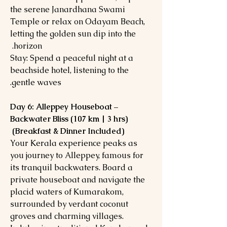
the serene Janardhana Swami
Temple or relax on Odayam Beach,
letting the golden sun dip into the
horizon.
Stay: Spend a peaceful night at a
beachside hotel, listening to the
gentle waves.
Day 6: Alleppey Houseboat –
Backwater Bliss (107 km | 3 hrs)
(Breakfast & Dinner Included)
Your Kerala experience peaks as
you journey to Alleppey, famous for
its tranquil backwaters. Board a
private houseboat and navigate the
placid waters of Kumarakom,
surrounded by verdant coconut
groves and charming villages.