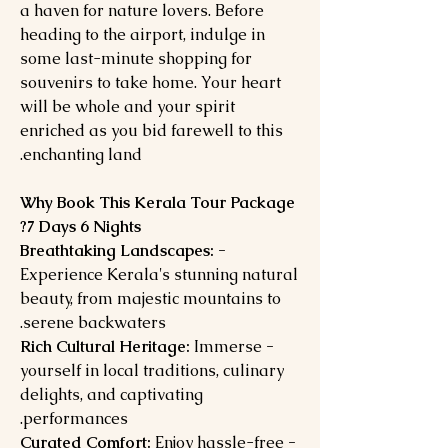
a haven for nature lovers. Before
heading to the airport, indulge in
some last-minute shopping for
souvenirs to take home. Your heart
will be whole and your spirit
enriched as you bid farewell to this
enchanting land.
Why Book This Kerala Tour Package
7 Days 6 Nights?
- Breathtaking Landscapes:
Experience Kerala's stunning natural
beauty, from majestic mountains to
serene backwaters.
Immerse
- Rich Cultural Heritage:
yourself in local traditions, culinary
delights, and captivating
performances.
Enjoy hassle-free
- Curated Comfort: