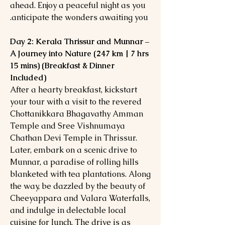
ahead. Enjoy a peaceful night as you
anticipate the wonders awaiting you.
Day 2: Kerala Thrissur and Munnar –
A Journey into Nature (247 km | 7 hrs
15 mins) (Breakfast & Dinner
Included)
After a hearty breakfast, kickstart
your tour with a visit to the revered
Chottanikkara Bhagavathy Amman
Temple and Sree Vishnumaya
Chathan Devi Temple in Thrissur.
Later, embark on a scenic drive to
Munnar, a paradise of rolling hills
blanketed with tea plantations. Along
the way, be dazzled by the beauty of
Cheeyappara and Valara Waterfalls,
and indulge in delectable local
cuisine for lunch. The drive is as