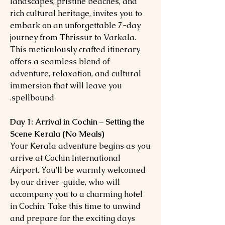
landscapes, pristine beaches, and
rich cultural heritage, invites you to
embark on an unforgettable 7-day
journey from Thrissur to Varkala.
This meticulously crafted itinerary
offers a seamless blend of
adventure, relaxation, and cultural
immersion that will leave you
spellbound.
Day 1: Arrival in Cochin – Setting the
Scene Kerala (No Meals)
Your Kerala adventure begins as you
arrive at Cochin International
Airport. You'll be warmly welcomed
by our driver-guide, who will
accompany you to a charming hotel
in Cochin. Take this time to unwind
and prepare for the exciting days