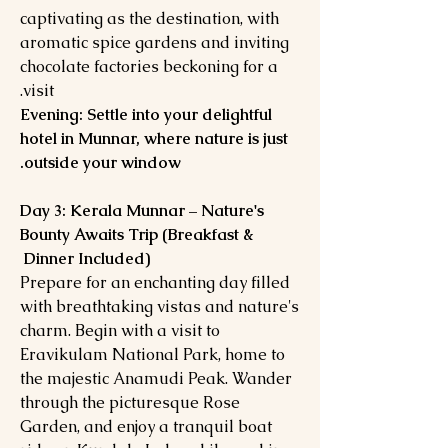
captivating as the destination, with
aromatic spice gardens and inviting
chocolate factories beckoning for a
visit.
Evening: Settle into your delightful
hotel in Munnar, where nature is just
outside your window.
Day 3: Kerala Munnar – Nature's
Bounty Awaits Trip (Breakfast &
Dinner Included)
Prepare for an enchanting day filled
with breathtaking vistas and nature's
charm. Begin with a visit to
Eravikulam National Park, home to
the majestic Anamudi Peak. Wander
through the picturesque Rose
Garden, and enjoy a tranquil boat