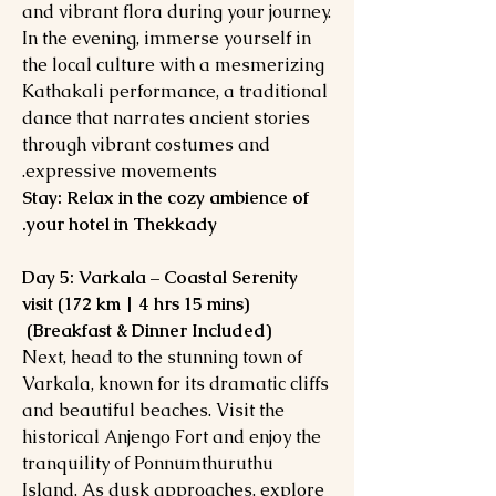
and vibrant flora during your journey.
In the evening, immerse yourself in
the local culture with a mesmerizing
Kathakali performance, a traditional
dance that narrates ancient stories
through vibrant costumes and
expressive movements.
Stay: Relax in the cozy ambience of
your hotel in Thekkady.
Day 5: Varkala – Coastal Serenity
visit (172 km | 4 hrs 15 mins)
(Breakfast & Dinner Included)
Next, head to the stunning town of
Varkala, known for its dramatic cliffs
and beautiful beaches. Visit the
historical Anjengo Fort and enjoy the
tranquility of Ponnumthuruthu
Island. As dusk approaches, explore