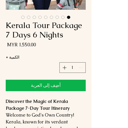
Kerala Tour Package
7 Days 6 Nights
لسعر
*
الكمية
أضِف إلى العربة
Discover the Magic of Kerala
Package 7-Day Tour Itinerary
Welcome to God's Own Country!
Kerala, known for its verdant