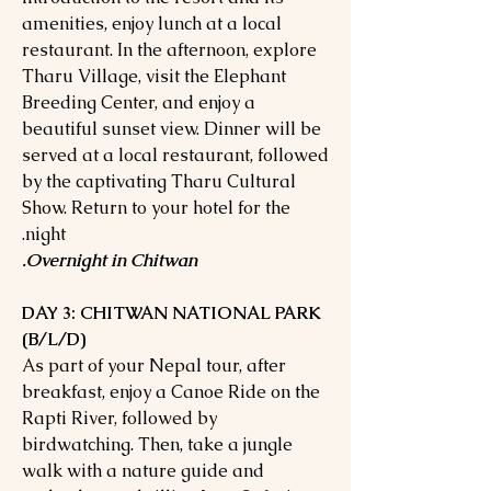
amenities, enjoy lunch at a local
restaurant. In the afternoon, explore
Tharu Village, visit the Elephant
Breeding Center, and enjoy a
beautiful sunset view. Dinner will be
served at a local restaurant, followed
by the captivating Tharu Cultural
Show. Return to your hotel for the
night.
Overnight in Chitwan.
DAY 3: CHITWAN NATIONAL PARK
(B/L/D)
As part of your Nepal tour, after
breakfast, enjoy a Canoe Ride on the
Rapti River, followed by
birdwatching. Then, take a jungle
walk with a nature guide and