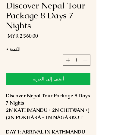
Discover Nepal Tour
Package 8 Days 7
Nights
لسعر
*
الكمية
أضِف إلى العربة
Discover Nepal Tour Package 8 Days
7 Nights
(2N KATHMANDU + 2N CHITWAN +
2N POKHARA + 1N NAGARKOT)
DAY 1: ARRIVAL IN KATHMANDU