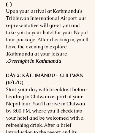
(-)
Upon your arrival at Kathmandu's
Tribhuvan International Airport, our
representative will greet you and
take you to your hotel for your Nepal
tour package. After checking in, you’ll
have the evening to explore
Kathmandu at your leisure.
Overnight in Kathmandu.
DAY 2: KATHMANDU - CHITWAN
(B/L/D)
Start your day with breakfast before
heading to Chitwan as part of your
Nepal tour. You’ll arrive in Chitwan
by 3:00 PM, where you’ll check into
your hotel and be welcomed with a
refreshing drink. After a brief
introduction to the resort and its