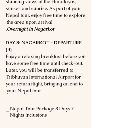
stunning views of the Himalayas,
sunset, and sunrise. As part of your
Nepal tour, enjoy free time to explore
the area upon arrival.
Overnight in Nagarkot.
DAY 8: NAGARKOT - DEPARTURE
(B)
Enjoy a relaxing breakfast before you
have some free time until check-out.
Later, you will be transferred to
Tribhuvan International Airport for
your return flight, bringing an end to
your Nepal tour.
Nepal Tour Package 8 Days 7
Nights Inclusions
Accommodation during the tours