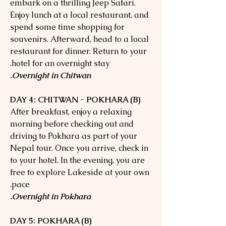
embark on a thrilling Jeep Safari.
Enjoy lunch at a local restaurant, and
spend some time shopping for
souvenirs. Afterward, head to a local
restaurant for dinner. Return to your
hotel for an overnight stay.
Overnight in Chitwan.
DAY 4: CHITWAN - POKHARA (B)
After breakfast, enjoy a relaxing
morning before checking out and
driving to Pokhara as part of your
Nepal tour. Once you arrive, check in
to your hotel. In the evening, you are
free to explore Lakeside at your own
pace.
Overnight in Pokhara.
DAY 5: POKHARA (B)