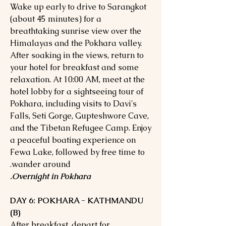
Wake up early to drive to Sarangkot
(about 45 minutes) for a
breathtaking sunrise view over the
Himalayas and the Pokhara valley.
After soaking in the views, return to
your hotel for breakfast and some
relaxation. At 10:00 AM, meet at the
hotel lobby for a sightseeing tour of
Pokhara, including visits to Davi's
Falls, Seti Gorge, Gupteshwore Cave,
and the Tibetan Refugee Camp. Enjoy
a peaceful boating experience on
Fewa Lake, followed by free time to
wander around.
Overnight in Pokhara.
DAY 6: POKHARA - KATHMANDU
(B)
After breakfast, depart for