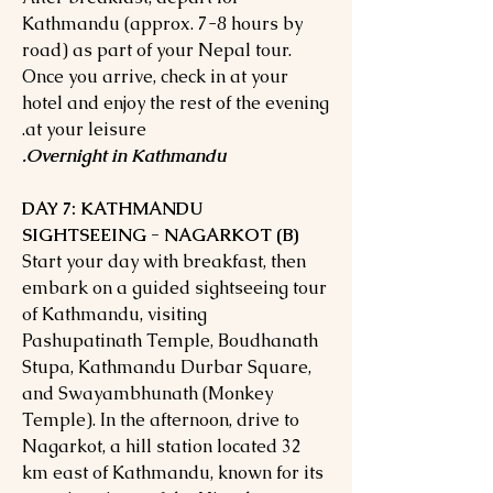
Kathmandu (approx. 7-8 hours by
road) as part of your Nepal tour.
Once you arrive, check in at your
hotel and enjoy the rest of the evening
at your leisure.
Overnight in Kathmandu.
DAY 7: KATHMANDU
SIGHTSEEING - NAGARKOT (B)
Start your day with breakfast, then
embark on a guided sightseeing tour
of Kathmandu, visiting
Pashupatinath Temple, Boudhanath
Stupa, Kathmandu Durbar Square,
and Swayambhunath (Monkey
Temple). In the afternoon, drive to
Nagarkot, a hill station located 32
km east of Kathmandu, known for its