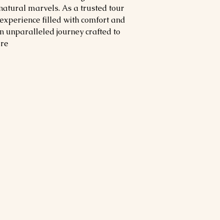
 natural marvels. As a trusted tour
experience filled with comfort and
an unparalleled journey crafted to
re.