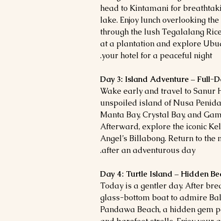
head to Kintamani for breathtak
lake. Enjoy lunch overlooking the 
through the lush Tegalalang Rice 
at a plantation and explore Ubu
your hotel for a peaceful night.
Day 3: Island Adventure – Full-D
Wake early and travel to Sanur 
unspoiled island of Nusa Penida.
Manta Bay, Crystal Bay, and Gama
Afterward, explore the iconic Ke
Angel’s Billabong. Return to the
after an adventurous day.
Day 4: Turtle Island – Hidden B
Today is a gentler day. After brea
glass-bottom boat to admire Bali
Pandawa Beach, a hidden gem pe