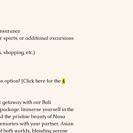
 insurance
er sports, or additional excursions
, shopping, etc.)
n option? [Click here for the
4
c getaway with our Bali
ckage. Immerse yourself in the
d the pristine beauty of Nusa
memories with your partner. Asian
of both worlds, blending serene