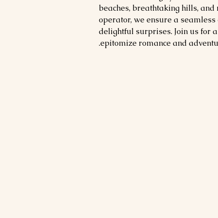
beaches, breathtaking hills, and
operator, we ensure a seamless 
delightful surprises. Join us for 
epitomize romance and adventu