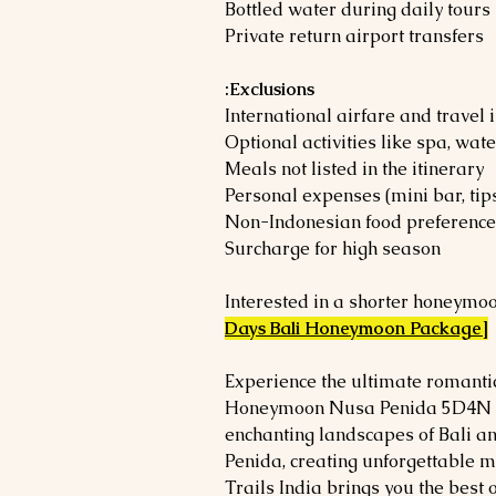
Bottled water during daily tours
Private return airport transfers
Exclusions:
International airfare and travel
Optional activities like spa, wat
Meals not listed in the itinerary
Personal expenses (mini bar, tips
Non-Indonesian food preference
Surcharge for high season
Interested in a shorter honeymoo
Days Bali Honeymoon Package]
Experience the ultimate romanti
Honeymoon Nusa Penida 5D4N pa
enchanting landscapes of Bali an
Penida, creating unforgettable 
Trails India brings you the best 