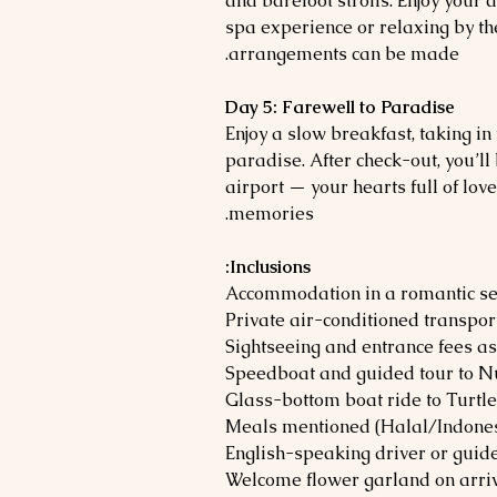
and barefoot strolls. Enjoy your
spa experience or relaxing by th
arrangements can be made.
Day 5: Farewell to Paradise
Enjoy a slow breakfast, taking i
paradise. After check-out, you’ll 
airport — your hearts full of lo
memories.
Inclusions:
Accommodation in a romantic set
Private air-conditioned transpor
Sightseeing and entrance fees as
Speedboat and guided tour to N
Glass-bottom boat ride to Turtle
Meals mentioned (Halal/Indones
English-speaking driver or guid
Welcome flower garland on arri