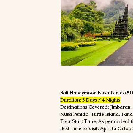
Bali Honeymoon Nusa Penida 5
Duration: 5 Days / 4 Nights
Destinations Covered: Jimbaran,
Nusa Penida, Turtle Island, Pa
Tour Start Time: As per arrival 
Best Time to Visit: April to Octob