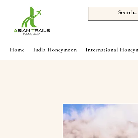
Home
India Honeymoon
International Hone