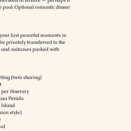
 afternoon at leisure — perhaps a
e pool. Optional romantic dinner
n your last peaceful moments in
be privately transferred to the
ve and suitcases packed with
ting (twin sharing)
t
 per itinerary
usa Penida
 Island
ian style)
e
val