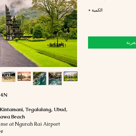
*
الكمية
أضِف
D4N
 Kintamani, Tegalalang, Ubud,
ndawa Beach
time at Ngurah Rai Airport
er