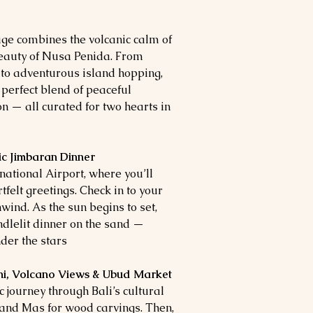
ge combines the volcanic calm of
eauty of Nusa Penida. From
 to adventurous island hopping,
 perfect blend of peaceful
n — all curated for two hearts in
c Jimbaran Dinner
national Airport, where you’ll
tfelt greetings. Check in to your
nd. As the sun begins to set,
dlelit dinner on the sand —
der the stars.
ni, Volcano Views & Ubud Market
c journey through Bali’s cultural
 and Mas for wood carvings. Then,