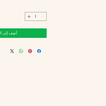
 إلى العربة