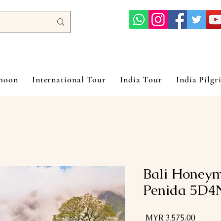
ymoon
International Tour
India Tour
India Pilgr
Bali Honey
Penida 5D4
السعر