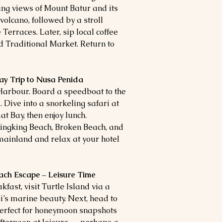
ing views of Mount Batur and its
volcano, followed by a stroll
Terraces. Later, sip local coffee
d Traditional Market. Return to
ay Trip to Nusa Penida
Harbour. Board a speedboat to the
 Dive into a snorkeling safari at
t Bay, then enjoy lunch.
lingking Beach, Broken Beach, and
 mainland and relax at your hotel
each Escape – Leisure Time
kfast, visit Turtle Island via a
’s marine beauty. Next, head to
rfect for honeymoon snapshots