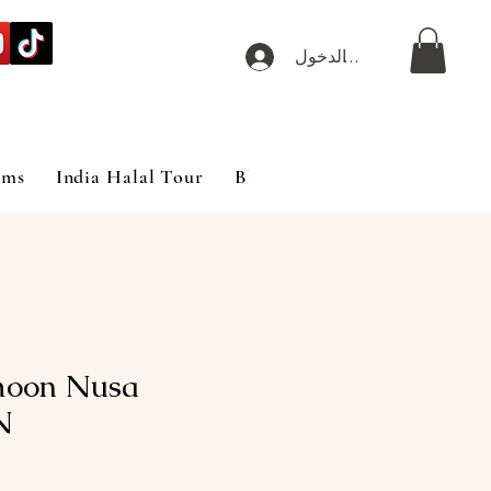
تسجيل الدخول
ims
India Halal Tour
Blog
moon Nusa
N