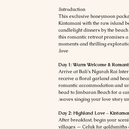
Introduction:
This exclusive honeymoon packa
Kintamani with the raw island b
candlelight dinners by the beach
this romantic retreat promises a
moments and thrilling exploratio
love.
Day 1: Warm Welcome & Romanti
Arrive at Bali’s Ngurah Rai Inter
receive a floral garland and hear
romantic accommodation and unwi
head to Jimbaran Beach for a can
waves singing your love story un
Day 2: Highland Love – Kintama
After breakfast, begin your sceni
villages — Celuk for goldsmiths