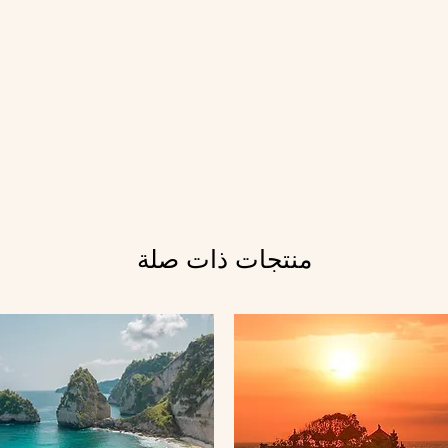
منتجات ذات صلة