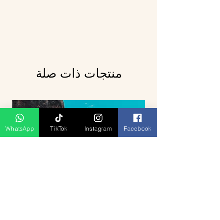
منتجات ذات صلة
WhatsApp
TikTok
Instagram
Facebook