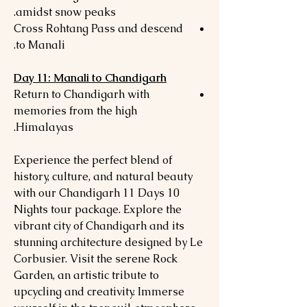
amidst snow peaks.
Cross Rohtang Pass and descend
to Manali.
Day 11: Manali to Chandigarh
Return to Chandigarh with
memories from the high
Himalayas.
Experience the perfect blend of
history, culture, and natural beauty
with our Chandigarh 11 Days 10
Nights tour package. Explore the
vibrant city of Chandigarh and its
stunning architecture designed by Le
Corbusier. Visit the serene Rock
Garden, an artistic tribute to
upcycling and creativity. Immerse