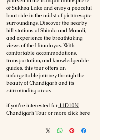
yourself in the tranquil atmosphere
of Sukhna Lake and enjoy a peaceful
boat ride in the midst of picturesque
surroundings. Discover the nearby
hill stations of Shimla and Manali,
and experience the breathtaking
views of the Himalayas. With
comfortable accommodations,
transportation, and knowledgeable
guides, this tour offers an
unforgettable journey through the
beauty of Chandigarh and its
surrounding areas.
if you're interested for
11D10N
Chandigarh
Tour or mo
re click
here