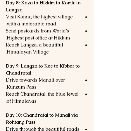
Day 8: Kaza to Hikkim to Komic to
Langza
Visit Komic, the highest village
with a motorable road.
Send postcards from World’s
Highest post office at Hikkim.
Reach Langza, a beautiful
Himalayan Village.
Day 9: Langza to Kee to Kibber to
Chandratal
Drive towards Manali over
Kunzum Pass.
Reach Chandratal, the blue Jewel
of Himalayas.
Day 10: Chandratal to Manali via
Rohtang Pass
Drive through the beautiful roads