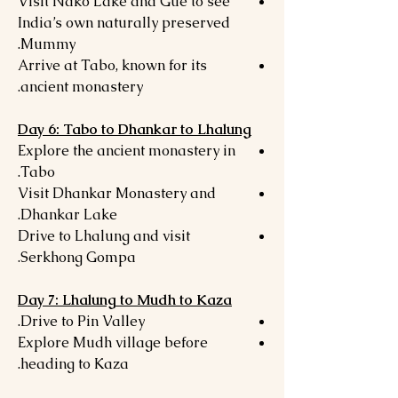
Visit Nako Lake and Gue to see
India’s own naturally preserved
Mummy.
Arrive at Tabo, known for its
ancient monastery.
Day 6: Tabo to Dhankar to Lhalung
Explore the ancient monastery in
Tabo.
Visit Dhankar Monastery and
Dhankar Lake.
Drive to Lhalung and visit
Serkhong Gompa.
Day 7: Lhalung to Mudh to Kaza
Drive to Pin Valley.
Explore Mudh village before
heading to Kaza.