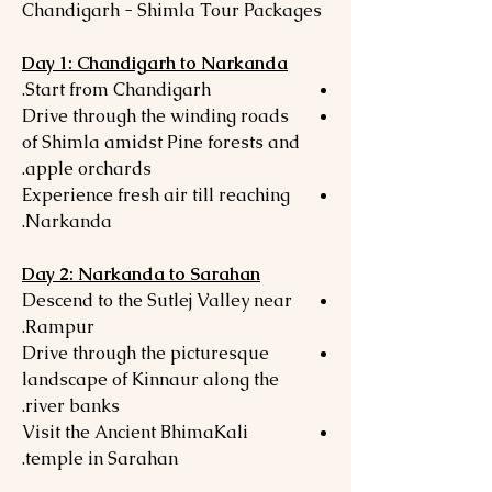
Chandigarh - Shimla Tour Packages
Day 1: Chandigarh to Narkanda
Start from Chandigarh.
Drive through the winding roads
of Shimla amidst Pine forests and
apple orchards.
Experience fresh air till reaching
Narkanda.
Day 2: Narkanda to Sarahan
Descend to the Sutlej Valley near
Rampur.
Drive through the picturesque
landscape of Kinnaur along the
river banks.
Visit the Ancient BhimaKali
temple in Sarahan.