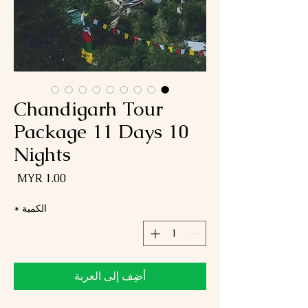
Chandigarh Tour
Package 11 Days 10
Nights
لسعر
*
الكمية
أضِف إلى العربة