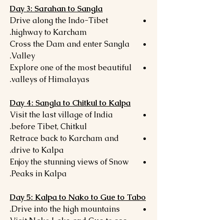
Day 3: Sarahan to Sangla
Drive along the Indo-Tibet
highway to Karcham.
Cross the Dam and enter Sangla
Valley.
Explore one of the most beautiful
valleys of Himalayas.
Day 4: Sangla to Chitkul to Kalpa
Visit the last village of India
before Tibet, Chitkul.
Retrace back to Karcham and
drive to Kalpa.
Enjoy the stunning views of Snow
Peaks in Kalpa.
Day 5: Kalpa to Nako to Gue to Tabo
Drive into the high mountains.