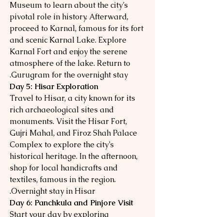
Museum to learn about the city’s
pivotal role in history. Afterward,
proceed to Karnal, famous for its fort
and scenic Karnal Lake. Explore
Karnal Fort and enjoy the serene
atmosphere of the lake. Return to
Gurugram for the overnight stay.
Day 5: Hisar Exploration
Travel to Hisar, a city known for its
rich archaeological sites and
monuments. Visit the Hisar Fort,
Gujri Mahal, and Firoz Shah Palace
Complex to explore the city’s
historical heritage. In the afternoon,
shop for local handicrafts and
textiles, famous in the region.
Overnight stay in Hisar.
Day 6: Panchkula and Pinjore Visit
Start your day by exploring