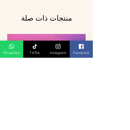
منتجات ذات صلة
WhatsApp
TikTok
Instagram
Facebook
Breathtaking Journey Hill Station
Munnar 4D3N