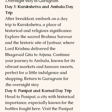
Overnight stay in Gurugram.
Day 3: Kurukshetra and Ambala Day
Trip
After breakfast, embark on a day
trip to Kurukshetra, a place of
historical and religious significance.
Explore the sacred Brahma Sarovar
and the historic site of Jyotisar, where
Lord Krishna delivered the
Bhagavad Gita to Arjuna. Continue
your journey to Ambala, known for its
vibrant markets and famous sweets,
perfect for a little indulgence and
shopping. Return to Gurugram for
the overnight stay.
Day 4: Panipat and Karnal Day Trip
Head to Panipat, a city with historical
importance, especially known for the
battles fought here. Visit the Panipat