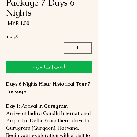
Package 7 Days 6
Nights
لسعر
*
الكمية
أضِف إلى العربة
7 Days 6 Nights Hisar Historical Tour
Package
Day 1: Arrival in Gurugram
Arrive at Indira Gandhi International
Airport in Delhi. From there, drive to
Gurugram (Gurgaon), Haryana.
Begin your exploration with a visit to