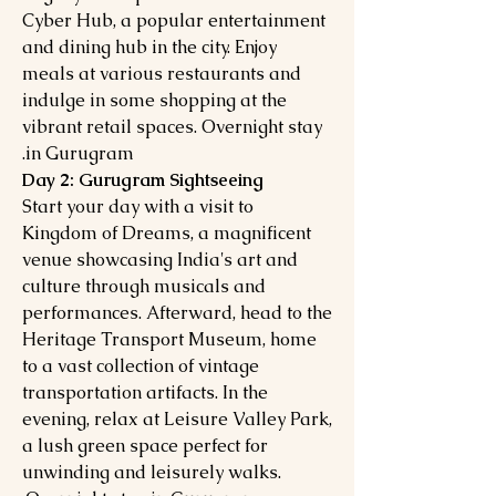
Cyber Hub, a popular entertainment
and dining hub in the city. Enjoy
meals at various restaurants and
indulge in some shopping at the
vibrant retail spaces. Overnight stay
in Gurugram.
Day 2: Gurugram Sightseeing
Start your day with a visit to
Kingdom of Dreams, a magnificent
venue showcasing India's art and
culture through musicals and
performances. Afterward, head to the
Heritage Transport Museum, home
to a vast collection of vintage
transportation artifacts. In the
evening, relax at Leisure Valley Park,
a lush green space perfect for
unwinding and leisurely walks.