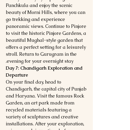
Panchkula and enjoy the scenic
beauty of Morni Hills, where you can
go trekking and experience
panoramic views. Continue to Pinjore
to visit the historic Pinjore Gardens, a
beautiful Mughal-style garden that
offers a perfect setting for a leisurely
stroll. Return to Gurugram in the
evening for your overnight stay.
Day 7: Chandigarh Exploration and
Departure
On your final day, head to
Chandigarh, the capital city of Punjab
and Haryana. Visit the famous Rock
Garden, an art park made from
recycled materials featuring a
variety of sculptures and creative
installations. After your exploration,