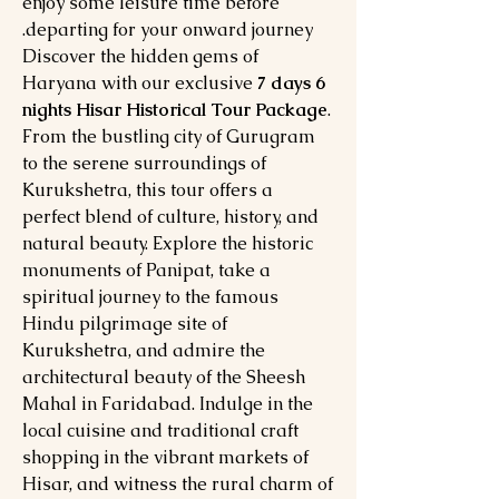
enjoy some leisure time before
departing for your onward journey.
Discover the hidden gems of
Haryana with our exclusive
7 days 6
nights Hisar Historical Tour Package
.
From the bustling city of Gurugram
to the serene surroundings of
Kurukshetra, this tour offers a
perfect blend of culture, history, and
natural beauty. Explore the historic
monuments of Panipat, take a
spiritual journey to the famous
Hindu pilgrimage site of
Kurukshetra, and admire the
architectural beauty of the Sheesh
Mahal in Faridabad. Indulge in the
local cuisine and traditional craft
shopping in the vibrant markets of
Hisar, and witness the rural charm of