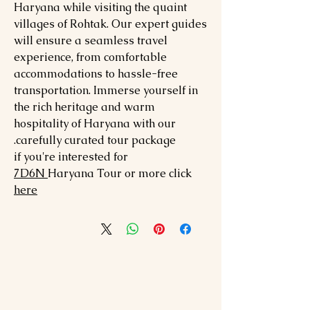
Haryana while visiting the quaint
villages of Rohtak. Our expert guides
will ensure a seamless travel
experience, from comfortable
accommodations to hassle-free
transportation. Immerse yourself in
the rich heritage and warm
hospitality of Haryana with our
carefully curated tour package.
if you're interested for
7
D6N
Haryana
Tour or more click
here