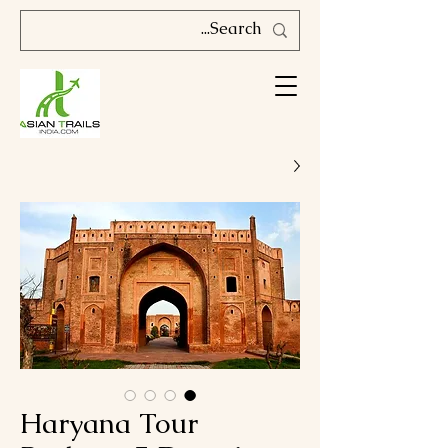
Haryana Tour