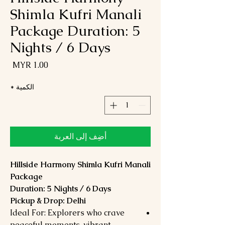
Shimla Kufri Manali
Package Duration: 5
Nights / 6 Days
لسعر
*
الكمية
أضِف إلى العربة
Hillside Harmony Shimla Kufri Manali
Package
Duration: 5 Nights / 6 Days
Pickup & Drop: Delhi
Ideal For: Explorers who crave
peaceful moments, vibrant