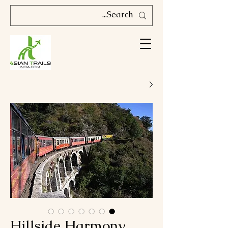
Hillside Harmony