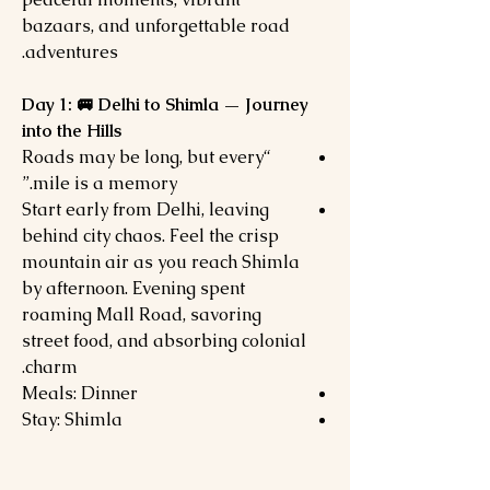
bazaars, and unforgettable road
adventures.
Day 1: 🚐 Delhi to Shimla — Journey
into the Hills
“Roads may be long, but every
mile is a memory.”
Start early from Delhi, leaving
behind city chaos. Feel the crisp
mountain air as you reach Shimla
by afternoon. Evening spent
roaming Mall Road, savoring
street food, and absorbing colonial
charm.
Meals: Dinner
Stay: Shimla