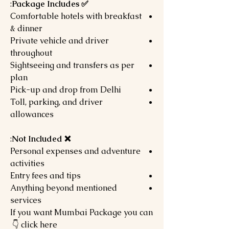
:
✅ Package Includes
Comfortable hotels with breakfast
& dinner
Private vehicle and driver
throughout
Sightseeing and transfers as per
plan
Pick-up and drop from Delhi
Toll, parking, and driver
allowances
:
❌ Not Included
Personal expenses and adventure
activities
Entry fees and tips
Anything beyond mentioned
services
If you want Mumbai Package you can
click here 👇