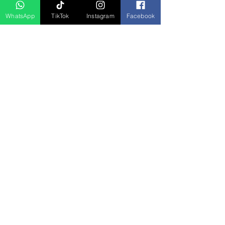
WhatsApp
TikTok
Instagram
Facebook
5D4N Bhutan Tour Package from
Singapore – Thimphu, Punakha &
Paro
السعر
Press Release