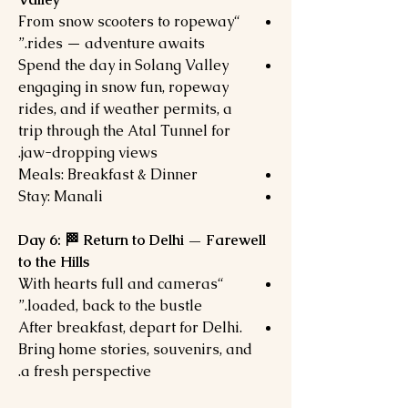
“From snow scooters to ropeway
rides — adventure awaits.”
Spend the day in Solang Valley
engaging in snow fun, ropeway
rides, and if weather permits, a
trip through the Atal Tunnel for
jaw-dropping views.
Meals: Breakfast & Dinner
Stay: Manali
Day 6: 🏁 Return to Delhi — Farewell
to the Hills
“With hearts full and cameras
loaded, back to the bustle.”
After breakfast, depart for Delhi.
Bring home stories, souvenirs, and
a fresh perspective.