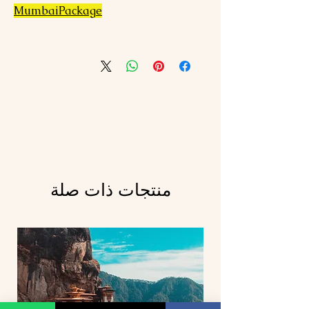
MumbaiPackage
منتجات ذات صلة