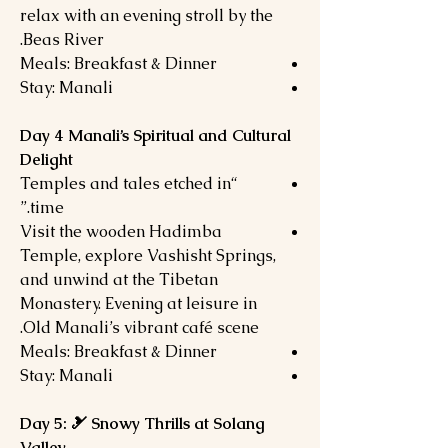
relax with an evening stroll by the
Beas River.
Meals: Breakfast & Dinner
Stay: Manali
Day 4 Manali’s Spiritual and Cultural
Delight
“Temples and tales etched in
time.”
Visit the wooden Hadimba
Temple, explore Vashisht Springs,
and unwind at the Tibetan
Monastery. Evening at leisure in
Old Manali’s vibrant café scene.
Meals: Breakfast & Dinner
Stay: Manali
Day 5: 🎿 Snowy Thrills at Solang
Valley