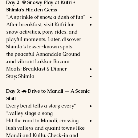
Day 2: ❄ Snowy Play at Kufri +
Shimla’s Hidden Gems
“A sprinkle of snow, a dash of fun.”
After breakfast, visit Kufri for
snow activities, pony rides, and
playful moments. Later, discover
Shimla’s lesser-known spots —
the peaceful Annandale Ground
and vibrant Lakkar Bazaar.
Meals: Breakfast & Dinner
Stay: Shimla
Day 3: 🚗 Drive to Manali — A Scenic
Shift
“Every bend tells a story, every
valley sings a song.”
Hit the road to Manali, crossing
lush valleys and quaint towns like
Mandi and Kullu. Check-in and