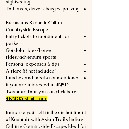
sightseeing
Toll taxes, driver charges, parking
Exclusions Kashmir Culture
Countryside Escape
Entry tickets to monuments or
parks
Gondola rides/horse
rides/adventure sports
Personal expenses & tips
Airfare (if not included)
Lunches and meals not mentioned
if you are interested in 4N5D
Kashmir Tour you can click here
4N5DKashmirTour
Immerse yourself in the enchantment
of Kashmir with Asian Trails India's
Culture Countryside Escape. Ideal for