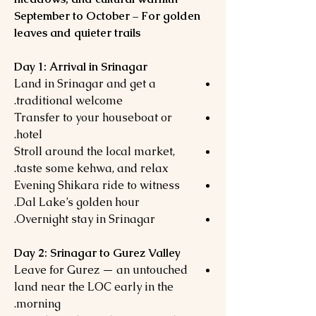
September to October – For golden
leaves and quieter trails
Day 1: Arrival in Srinagar
Land in Srinagar and get a
traditional welcome.
Transfer to your houseboat or
hotel.
Stroll around the local market,
taste some kehwa, and relax.
Evening Shikara ride to witness
Dal Lake’s golden hour.
Overnight stay in Srinagar.
Day 2: Srinagar to Gurez Valley
Leave for Gurez — an untouched
land near the LOC early in the
morning.