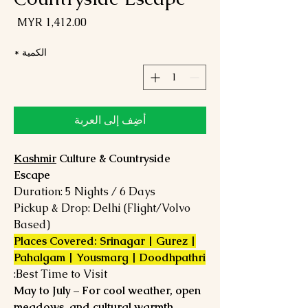
لسعر
*
الكمية
أضِف إلى العربة
Kashmir
Culture & Countryside
Escape
Duration: 5 Nights / 6 Days
Pickup & Drop: Delhi (Flight/Volvo
Based)
Places Covered: Srinagar | Gurez |
Pahalgam | Yousmarg | Doodhpathri
Best Time to Visit:
May to July – For cool weather, open
meadows, and cultural warmth