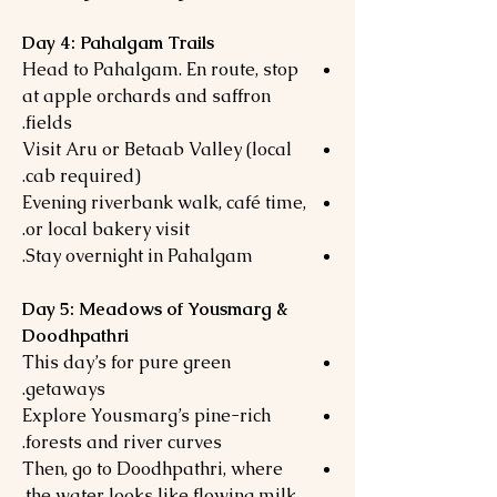
Day 4: Pahalgam Trails
Head to Pahalgam. En route, stop
at apple orchards and saffron
fields.
Visit Aru or Betaab Valley (local
cab required).
Evening riverbank walk, café time,
or local bakery visit.
Stay overnight in Pahalgam.
Day 5: Meadows of Yousmarg &
Doodhpathri
This day’s for pure green
getaways.
Explore Yousmarg’s pine-rich
forests and river curves.
Then, go to Doodhpathri, where
the water looks like flowing milk.