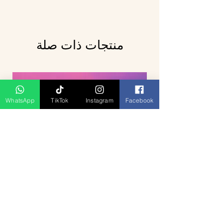
منتجات ذات صلة
WhatsApp
TikTok
Instagram
Facebook
Breathtaking Journey Hill Station