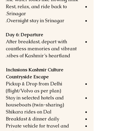
Rest, relax, and ride back to
Srinagar.
Overnight stay in Srinagar.
Day 6: Departure
After breakfast, depart with
countless memories and vibrant
vibes of Kashmir’s heartland.
Inclusions Kashmir Culture
Countryside Escape
Pickup & Drop from Delhi
(flight/Volvo as per plan)
Stay in selected hotels and
houseboats (twin-sharing)
Shikara rides on Dal
Breakfast & dinner daily
Private vehicle for travel and