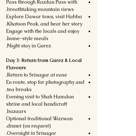
Pass through Razdan Pass with
breathtaking mountain views.
Explore Dawar town, visit Habba
Khatoon Peak, and hear her story.
Engage with the locals and enjoy
home-style meals.
Night stay in Gurez.
Day 3: Return from Gurez & Local
Flavours
Return to Srinagar at ease.
En route, stop for photography and
tea breaks.
Evening visit to Shah Hamdan
shrine and local handicraft
bazaars.
Optional traditional Wazwan
dinner (on request).
Overnight in Srinagar.