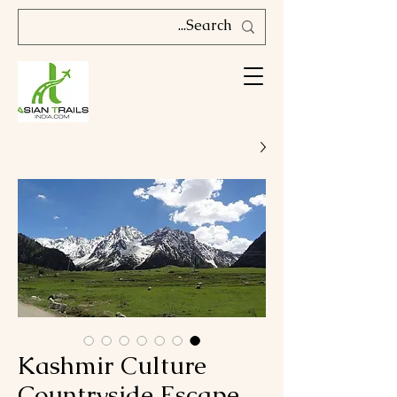
Kashmir Culture
Countryside Escape