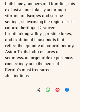
both honeymooners and families, this
exclusive tour takes you through
vibrant landscapes and serene
settings, showcasing the region's rich
cultural heritage. Discover
breathtaking valleys, pristine lakes,
and traditional houseboats that
reflect the epitome of natural beauty.
Asian Trails India ensures a
seamless, unforgettable experience,
connecting you to the heart of
Kerala's most treasured
destinations.