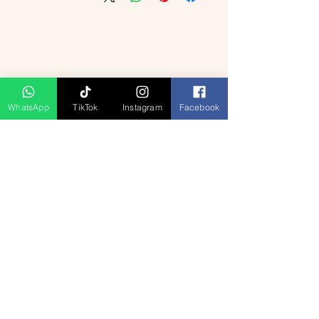
WhatsApp
TikTok
Instagram
Facebook
منتجات ذات صلة