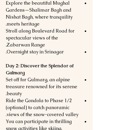
Explore the beautiful Mughal
Gardens—Shalimar Bagh and
Nishat Bagh, where tranquility
meets heritage.
Stroll along Boulevard Road for
spectacular views of the
Zabarwan Range.
Overnight stay in Srinagar.
Day 2: Discover the Splendor of
Gulmarg
Set off for Gulmarg, an alpine
treasure renowned for its serene
beauty.
Ride the Gondola to Phase 1/2
(optional) to catch panoramic
views of the snow-covered valley.
You can participate in thrilling
snow activities like skiing,