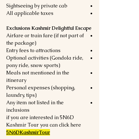
Sightseeing by private cab
All applicable taxes
Exclusions Kashmir Delightful Escape
Airfare or train fare (if not part of
the package)
Entry fees to attractions
Optional activities (Gondola ride,
pony ride, snow sports)
Meals not mentioned in the
itinerary
Personal expenses (shopping,
laundry, tips)
Any item not listed in the
inclusions
if you are interested in 5N6D
Kashmir Tour you can click here
5N6DKashmirTour