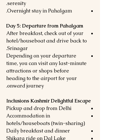
serenity.
Overnight stay in Pahalgam.
Day 5: Departure from Pahalgam
After breakfast, check out of your
hotel/houseboat and drive back to
Srinagar.
Depending on your departure
time, you can visit any last-minute
attractions or shops before
heading to the airport for your
onward journey.
Inclusions Kashmir Delightful Escape
Pickup and drop from Delhi
Accommodation in
hotels/houseboats (twin-sharing)
Daily breakfast and dinner
Shikara ride on Dal Lake