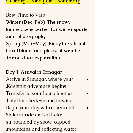
Gulmarg | Pahalgam | Sonamarg
Best Time to Visit
Winter (Dec–Feb): The snowy
landscape is perfect for winter sports
and photography.
Spring (Mar-May): Enjoy the vibrant
floral bloom and pleasant weather
for outdoor exploration.
Day 1: Arrival in Srinagar
Arrive in Srinagar, where your
Kashmir adventure begins.
Transfer to your houseboat or
hotel for check-in and unwind.
Begin your day with a peaceful
Shikara ride on Dal Lake,
surrounded by snow-capped
mountains and reflecting water.