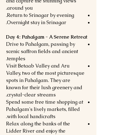
and capture the stunning views
around you.
Return to Srinagar by evening.
Overnight stay in Srinagar.
Day 4: Pahalgam - A Serene Retreat
Drive to Pahalgam, passing by
scenic saffron fields and ancient
temples.
Visit Betaab Valley and Aru
Valley, two of the most picturesque
spots in Pahalgam. They are
known for their lush greenery and
crystal-clear streams.
Spend some free time shopping at
Pahalgam's lively markets, filled
with local handicrafts.
Relax along the banks of the
Lidder River and enjoy the