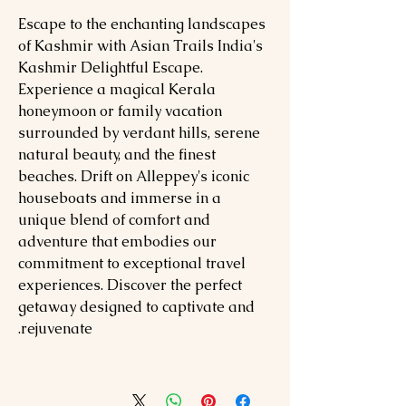
Escape to the enchanting landscapes
of Kashmir with Asian Trails India's
Kashmir Delightful Escape.
Experience a magical Kerala
honeymoon or family vacation
surrounded by verdant hills, serene
natural beauty, and the finest
beaches. Drift on Alleppey's iconic
houseboats and immerse in a
unique blend of comfort and
adventure that embodies our
commitment to exceptional travel
experiences. Discover the perfect
getaway designed to captivate and
rejuvenate.