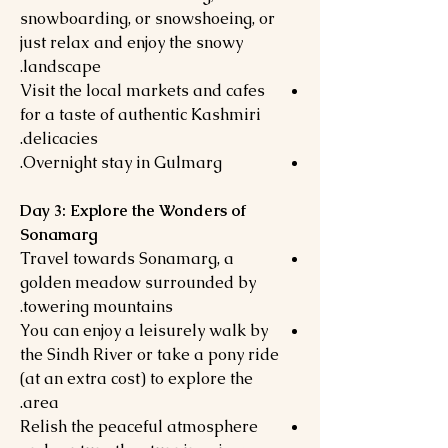
snowboarding, or snowshoeing, or
just relax and enjoy the snowy
landscape.
Visit the local markets and cafes
for a taste of authentic Kashmiri
delicacies.
Overnight stay in Gulmarg.
Day 3: Explore the Wonders of
Sonamarg
Travel towards Sonamarg, a
golden meadow surrounded by
towering mountains.
You can enjoy a leisurely walk by
the Sindh River or take a pony ride
(at an extra cost) to explore the
area.
Relish the peaceful atmosphere