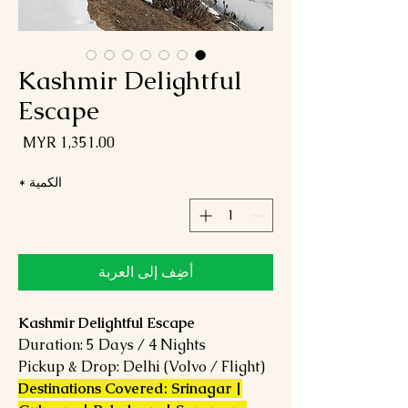
Kashmir Delightful
Escape
لسعر
*
الكمية
أضِف إلى العربة
Kashmir Delightful Escape
Duration: 5 Days / 4 Nights
Pickup & Drop: Delhi (Volvo / Flight)
Destinations Covered: Srinagar |