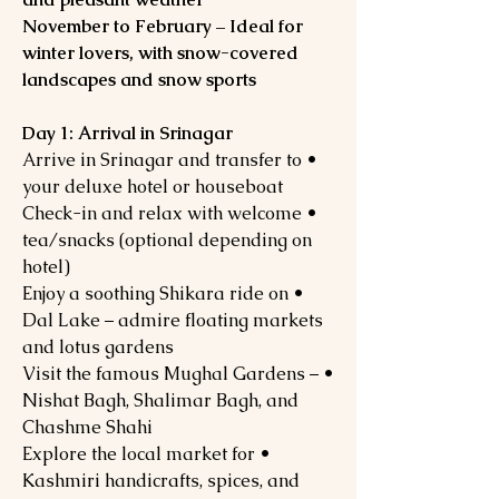
November to February – Ideal for
winter lovers, with snow-covered
landscapes and snow sports
Day 1: Arrival in Srinagar
• Arrive in Srinagar and transfer to
your deluxe hotel or houseboat
• Check-in and relax with welcome
tea/snacks (optional depending on
hotel)
• Enjoy a soothing Shikara ride on
Dal Lake – admire floating markets
and lotus gardens
• Visit the famous Mughal Gardens –
Nishat Bagh, Shalimar Bagh, and
Chashme Shahi
• Explore the local market for
Kashmiri handicrafts, spices, and