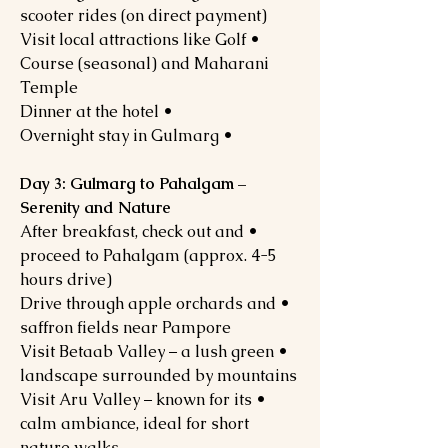
scooter rides (on direct payment)
• Visit local attractions like Golf
Course (seasonal) and Maharani
Temple
• Dinner at the hotel
• Overnight stay in Gulmarg
Day 3: Gulmarg to Pahalgam –
Serenity and Nature
• After breakfast, check out and
proceed to Pahalgam (approx. 4-5
hours drive)
• Drive through apple orchards and
saffron fields near Pampore
• Visit Betaab Valley – a lush green
landscape surrounded by mountains
• Visit Aru Valley – known for its
calm ambiance, ideal for short
nature walks