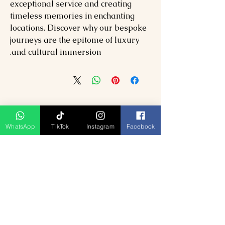
exceptional service and creating
timeless memories in enchanting
locations. Discover why our bespoke
journeys are the epitome of luxury
and cultural immersion.
WhatsApp
TikTok
Instagram
Facebook
منتجات ذات صلة