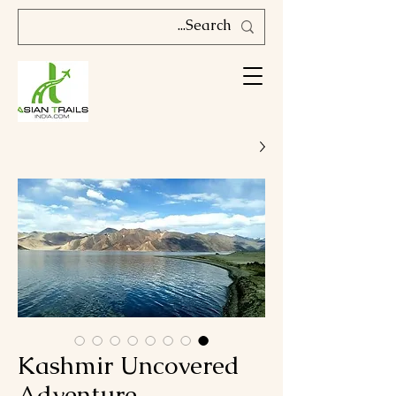
Kashmir Uncovered
Adventure