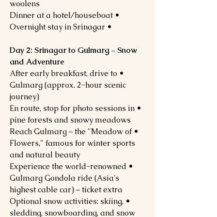
woolens
• Dinner at a hotel/houseboat
• Overnight stay in Srinagar
Day 2: Srinagar to Gulmarg – Snow
and Adventure
• After early breakfast, drive to
Gulmarg (approx. 2-hour scenic
journey)
• En route, stop for photo sessions in
pine forests and snowy meadows
• Reach Gulmarg – the "Meadow of
Flowers," famous for winter sports
and natural beauty
• Experience the world-renowned
Gulmarg Gondola ride (Asia's
highest cable car) – ticket extra
• Optional snow activities: skiing,
sledding, snowboarding, and snow