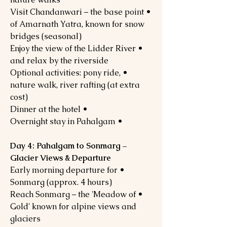
• Visit Chandanwari – the base point
of Amarnath Yatra, known for snow
bridges (seasonal)
• Enjoy the view of the Lidder River
and relax by the riverside
• Optional activities: pony ride,
nature walk, river rafting (at extra
cost)
• Dinner at the hotel
• Overnight stay in Pahalgam
Day 4: Pahalgam to Sonmarg –
Glacier Views & Departure
• Early morning departure for
Sonmarg (approx. 4 hours)
• Reach Sonmarg – the 'Meadow of
Gold' known for alpine views and
glaciers