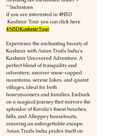
"Inclusions"
if you are interested in 4N5D
Kashmir Tour you can click here
4N5DKashmirTour
Experience the enchanting beauty of
Kashmir with Asian Trails India's
Kashmir Uncovered Adventure. A
perfect blend of tranquility and
adventure, uncover snow-capped
mountains, serene lakes, and quaint
villages, ideal for both
honeymooners and families. Embark
on a magical journey that mirrors the
splendor of Kerala’s finest beaches,
hills, and Alleppey houseboats,
ensuring an unforgettable escape.
Asian Trails India prides itself on