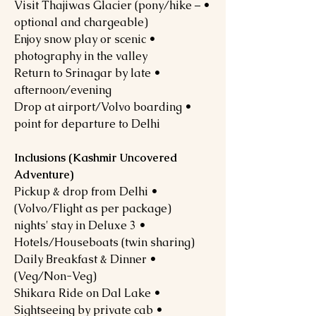
• Visit Thajiwas Glacier (pony/hike –
optional and chargeable)
• Enjoy snow play or scenic
photography in the valley
• Return to Srinagar by late
afternoon/evening
• Drop at airport/Volvo boarding
point for departure to Delhi
Inclusions (Kashmir Uncovered
Adventure)
• Pickup & drop from Delhi
(Volvo/Flight as per package)
• 3 nights' stay in Deluxe
Hotels/Houseboats (twin sharing)
• Daily Breakfast & Dinner
(Veg/Non-Veg)
• Shikara Ride on Dal Lake
• Sightseeing by private cab