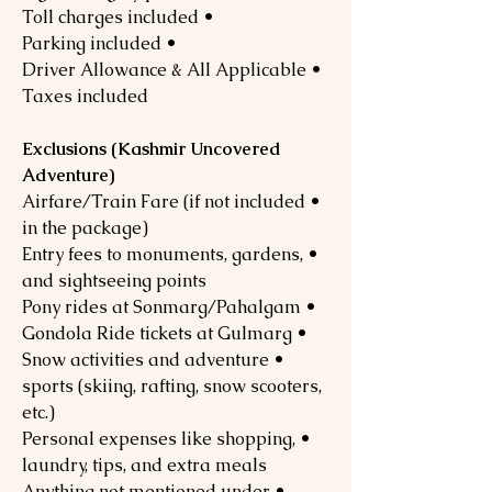
• Toll charges included
• Parking included
• Driver Allowance & All Applicable
Taxes included
Exclusions (Kashmir Uncovered
Adventure)
• Airfare/Train Fare (if not included
in the package)
• Entry fees to monuments, gardens,
and sightseeing points
• Pony rides at Sonmarg/Pahalgam
• Gondola Ride tickets at Gulmarg
• Snow activities and adventure
sports (skiing, rafting, snow scooters,
etc.)
• Personal expenses like shopping,
laundry, tips, and extra meals
• Anything not mentioned under