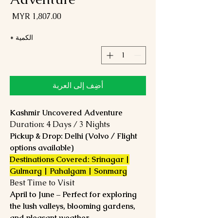
لسعر
*
الكمية
أضِف إلى العربة
Kashmir Uncovered Adventure
Duration: 4 Days / 3 Nights
Pickup & Drop: Delhi (Volvo / Flight
options available)
Destinations Covered: Srinagar |
Gulmarg | Pahalgam | Sonmarg
Best Time to Visit
April to June – Perfect for exploring
the lush valleys, blooming gardens,
and pleasant weather