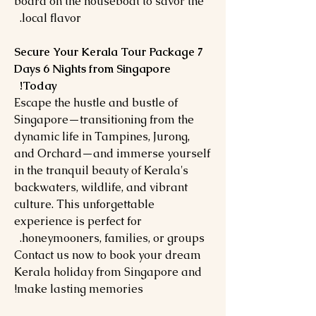
board on the houseboat to savor the
local flavor.
Secure Your Kerala Tour Package 7
Days 6 Nights from Singapore
Today!
Escape the hustle and bustle of
Singapore—transitioning from the
dynamic life in Tampines, Jurong,
and Orchard—and immerse yourself
in the tranquil beauty of Kerala's
backwaters, wildlife, and vibrant
culture. This unforgettable
experience is perfect for
honeymooners, families, or groups.
Contact us now to book your dream
Kerala holiday from Singapore and
make lasting memories!