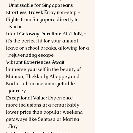
Unmissable for Singaporeans
Enjoy non-stop
- Effortless Travel:
flights from Singapore directly to
Kochi.
At 7D6N,
- Ideal Getaway Duration:
it's the perfect fit for your annual
leave or school breaks, allowing for a
rejuvenating escape.
- Vibrant Experiences Await:
Immerse yourself in the beauty of
Munnar, Thekkady, Alleppey, and
Kochi—all in one unforgettable
journey.
Experience
- Exceptional Value:
more inclusions at a remarkably
lower price than popular weekend
getaways like Sentosa or Marina
Bay.