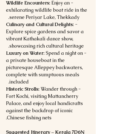
Enjoy an
- Wildlife Encounters:
exhilarating wildlife boat ride in the
serene Periyar Lake, Thekkady.
- Culinary and Cultural Delights:
Explore spice gardens and savor a
vibrant Kathakali dance show,
showcasing rich cultural heritage.
Spend a night on
- Luxury on Water:
a private houseboat in the
picturesque Alleppey backwaters,
complete with sumptuous meals
included.
Wander through
- Historic Strolls:
Fort Kochi, visiting Mattancherry
Palace, and enjoy local handicrafts
against the backdrop of iconic
Chinese fishing nets.
Suggested Itinerary – Kerala 7D6N