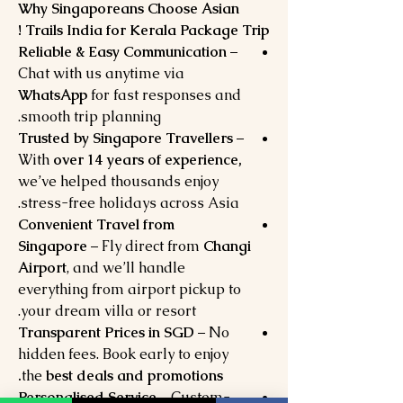
Why Singaporeans Choose Asian
Trails India for Kerala Package Trip !
Reliable & Easy Communication
–
Chat with us anytime via
WhatsApp
for fast responses and
smooth trip planning.
Trusted by Singapore Travellers
–
With
over 14 years of experience,
we’ve helped thousands enjoy
stress-free holidays across Asia.
Convenient Travel from
Singapore
– Fly direct from
Changi
Airport
, and we’ll handle
everything from airport pickup to
your dream villa or resort.
Transparent Prices in SGD
– No
hidden fees. Book early to enjoy
the
best deals and promotions.
Personalised Service
– Custom-