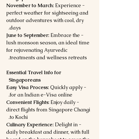
Experience
- November to March:
perfect weather for sightseeing and
outdoor adventures with cool, dry
days.
Embrace the
- June to September:
lush monsoon season, an ideal time
for rejuvenating Ayurvedic
treatments and wellness retreats.
Essential Travel Info for
Singaporeans
Quickly apply
- Easy Visa Process:
for an Indian e-Visa online.
: Enjoy daily
- Convenient Flights
direct flights from Singapore Changi
to Kochi.
Delight in
- Culinary Experience:
daily breakfast and dinner, with full