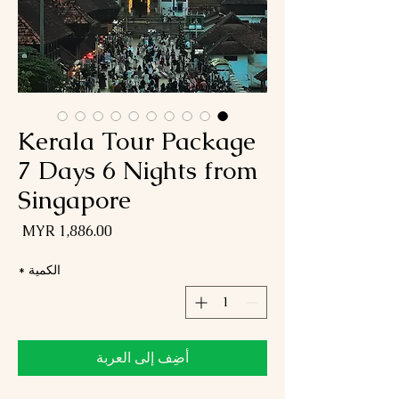
Kerala Tour Package
7 Days 6 Nights from
Singapore
لسعر
*
الكمية
أضِف إلى العربة