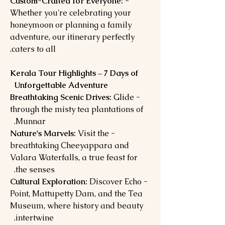
- Custom-Crafted for Everyone:
Whether you're celebrating your
honeymoon or planning a family
adventure, our itinerary perfectly
caters to all.
Kerala Tour Highlights – 7 Days of
Unforgettable Adventure
Glide
- Breathtaking Scenic Drives:
through the misty tea plantations of
Munnar.
Visit the
- Nature's Marvels:
breathtaking Cheeyappara and
Valara Waterfalls, a true feast for
the senses.
Discover Echo
- Cultural Exploration:
Point, Mattupetty Dam, and the Tea
Museum, where history and beauty
intertwine.