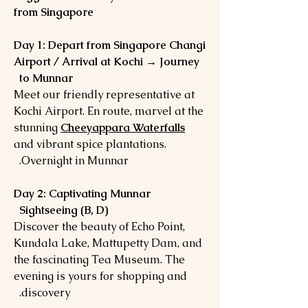
from Singapore
Day 1: Depart from Singapore Changi
Airport / Arrival at Kochi → Journey
to Munnar
Meet our friendly representative at
Kochi Airport. En route, marvel at the
stunning
Cheeyappara Waterfalls
and vibrant spice plantations.
Overnight in Munnar.
Day 2: Captivating Munnar
Sightseeing (B, D)
Discover the beauty of Echo Point,
Kundala Lake, Mattupetty Dam, and
the fascinating Tea Museum. The
evening is yours for shopping and
discovery.