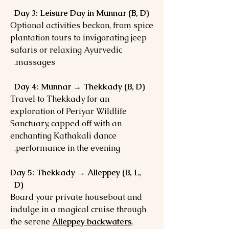
Day 3: Leisure Day in Munnar (B, D)
Optional activities beckon, from spice
plantation tours to invigorating jeep
safaris or relaxing Ayurvedic
massages.
Day 4: Munnar → Thekkady (B, D)
Travel to Thekkady for an
exploration of Periyar Wildlife
Sanctuary, capped off with an
enchanting Kathakali dance
performance in the evening.
Day 5: Thekkady → Alleppey (B, L,
D)
Board your private houseboat and
indulge in a magical cruise through
the serene
Alleppey backwaters
,