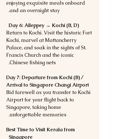
enjoying exquisite meals onboard
and an overnight stay.
Day 6: Alleppey → Kochi (B, D)
Return to Kochi. Visit the historic Fort
Kochi, marvel at Mattancherry
Palace, and soak in the sights of St.
Francis Church and the iconic
Chinese fishing nets.
Day 7: Departure from Kochi (B) /
Arrival to Singapore Changi Airport
Bid farewell as you transfer to Kochi
Airport for your flight back to
Singapore, taking home
unforgettable memories.
Best Time to Visit Kerala from
Singapore