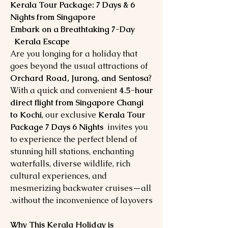
Kerala Tour Package: 7 Days & 6
Nights from Singapore
Embark on a Breathtaking 7-Day
Kerala Escape
Are you longing for a holiday that
goes beyond the usual attractions of
Orchard Road, Jurong, and Sentosa
?
With a quick and convenient
4.5-hour
direct flight from Singapore Changi
to Kochi
, our exclusive
Kerala Tour
Package 7 Days 6 Nights
invites you
to experience the perfect blend of
stunning hill stations, enchanting
waterfalls, diverse wildlife, rich
cultural experiences, and
mesmerizing backwater cruises—all
without the inconvenience of layovers.
Why This Kerala Holiday is