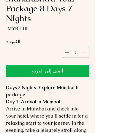
Package 8 Days 7
NIghts
لسعر
*
الكمية
أضِف إلى العربة
8 Days 7 Nights Explore Mumbai
package
Day 1: Arrival in Mumbai
Arrive in Mumbai and check into
your hotel, where you’ll settle in for a
relaxing start to your journey. In the
evening, take a leisurely stroll along