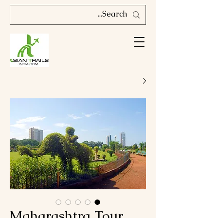
Maharashtra Tour