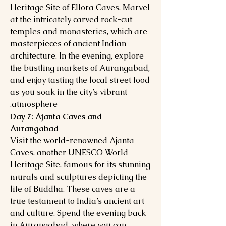
Heritage Site of Ellora Caves. Marvel
at the intricately carved rock-cut
temples and monasteries, which are
masterpieces of ancient Indian
architecture. In the evening, explore
the bustling markets of Aurangabad,
and enjoy tasting the local street food
as you soak in the city’s vibrant
atmosphere.
Day 7: Ajanta Caves and
Aurangabad
Visit the world-renowned Ajanta
Caves, another UNESCO World
Heritage Site, famous for its stunning
murals and sculptures depicting the
life of Buddha. These caves are a
true testament to India’s ancient art
and culture. Spend the evening back
in Aurangabad, where you can