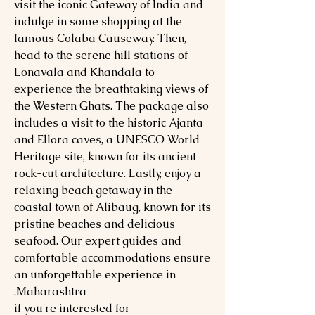
visit the iconic Gateway of India and
indulge in some shopping at the
famous Colaba Causeway. Then,
head to the serene hill stations of
Lonavala and Khandala to
experience the breathtaking views of
the Western Ghats. The package also
includes a visit to the historic Ajanta
and Ellora caves, a UNESCO World
Heritage site, known for its ancient
rock-cut architecture. Lastly, enjoy a
relaxing beach getaway in the
coastal town of Alibaug, known for its
pristine beaches and delicious
seafood. Our expert guides and
comfortable accommodations ensure
an unforgettable experience in
Maharashtra.
if you're interested for