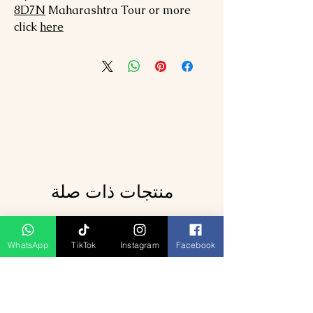
8
D7N
Maharashtra
Tour or more
click
here
منتجات ذات صلة
WhatsApp
TikTok
Instagram
Facebook