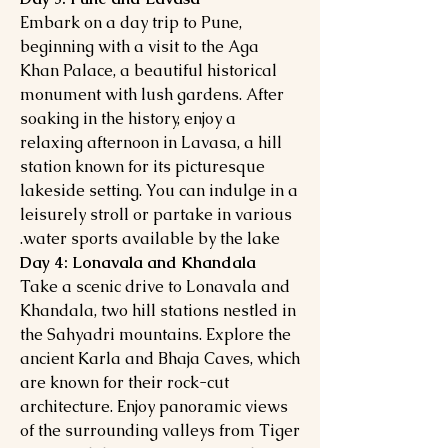
Embark on a day trip to Pune,
beginning with a visit to the Aga
Khan Palace, a beautiful historical
monument with lush gardens. After
soaking in the history, enjoy a
relaxing afternoon in Lavasa, a hill
station known for its picturesque
lakeside setting. You can indulge in a
leisurely stroll or partake in various
water sports available by the lake.
Day 4: Lonavala and Khandala
Take a scenic drive to Lonavala and
Khandala, two hill stations nestled in
the Sahyadri mountains. Explore the
ancient Karla and Bhaja Caves, which
are known for their rock-cut
architecture. Enjoy panoramic views
of the surrounding valleys from Tiger