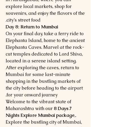
explore local markets, shop for
souvenirs, and enjoy the flavors of the
city’s street food.
Day 8: Return to Mumbai
On your final day, take a ferry ride to
Elephanta Island, home to the ancient
Elephanta Caves. Marvel at the rock-
cut temples dedicated to Lord Shiva,
located in a serene island setting.
After exploring the caves, return to
Mumbai for some last-minute
shopping in the bustling markets of
the city before heading to the airport
for your onward journey.
Welcome to the vibrant state of
Maharashtra with our
8 Days 7
Nights Explore Mumbai package
,.
Explore the bustling city of Mumbai,