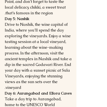
Point, and don’t forget to taste the
local delicacy, chikki, a sweet treat
that’s famous in the region.
Day 5: Nashik
Drive to Nashik, the wine capital of
India, where you’ll spend the day
exploring the vineyards. Enjoy a wine
tasting session at a local vineyard,
learning about the wine-making
process. In the afternoon, visit the
ancient temples in Nashik and take a
dip in the sacred Godavari River. End
your day with a sunset picnic at Sula
Vineyards, enjoying the stunning
views as the sun sets over the
vineyard.
Day 6: Aurangabad and Ellora Caves
Take a day trip to Aurangabad,
home to the UNESCO World