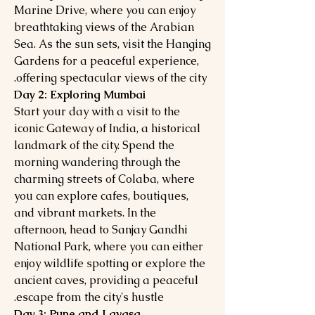
Marine Drive, where you can enjoy
breathtaking views of the Arabian
Sea. As the sun sets, visit the Hanging
Gardens for a peaceful experience,
offering spectacular views of the city.
Day 2: Exploring Mumbai
Start your day with a visit to the
iconic Gateway of India, a historical
landmark of the city. Spend the
morning wandering through the
charming streets of Colaba, where
you can explore cafes, boutiques,
and vibrant markets. In the
afternoon, head to Sanjay Gandhi
National Park, where you can either
enjoy wildlife spotting or explore the
ancient caves, providing a peaceful
escape from the city's hustle.
Day 3: Pune and Lavasa