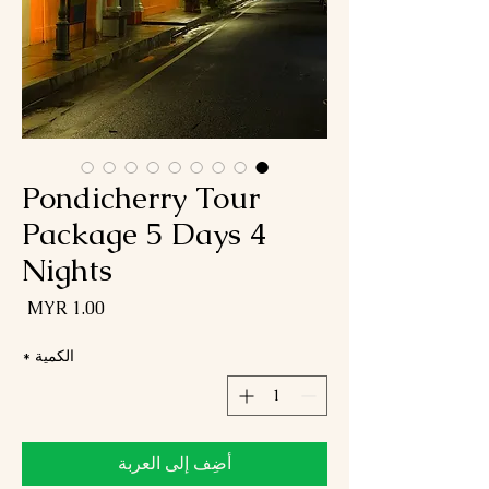
Pondicherry Tour
Package 5 Days 4
Nights
لسعر
*
الكمية
أضِف إلى العربة