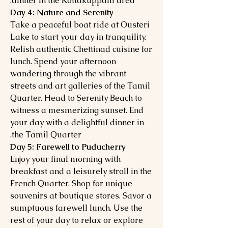
dinner in the Kottakuppam area.
Day 4: Nature and Serenity
Take a peaceful boat ride at Ousteri
Lake to start your day in tranquility.
Relish authentic Chettinad cuisine for
lunch. Spend your afternoon
wandering through the vibrant
streets and art galleries of the Tamil
Quarter. Head to Serenity Beach to
witness a mesmerizing sunset. End
your day with a delightful dinner in
the Tamil Quarter.
Day 5: Farewell to Puducherry
Enjoy your final morning with
breakfast and a leisurely stroll in the
French Quarter. Shop for unique
souvenirs at boutique stores. Savor a
sumptuous farewell lunch. Use the
rest of your day to relax or explore