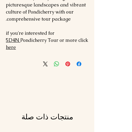
picturesque landscapes and vibrant
culture of Pondicherry with our
comprehensive tour package.
if you're interested for
5
D4N
Pondicherry
Tour or more click
here
منتجات ذات صلة