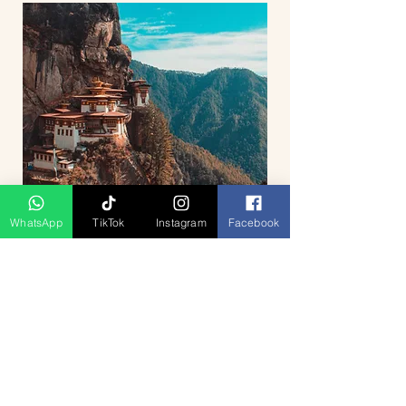
WhatsApp
TikTok
Instagram
Facebook
5D4N Bhutan Tour Package from
Singapore – Thimphu, Punakha &
Paro
السعر