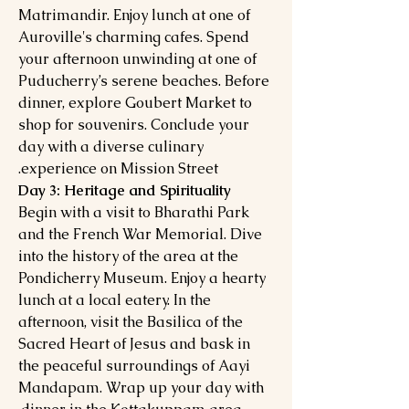
Matrimandir. Enjoy lunch at one of
Auroville's charming cafes. Spend
your afternoon unwinding at one of
Puducherry’s serene beaches. Before
dinner, explore Goubert Market to
shop for souvenirs. Conclude your
day with a diverse culinary
experience on Mission Street.
Day 3: Heritage and Spirituality
Begin with a visit to Bharathi Park
and the French War Memorial. Dive
into the history of the area at the
Pondicherry Museum. Enjoy a hearty
lunch at a local eatery. In the
afternoon, visit the Basilica of the
Sacred Heart of Jesus and bask in
the peaceful surroundings of Aayi
Mandapam. Wrap up your day with