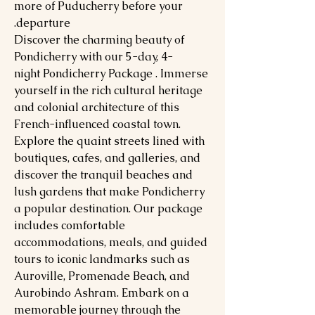
more of Puducherry before your
departure.
Discover the charming beauty of
Pondicherry with our 5-day, 4-
night Pondicherry Package . Immerse
yourself in the rich cultural heritage
and colonial architecture of this
French-influenced coastal town.
Explore the quaint streets lined with
boutiques, cafes, and galleries, and
discover the tranquil beaches and
lush gardens that make Pondicherry
a popular destination. Our package
includes comfortable
accommodations, meals, and guided
tours to iconic landmarks such as
Auroville, Promenade Beach, and
Aurobindo Ashram. Embark on a
memorable journey through the