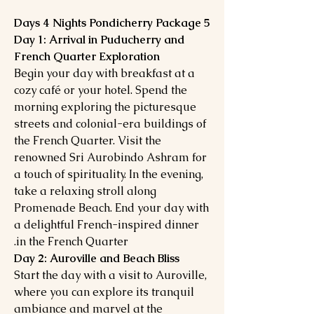
5 Days 4 Nights Pondicherry Package
Day 1: Arrival in Puducherry and
French Quarter Exploration
Begin your day with breakfast at a
cozy café or your hotel. Spend the
morning exploring the picturesque
streets and colonial-era buildings of
the French Quarter. Visit the
renowned Sri Aurobindo Ashram for
a touch of spirituality. In the evening,
take a relaxing stroll along
Promenade Beach. End your day with
a delightful French-inspired dinner
in the French Quarter.
Day 2: Auroville and Beach Bliss
Start the day with a visit to Auroville,
where you can explore its tranquil
ambiance and marvel at the