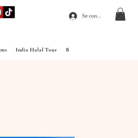
Se connecter
ims
India Halal Tour
Blog