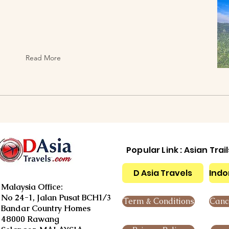
Read More
Popular Link : Asian Trai
D Asia Travels
Indo
Malaysia Office:
No 24-1, Jalan Pusat BCH1/3
Term & Conditions
Cance
Bandar Country Homes
48000 Rawang