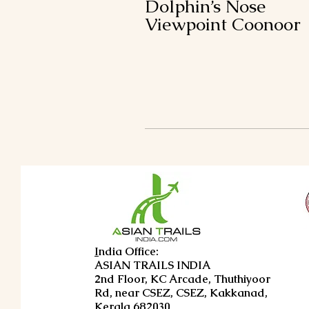
Dolphin’s Nose
Viewpoint Coonoor
I
ndia Office:
ASIAN TRAILS INDIA
2nd Floor, KC Arcade, Thuthiyoor
Rd, near CSEZ, CSEZ, Kakkanad,
Kerala 682030