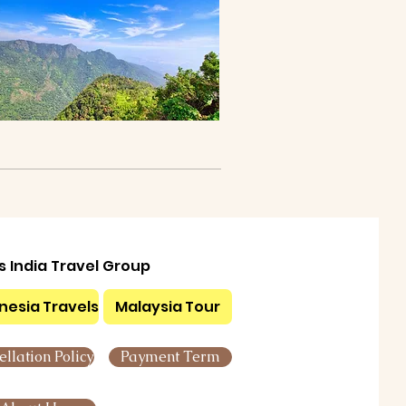
ls India Travel Group
nesia Travels
Malaysia Tour
llation Policy
Payment Term