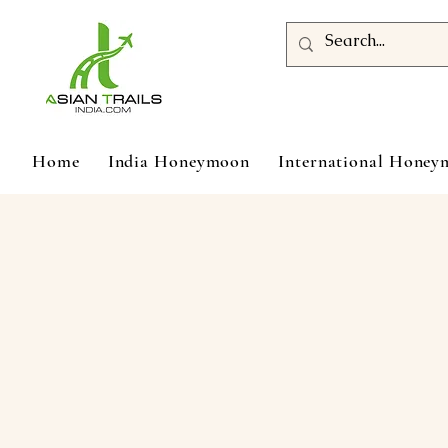
Home
India Honeymoon
International Hone