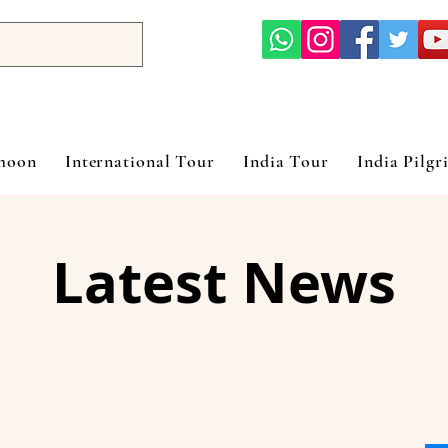
ymoon
International Tour
India Tour
India Pilgr
Latest News