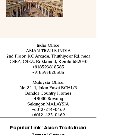
I
ndia Office:
ASIAN TRAILS INDIA
2nd Floor, KC Arcade, Thuthiyoor Rd, near
CSEZ, CSEZ, Kakkanad, Kerala 682030
+918593818585
+918593828585
Malaysia Office:
No 24-1, Jalan Pusat BCH1/3
Bandar Country Homes
48000 Rawang
Selangor, MALAYSIA
+6012-214-0469
+6012-425-0469
Popular Link : Asian Trails India