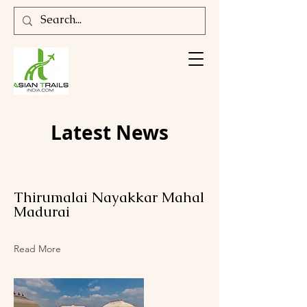
Latest News
Thirumalai Nayakkar Mahal
Madurai
Read More