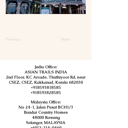
Previous
Next
I
ndia Office:
ASIAN TRAILS INDIA
2nd Floor, KC Arcade, Thuthiyoor Rd, near
CSEZ, CSEZ, Kakkanad, Kerala 682030
+918593818585
+918593828585
Malaysia Office:
No 24-1, Jalan Pusat BCH1/3
Bandar Country Homes
48000 Rawang
Selangor, MALAYSIA
+6012-214-0469