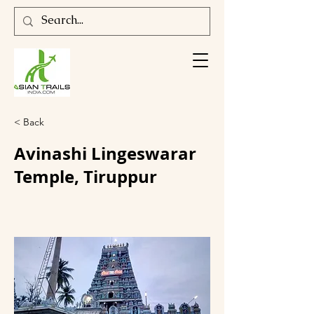
< Back
Avinashi Lingeswarar
Temple, Tiruppur