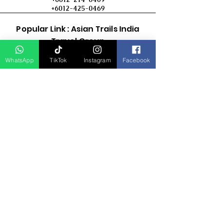
+6012-425-0469
Popular Link : Asian Trails India
Travel Group
WhatsApp
TikTok
Instagram
Facebook
D Asia Travels
Indonesia Travels
Malaysia Tour
Term & Conditions
Cancellation Policy
Payment Term
Privacy Policy