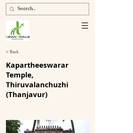
< Back
Kapartheeswarar
Temple,
Thiruvalanchuzhi
(Thanjavur)