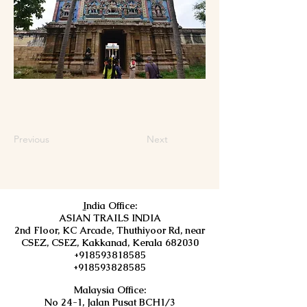
Previous
Next
I
ndia Office:
ASIAN TRAILS INDIA
2nd Floor, KC Arcade, Thuthiyoor Rd, near
CSEZ, CSEZ, Kakkanad, Kerala 682030
+918593818585
+918593828585
Malaysia Office:
No 24-1, Jalan Pusat BCH1/3