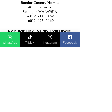
Bandar Country Homes
48000 Rawang
Selangor, MALAYSIA
+6012-214-0469
+6012-425-0469
Popular Link : Asian Trails India
Travel Group
WhatsApp
TikTok
Instagram
Facebook
D Asia Travels
Indonesia Travels
Malaysia Tour
Term & Conditions
Cancellation Policy