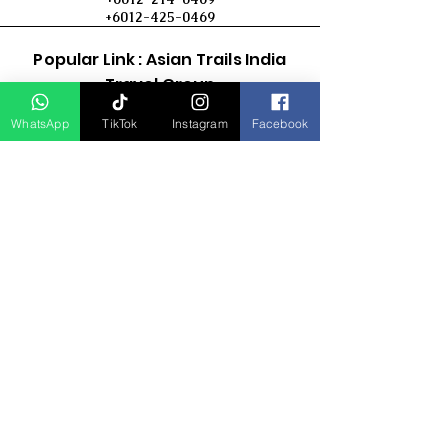
+6012-425-0469
Popular Link : Asian Trails India
Travel Group
WhatsApp
TikTok
Instagram
Facebook
D Asia Travels
Indonesia Travels
Malaysia Tour
Term & Conditions
Cancellation Policy
Payment Term
Privacy Policy