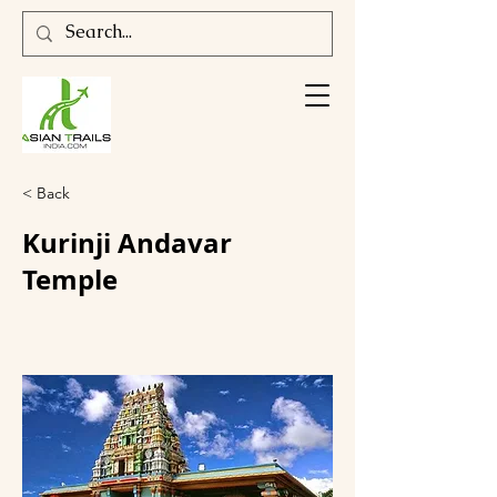
< Back
Kurinji Andavar
Temple