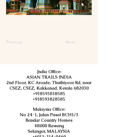
Previous
Next
I
ndia Office:
ASIAN TRAILS INDIA
2nd Floor, KC Arcade, Thuthiyoor Rd, near
CSEZ, CSEZ, Kakkanad, Kerala 682030
+918593818585
+918593828585
Malaysia Office:
No 24-1, Jalan Pusat BCH1/3
Bandar Country Homes
48000 Rawang
Selangor, MALAYSIA
+6012-214-0469