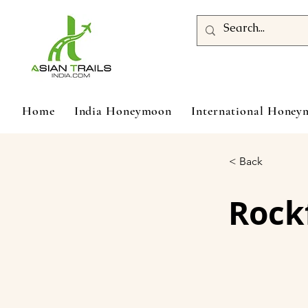
Home
India Honeymoon
International Hone
< Back
Rockf