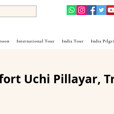
ymoon
International Tour
India Tour
India Pilgr
ort Uchi Pillayar, T