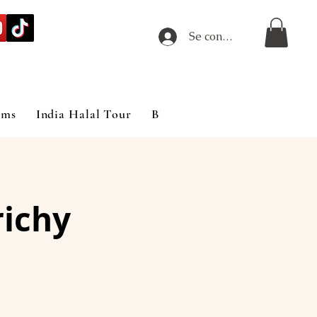
Se connecter
ims
India Halal Tour
Blog
richy