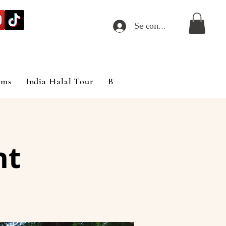
Se connecter
ims
India Halal Tour
Blog
nt