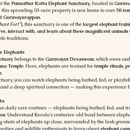
t the 
Punnathur Kotta Elephant Sanctuary
, located in 
Guruva
r, this sprawling 10-acre property is now home to over 
50 tem
d Guruvayurappan
.
hant Fort”
), this sanctuary is one of the 
largest elephant train
ve, interact with, and learn about these magnificent animals
e traditions.
e Elephants
ctuary
 belongs to the 
Guruvayur Devaswom
, which owns and
shna Temple
. Here, elephants are trained for 
temple rituals, p
m
.
uary, you can watch elephants being bathed, fed, or playfull
 and a deep spiritual connection — making this experience b
ta
ve daily care routines — elephants being bathed, fed, and t
ns:
 Understand Kerala’s centuries-old bond between elepha
g shots of elephants up close, surrounded by the lush greene
families and wildlife enthusiasts to learn about 
elephant cons