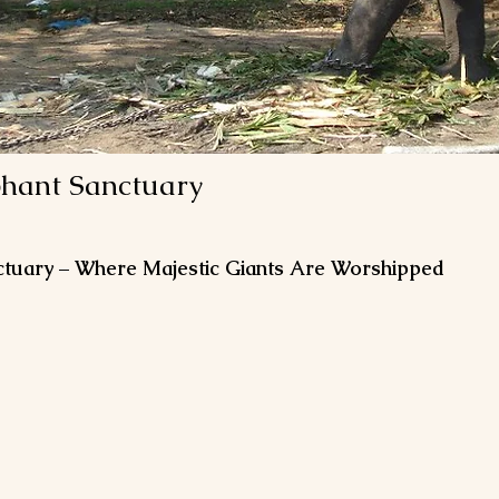
phant Sanctuary
ctuary – Where Majestic Giants Are Worshipped