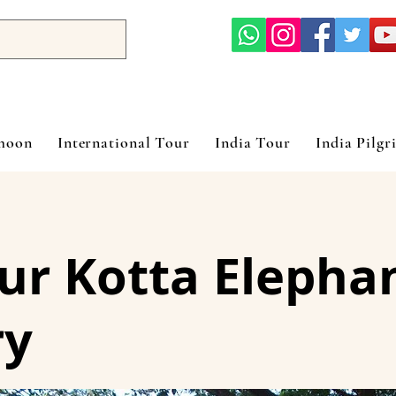
ymoon
International Tour
India Tour
India Pilgr
r Kotta Elepha
ry