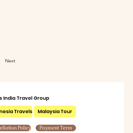
Next
ls India Travel Group
nesia Travels
Malaysia Tour
llation Policy
Payment Term