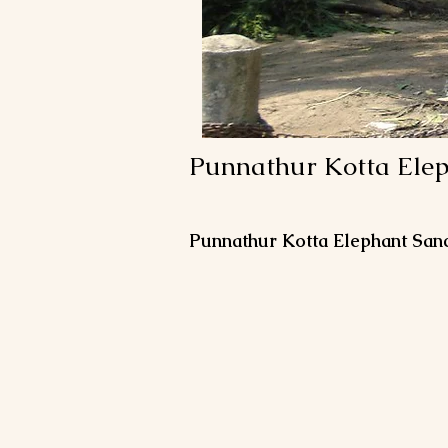
Punnathur Kotta Ele
Punnathur Kotta Elephant San