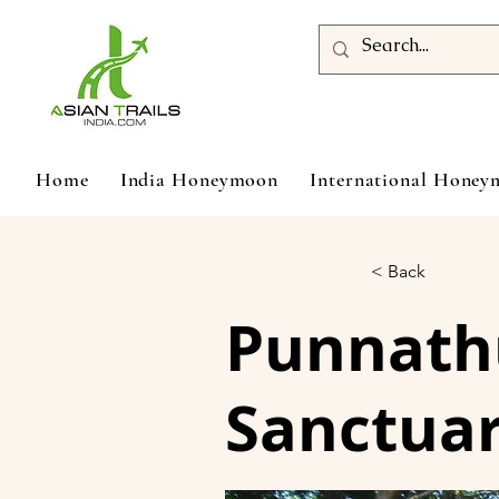
Home
India Honeymoon
International Hone
< Back
Punnathu
Sanctua