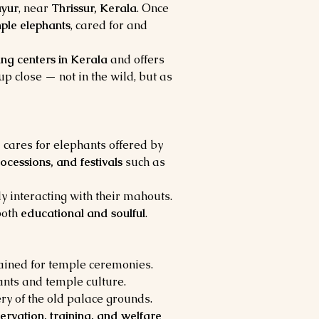
yur
, near 
Thrissur, Kerala
. Once 
ple elephants
, cared for and 
ing centers in Kerala
 and offers 
 up close — not in the wild, but as 
 cares for elephants offered by 
rocessions, and festivals
 such as 
y interacting with their mahouts. 
oth 
educational and soulful
.
rained for temple ceremonies.
nts and temple culture.
ry of the old palace grounds.
ervation, training, and welfare 