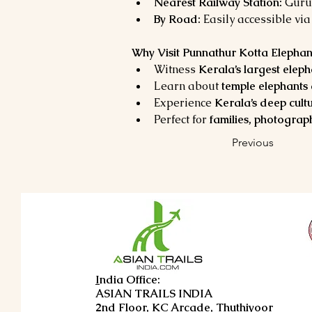
Nearest Railway Station:
 Guru
By Road:
 Easily accessible via
Why Visit Punnathur Kotta Elephan
Witness 
Kerala’s largest elep
Learn about 
temple elephants 
Experience 
Kerala’s deep cult
Perfect for 
families, photograph
Previous
I
ndia Office:
ASIAN TRAILS INDIA
2nd Floor, KC Arcade, Thuthiyoor