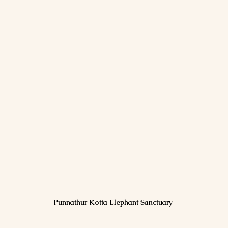
Punnathur Kotta Elephant Sanctuary