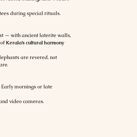
tees during special rituals.
ast — with ancient laterite walls, 
of 
Kerala’s cultural harmony 
lephants are revered, not 
are.
 Early mornings or late 
 and video cameras.