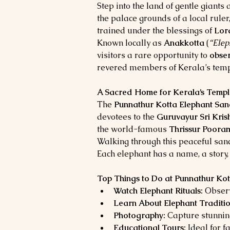
Step into the land of gentle giants a
the palace grounds of a local rule
trained under the blessings of 
Lor
Known locally as 
Anakkotta
 (
“Elep
visitors a rare opportunity to 
obser
revered members of Kerala’s templ
A Sacred Home for Kerala’s Templ
The 
Punnathur Kotta Elephant San
devotees to the 
Guruvayur Sri Kri
the world-famous 
Thrissur Poora
Walking through this peaceful sanct
Each elephant has a name, a story,
Top Things to Do at Punnathur Kot
Watch Elephant Rituals:
 Obser
Learn About Elephant Traditio
Photography:
 Capture stunnin
Educational Tours:
 Ideal for 