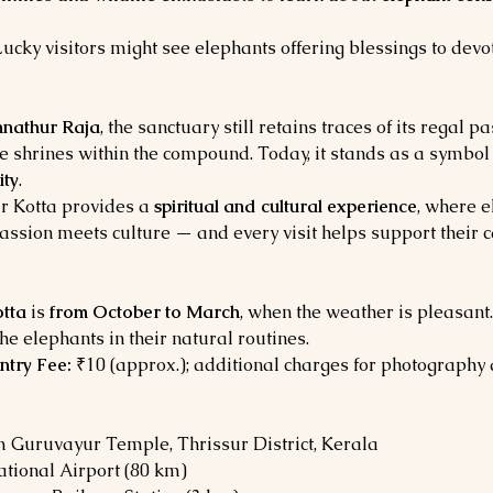
Lucky visitors might see elephants offering blessings to devo
nathur Raja
, the sanctuary still retains traces of its regal p
le shrines within the compound. Today, it stands as a symbol 
ity
.
 Kotta provides a 
spiritual and cultural experience
, where e
assion meets culture — and every visit helps support their c
tta
 is 
from October to March
, when the weather is pleasant.
he elephants in their natural routines.
ntry Fee:
 ₹10 (approx.); additional charges for photography
m Guruvayur Temple, Thrissur District, Kerala
ational Airport (80 km)