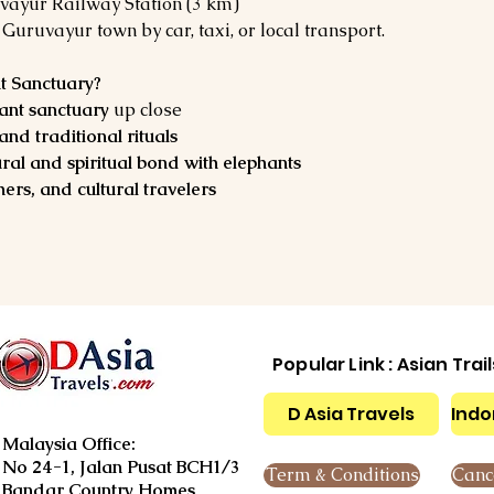
vayur Railway Station (3 km)
 Guruvayur town by car, taxi, or local transport.
t Sanctuary?
hant sanctuary
 up close
and traditional rituals
ural and spiritual bond with elephants
ers, and cultural travelers
Popular Link : Asian Trai
D Asia Travels
Indo
Malaysia Office:
No 24-1, Jalan Pusat BCH1/3
Term & Conditions
Cance
Bandar Country Homes