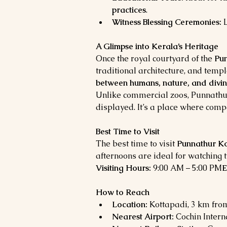
practices
.
Witness Blessing Ceremonies:
 
A Glimpse into Kerala’s Heritage
Once the royal courtyard of the 
Pun
traditional architecture, and temp
between humans, nature, and divin
Unlike commercial zoos, Punnathur
displayed. It’s a place where comp
Best Time to Visit
The best time to visit 
Punnathur Ko
afternoons are ideal for watching t
Visiting Hours:
 9:00 AM – 5:00 PM
E
How to Reach
Location:
 Kottapadi, 3 km fro
Nearest Airport:
 Cochin Intern