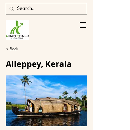
< Back
Alleppey, Kerala