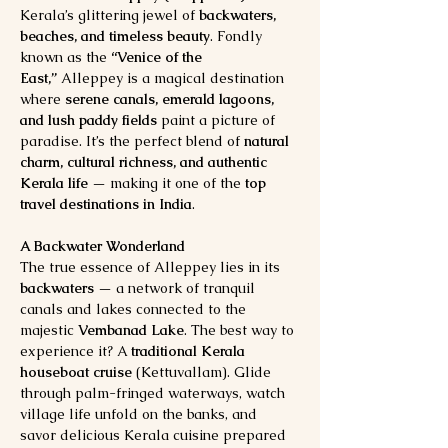
Kerala’s glittering jewel of 
backwaters, 
beaches, and timeless beauty
. Fondly 
known as the 
“Venice of the 
East,”
 Alleppey is a magical destination 
where 
serene canals, emerald lagoons, 
and lush paddy fields
 paint a picture of 
paradise. It’s the perfect blend of 
natural 
charm, cultural richness, and authentic 
Kerala life
 — making it one of the 
top 
travel destinations in India
.
A Backwater Wonderland
The true essence of Alleppey lies in its 
backwaters
 — a network of tranquil 
canals and lakes connected to the 
majestic 
Vembanad Lake
. The best way to 
experience it? A 
traditional Kerala 
houseboat cruise
 (Kettuvallam). Glide 
through palm-fringed waterways, watch 
village life unfold on the banks, and 
savor delicious Kerala cuisine prepared 