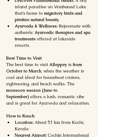
Discover Pathiramanal Island:
 A tiny 
island paradise on Vembanad Lake 
that’s home to 
migratory birds and 
pristine natural beauty
.
Ayurveda & Wellness:
 Rejuvenate with 
authentic 
Ayurvedic therapies and spa 
treatments
 offered at lakeside 
resorts.
Best Time to Visit
The best time to visit 
Alleppey
 is 
from 
October to March
, when the weather is 
cool and ideal for houseboat cruises, 
sightseeing, and beach walks. The 
monsoon season (June to 
September)
 offers a lush, romantic vibe 
and is great for Ayurveda and relaxation.
How to Reach
Location:
 About 53 km from Kochi, 
Kerala
Nearest Airport:
 Cochin International 