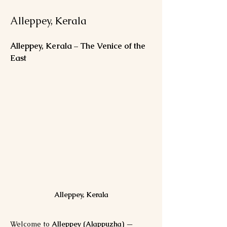
Alleppey, Kerala
Alleppey, Kerala – The Venice of the 
East
Alleppey, Kerala
Welcome to 
Alleppey (Alappuzha)
 — 