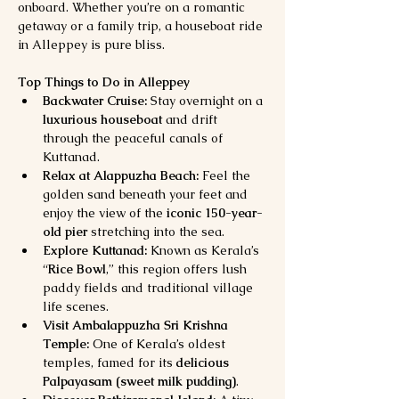
onboard. Whether you’re on a romantic 
getaway or a family trip, a houseboat ride 
in Alleppey is pure bliss.
Top Things to Do in Alleppey
Backwater Cruise:
 Stay overnight on a 
luxurious houseboat
 and drift 
through the peaceful canals of 
Kuttanad.
Relax at Alappuzha Beach:
 Feel the 
golden sand beneath your feet and 
enjoy the view of the 
iconic 150-year-
old pier
 stretching into the sea.
Explore Kuttanad:
 Known as Kerala’s 
“
Rice Bowl
,” this region offers lush 
paddy fields and traditional village 
life scenes.
Visit Ambalappuzha Sri Krishna 
Temple:
 One of Kerala’s oldest 
temples, famed for its 
delicious 
Palpayasam (sweet milk pudding)
.