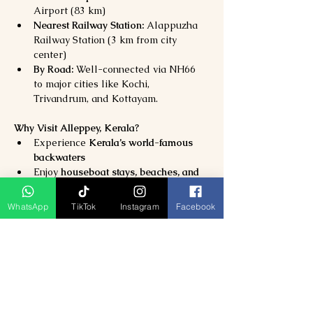
Airport (83 km)
Nearest Railway Station:
 Alappuzha 
Railway Station (3 km from city 
center)
By Road:
 Well-connected via NH66 
to major cities like Kochi, 
Trivandrum, and Kottayam.
Why Visit Alleppey, Kerala?
Experience 
Kerala’s world-famous 
backwaters
Enjoy 
houseboat stays, beaches, and 
local culture
Perfect destination for 
WhatsApp
TikTok
Instagram
Facebook
honeymooners, families, and wellness 
travelers
Discover the 
authentic heart of God’s 
Own Country
Previous
Next