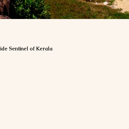
ide Sentinel of Kerala