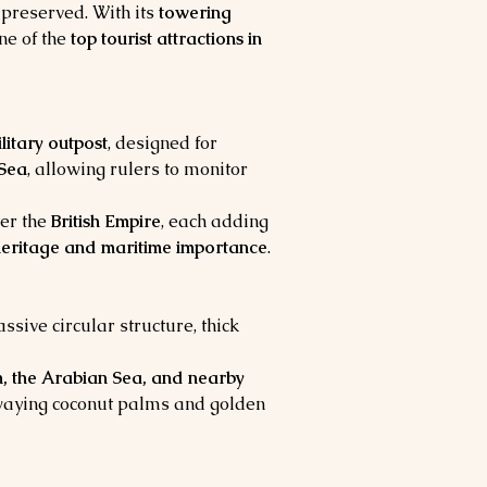
-preserved. With its 
towering 
ne of the 
top tourist attractions in 
ilitary outpost
, designed for 
Sea
, allowing rulers to monitor 
ter the 
British Empire
, each adding 
 heritage and maritime importance
.
assive circular structure, thick 
, the Arabian Sea, and nearby 
 swaying coconut palms and golden 