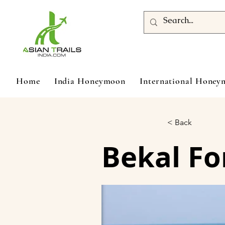
Home
India Honeymoon
International Hone
< Back
Bekal Fo