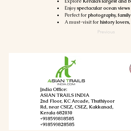
Explore 
Kerala’s largest and 
Enjoy 
spectacular ocean views 
Perfect for 
photography, family 
A must-visit for 
history lovers
Previous
I
ndia Office:
ASIAN TRAILS INDIA
2nd Floor, KC Arcade, Thuthiyoor
Rd, near CSEZ, CSEZ, Kakkanad,
Kerala 682030
+918593818585
+918593828585