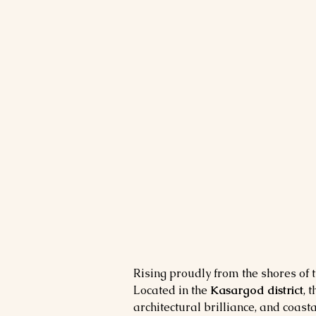
Rising proudly from the shores of t
Located in the 
Kasargod district
, t
architectural brilliance, and coasta