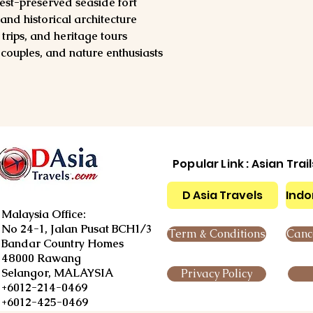
best-preserved seaside fort
and historical architecture
trips, and heritage tours
, couples, and nature enthusiasts
Popular Link : Asian Trai
D Asia Travels
Indo
Malaysia Office:
No 24-1, Jalan Pusat BCH1/3
Term & Conditions
Cance
Bandar Country Homes
48000 Rawang
Selangor, MALAYSIA
Privacy Policy
+6012-214-0469
+6012-425-0469