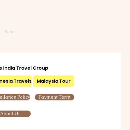
Next
ls India Travel Group
nesia Travels
Malaysia Tour
llation Policy
Payment Term
About Us