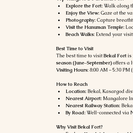
Explore the Fort:
 Walk along t
Enjoy the View:
 Gaze at the v
Photography:
 Capture breatht
Visit the Hanuman Temple:
 Lo
Beach Walks:
 Extend your visit
Best Time to Visit
The best time to visit 
Bekal Fort
 is 
season (June–September)
 offers a
Visiting Hours:
 8:00 AM – 5:30 PM 
How to Reach
Location:
 Bekal, Kasargod dist
Nearest Airport:
 Mangalore In
Nearest Railway Station:
 Beka
By Road:
 Well-connected via 
Why Visit Bekal Fort?