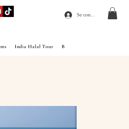
Se connecter
ims
India Halal Tour
Blog