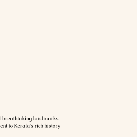
nd breathtaking landmarks. 
nt to Kerala’s rich history, 