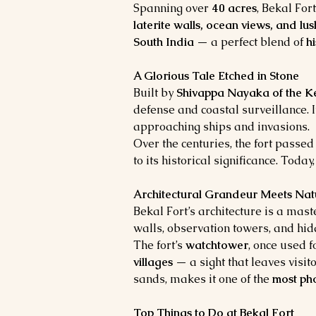
Spanning over 
40 acres
, Bekal Fort
laterite walls, ocean views, and lu
South India
 — a perfect blend of 
h
A Glorious Tale Etched in Stone
Built by 
Shivappa Nayaka of the K
defense and coastal surveillance. 
approaching ships and invasions.
Over the centuries, the fort passed
to its historical significance. Toda
Architectural Grandeur Meets Nat
Bekal Fort’s architecture is a mast
walls, observation towers, and hidd
The fort’s 
watchtower
, once used f
villages
 — a sight that leaves visi
sands, makes it one of the 
most pho
Top Things to Do at Bekal Fort