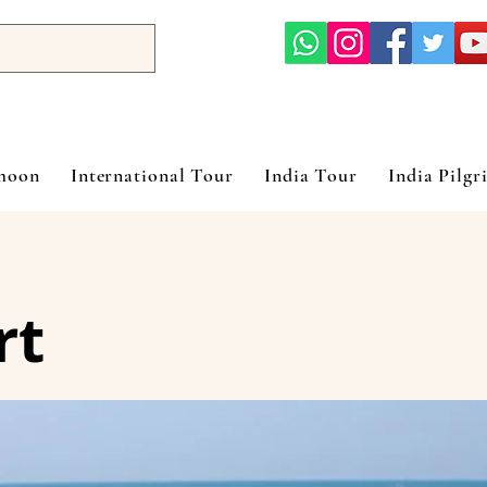
ymoon
International Tour
India Tour
India Pilgr
rt