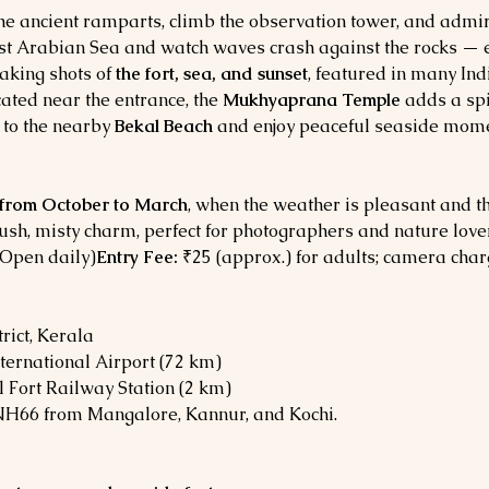
he ancient ramparts, climb the observation tower, and admire
ast Arabian Sea and watch waves crash against the rocks — e
aking shots of 
the fort, sea, and sunset
, featured in many In
cated near the entrance, the 
Mukhyaprana Temple
 adds a spi
 to the nearby 
Bekal Beach
 and enjoy peaceful seaside mome
from October to March
, when the weather is pleasant and th
 lush, misty charm, perfect for photographers and nature love
(Open daily)
Entry Fee:
 ₹25 (approx.) for adults; camera char
rict, Kerala
ternational Airport (72 km)
l Fort Railway Station (2 km)
NH66 from Mangalore, Kannur, and Kochi.