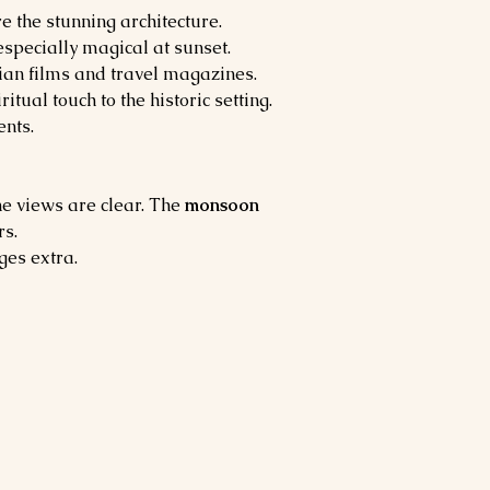
 the stunning architecture.
specially magical at sunset.
dian films and travel magazines.
ritual touch to the historic setting.
nts.
e views are clear. The 
monsoon 
rs.
ges extra.