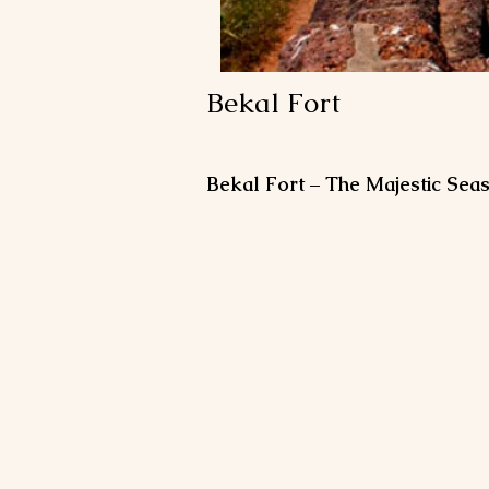
Bekal Fort
Bekal Fort – The Majestic Seas