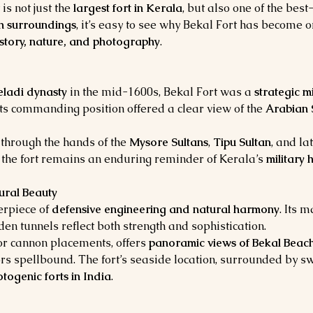
 is not just the 
largest fort in Kerala
, but also one of the best
sh surroundings
, it’s easy to see why Bekal Fort has become o
istory, nature, and photography
.
eladi dynasty
 in the mid-1600s, Bekal Fort was a 
strategic m
Its commanding position offered a clear view of the 
Arabian 
 through the hands of the 
Mysore Sultans
, 
Tipu Sultan
, and la
y, the fort remains an enduring reminder of Kerala’s 
military
ural Beauty
erpiece of 
defensive engineering and natural harmony
. Its m
en tunnels reflect both strength and sophistication.
or cannon placements, offers 
panoramic views of Bekal Beach
tors spellbound. The fort’s seaside location, surrounded by
togenic forts in India
.