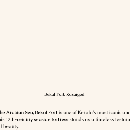
Bekal Fort, Kasargod
he 
Arabian Sea
, 
Bekal Fort
 is one of Kerala’s most iconic a
his 
17th-century seaside fortress
 stands as a timeless testame
l beauty.