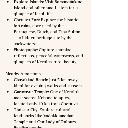
Explore Islands:
 Visit 
Ramanattukara 
Island
 and other small islets for a 
glimpse of local life.
Chettuva Fort:
 Explore the 
historic 
fort ruins
, once used by the 
Portuguese, Dutch, and Tipu Sultan 
— a hidden heritage site by the 
backwaters.
Photography:
 Capture stunning 
reflections, peaceful waterways, and 
glimpses of Kerala’s rural beauty.
Nearby Attractions
Chavakkad Beach:
 Just 5 km away, 
ideal for evening walks and sunsets.
Guruvayur Temple:
 One of Kerala’s 
most sacred Krishna temples, 
located only 10 km from Chettuva.
Thrissur City:
 Explore cultural 
landmarks like 
Vadakkunnathan 
Temple
 and 
Our Lady of Dolours 
Basilica
 nearby.