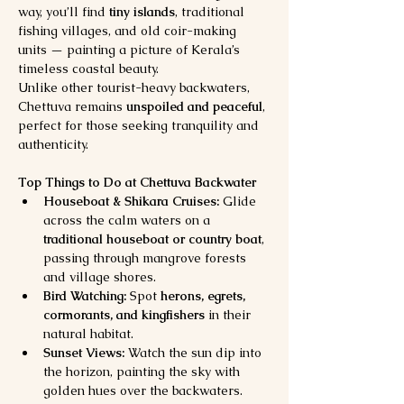
way, you’ll find 
tiny islands
, traditional 
fishing villages, and old coir-making 
units — painting a picture of Kerala’s 
timeless coastal beauty.
Unlike other tourist-heavy backwaters, 
Chettuva remains 
unspoiled and peaceful
, 
perfect for those seeking tranquility and 
authenticity.
Top Things to Do at Chettuva Backwater
Houseboat & Shikara Cruises:
 Glide 
across the calm waters on a 
traditional houseboat or country boat
, 
passing through mangrove forests 
and village shores.
Bird Watching:
 Spot 
herons, egrets, 
cormorants, and kingfishers
 in their 
natural habitat.
Sunset Views:
 Watch the sun dip into 
the horizon, painting the sky with 
golden hues over the backwaters.