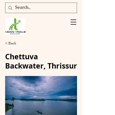
< Back
Chettuva
Backwater, Thrissur