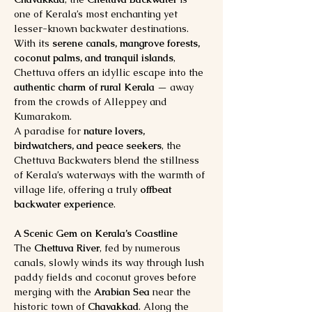
one of Kerala’s most enchanting yet 
lesser-known backwater destinations. 
With its 
serene canals, mangrove forests, 
coconut palms, and tranquil islands
, 
Chettuva offers an idyllic escape into the 
authentic charm of rural Kerala
 — away 
from the crowds of Alleppey and 
Kumarakom.
A paradise for 
nature lovers, 
birdwatchers, and peace seekers
, the 
Chettuva Backwaters blend the stillness 
of Kerala’s waterways with the warmth of 
village life, offering a truly 
offbeat 
backwater experience
.
A Scenic Gem on Kerala’s Coastline
The 
Chettuva River
, fed by numerous 
canals, slowly winds its way through lush 
paddy fields and coconut groves before 
merging with the 
Arabian Sea
 near the 
historic town of 
Chavakkad
. Along the 