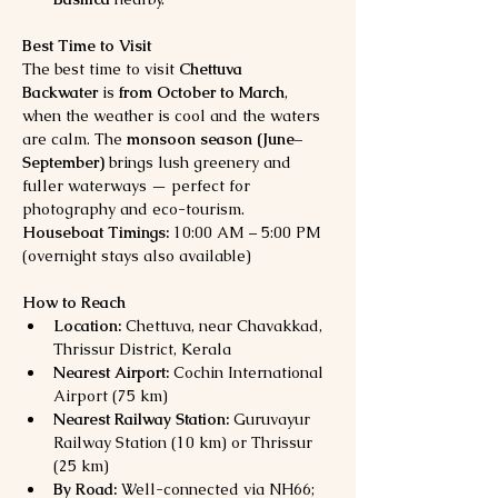
Best Time to Visit
The best time to visit 
Chettuva 
Backwater
 is 
from October to March
, 
when the weather is cool and the waters 
are calm. The 
monsoon season (June–
September)
 brings lush greenery and 
fuller waterways — perfect for 
photography and eco-tourism.
Houseboat Timings:
 10:00 AM – 5:00 PM 
(overnight stays also available)
How to Reach
Location:
 Chettuva, near Chavakkad, 
Thrissur District, Kerala
Nearest Airport:
 Cochin International 
Airport (75 km)
Nearest Railway Station:
 Guruvayur 
Railway Station (10 km) or Thrissur 
(25 km)
By Road:
 Well-connected via NH66; 