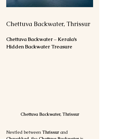
Chettuva Backwater, Thrissur
Chettuva Backwater – Kerala’s 
Hidden Backwater Treasure
Chettuva Backwater, Thrissur
Nestled between 
Thrissur
 and 
Chavakkad
, the 
Chettuva Backwater
 is 