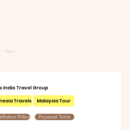
Next
ls India Travel Group
nesia Travels
Malaysia Tour
llation Policy
Payment Term