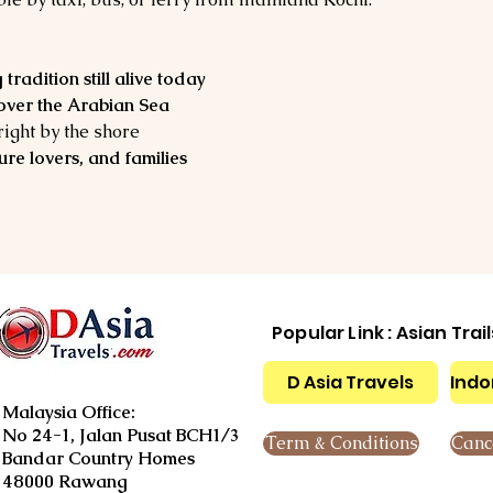
?
 tradition still alive today
 over the Arabian Sea
 right by the shore
ure lovers, and families
Popular Link : Asian Trai
D Asia Travels
Indo
Malaysia Office:
No 24-1, Jalan Pusat BCH1/3
Term & Conditions
Cance
Bandar Country Homes
48000 Rawang