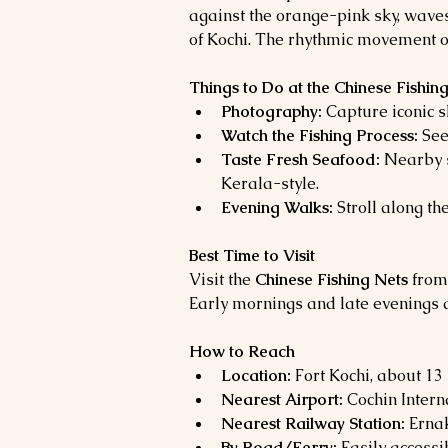
against the orange-pink sky, wave
of Kochi. The rhythmic movement of
Things to Do at the Chinese Fishin
Photography:
 Capture iconic s
Watch the Fishing Process:
 See
Taste Fresh Seafood:
 Nearby s
Kerala-style.
Evening Walks:
 Stroll along the
Best Time to Visit
Visit the 
Chinese Fishing Nets
 from
Early mornings and late evenings 
How to Reach
Location:
 Fort Kochi, about 1
Nearest Airport:
 Cochin Intern
Nearest Railway Station:
 Erna
By Road/Ferry:
 Easily accessi