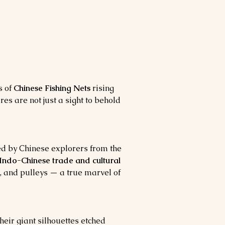
 of 
Chinese Fishing Nets
 rising 
ures are not just a sight to behold 
ed by Chinese explorers from the 
 Indo-Chinese trade and cultural 
, and pulleys — a true marvel of 
eir giant silhouettes etched 