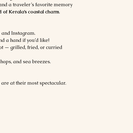
and a traveler’s favorite memory 
d of Kerala’s coastal charm
.
ls and Instagram.
d a hand if you’d like!
 — grilled, fried, or curried 
 shops, and sea breezes.
 are at their most spectacular. 