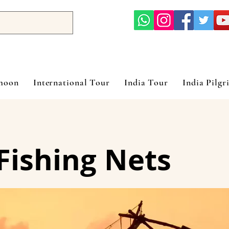
ymoon
International Tour
India Tour
India Pilgr
Fishing Nets