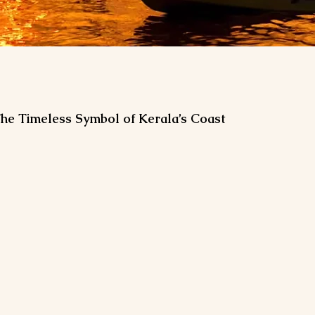
 The Timeless Symbol of Kerala’s Coast