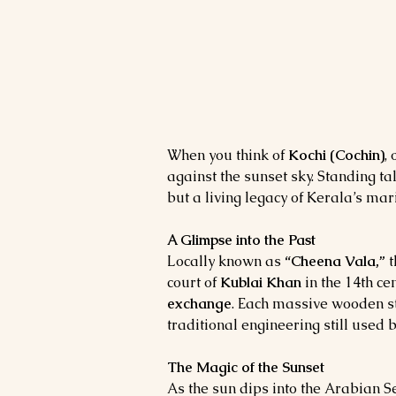
When you think of 
Kochi (Cochin)
,
against the sunset sky. Standing tal
but a living legacy of Kerala’s mari
A Glimpse into the Past
Locally known as 
“Cheena Vala,”
 
court of 
Kublai Khan
 in the 14th ce
exchange
. Each massive wooden st
traditional engineering still used 
The Magic of the Sunset
As the sun dips into the Arabian S