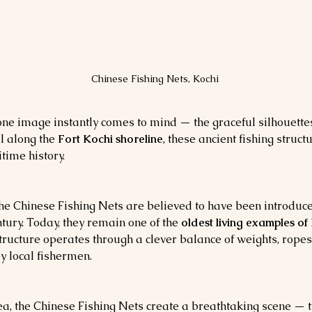
Chinese Fishing Nets, Kochi
 one image instantly comes to mind — the graceful silhouettes
l along the 
Fort Kochi shoreline
, these ancient fishing struct
time history.
the Chinese Fishing Nets are believed to have been introduc
ntury. Today, they remain one of the 
oldest living examples of
ructure operates through a clever balance of weights, ropes
by local fishermen.
ea, the Chinese Fishing Nets create a breathtaking scene — th