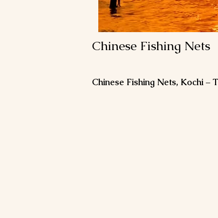
Chinese Fishing Nets
Chinese Fishing Nets, Kochi –