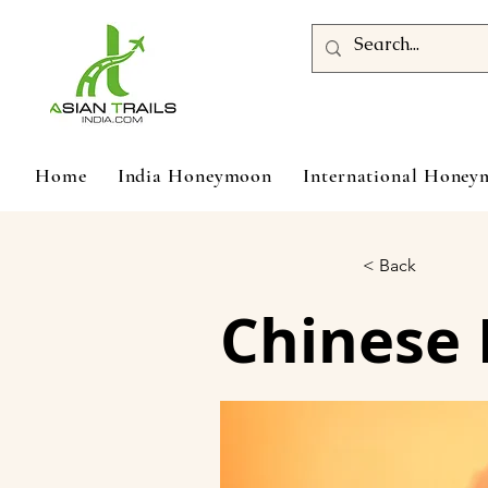
Home
India Honeymoon
International Hone
< Back
Chinese 