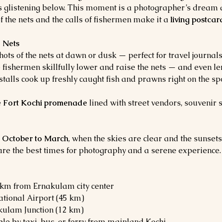
s glistening below. This moment is a photographer’s dream 
 the nets and the calls of fishermen make it a 
living postcar
g Nets
hots of the nets at dawn or dusk — perfect for travel journa
 fishermen skillfully lower and raise the nets — and even len
talls cook up freshly caught fish and prawns right on the spot
 
Fort Kochi promenade
 lined with street vendors, souvenir
 
October to March
, when the skies are clear and the sunsets
are the best times for photography and a serene experience.
3 km from Ernakulam city center
ational Airport (45 km)
kulam Junction (12 km)
ble by taxi, bus, or ferry from mainland Kochi.