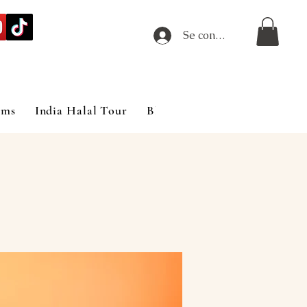
Se connecter
ims
India Halal Tour
Blog