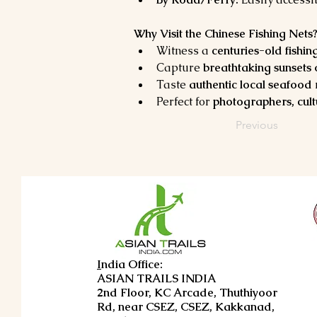
Why Visit the Chinese Fishing Nets
Witness a 
centuries-old fishing
Capture 
breathtaking sunsets
Taste 
authentic local seafood
Perfect for 
photographers, cult
Previous
I
ndia Office:
ASIAN TRAILS INDIA
2nd Floor, KC Arcade, Thuthiyoor
Rd, near CSEZ, CSEZ, Kakkanad,