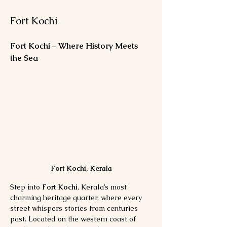
Fort Kochi
Fort Kochi – Where History Meets 
the Sea
Fort Kochi, Kerala
Step into 
Fort Kochi
, Kerala’s most 
charming heritage quarter, where every 
street whispers stories from centuries 
past. Located on the western coast of 