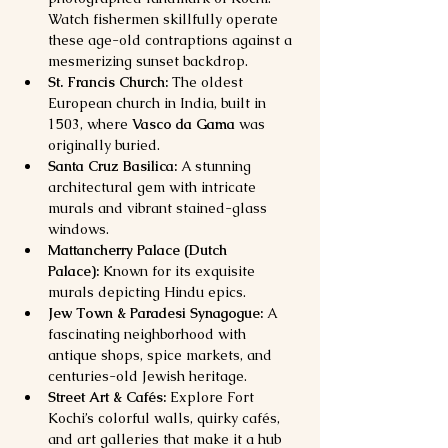
Watch fishermen skillfully operate 
these age-old contraptions against a 
mesmerizing sunset backdrop.
St. Francis Church:
 The oldest 
European church in India, built in 
1503, where 
Vasco da Gama
 was 
originally buried.
Santa Cruz Basilica:
 A stunning 
architectural gem with intricate 
murals and vibrant stained-glass 
windows.
Mattancherry Palace (Dutch 
Palace):
 Known for its exquisite 
murals depicting Hindu epics.
Jew Town & Paradesi Synagogue:
 A 
fascinating neighborhood with 
antique shops, spice markets, and 
centuries-old Jewish heritage.
Street Art & Cafés:
 Explore Fort 
Kochi’s colorful walls, quirky cafés, 
and art galleries that make it a hub 