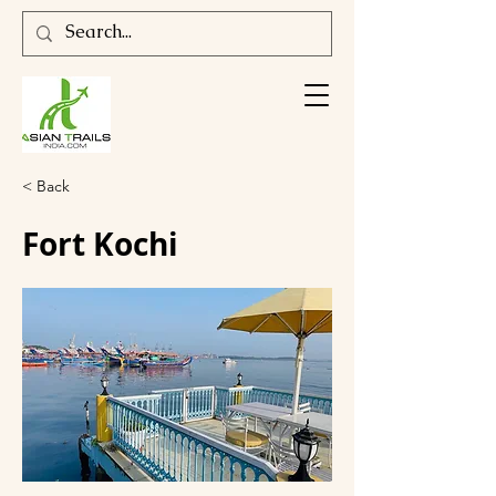
< Back
Fort Kochi