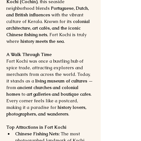
Kochi (Cochin)
, this seaside 
neighborhood blends 
Portuguese, Dutch, 
and British influences
 with the vibrant 
culture of Kerala. Known for its 
colonial 
architecture, art cafés, and the iconic 
Chinese fishing nets
, Fort Kochi is truly 
where 
history meets the sea
.
A Walk Through Time
Fort Kochi was once a bustling hub of 
spice trade, attracting explorers and 
merchants from across the world. Today, 
it stands as a 
living museum of cultures
 — 
from 
ancient churches and colonial 
homes
 to 
art galleries and boutique cafes
. 
Every corner feels like a postcard, 
making it a paradise for 
history lovers, 
photographers, and wanderers
.
Top Attractions in Fort Kochi
Chinese Fishing Nets:
 The most 
photographed landmark of Kochi. 