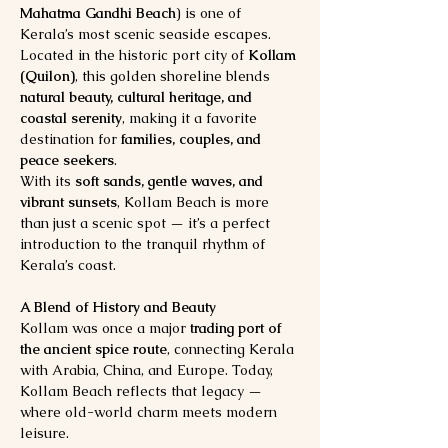
Mahatma Gandhi Beach
) is one of 
Kerala’s most scenic seaside escapes. 
Located in the historic port city of 
Kollam 
(Quilon)
, this golden shoreline blends 
natural beauty, cultural heritage, and 
coastal serenity
, making it a favorite 
destination for 
families, couples, and 
peace seekers
.
With its 
soft sands, gentle waves, and 
vibrant sunsets
, Kollam Beach is more 
than just a scenic spot — it’s a perfect 
introduction to the tranquil rhythm of 
Kerala’s coast.
A Blend of History and Beauty
Kollam was once a major 
trading port of 
the ancient spice route
, connecting Kerala 
with Arabia, China, and Europe. Today, 
Kollam Beach reflects that legacy — 
where old-world charm meets modern 
leisure.