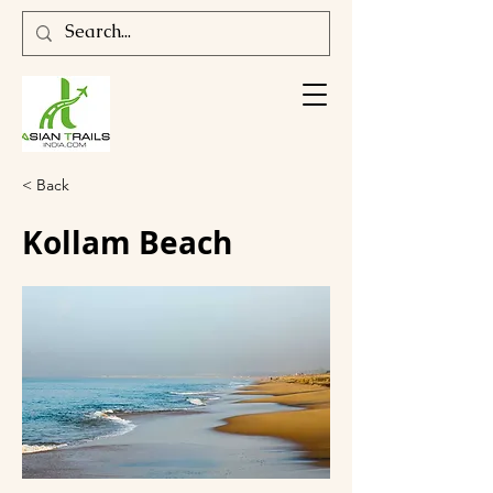
< Back
Kollam Beach