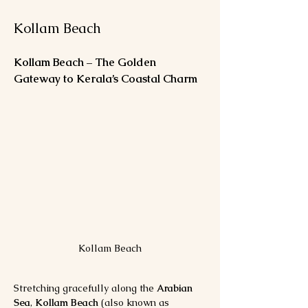
Kollam Beach
Kollam Beach – The Golden 
Gateway to Kerala’s Coastal Charm
Kollam Beach
Stretching gracefully along the 
Arabian 
Sea
, 
Kollam Beach
 (also known as 