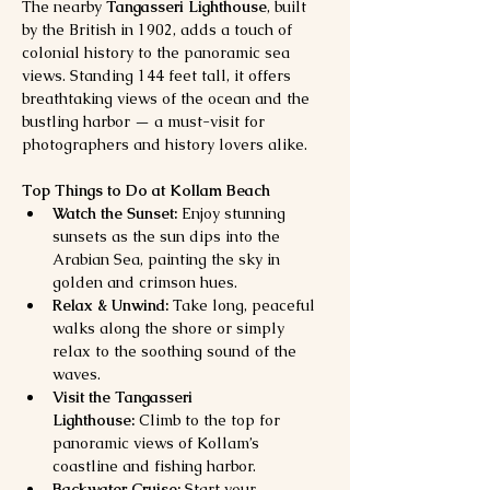
The nearby 
Tangasseri Lighthouse
, built 
by the British in 1902, adds a touch of 
colonial history to the panoramic sea 
views. Standing 144 feet tall, it offers 
breathtaking views of the ocean and the 
bustling harbor — a must-visit for 
photographers and history lovers alike.
Top Things to Do at Kollam Beach
Watch the Sunset:
 Enjoy stunning 
sunsets as the sun dips into the 
Arabian Sea, painting the sky in 
golden and crimson hues.
Relax & Unwind:
 Take long, peaceful 
walks along the shore or simply 
relax to the soothing sound of the 
waves.
Visit the Tangasseri 
Lighthouse:
 Climb to the top for 
panoramic views of Kollam’s 
coastline and fishing harbor.
Backwater Cruise:
 Start your 