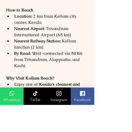
How to Reach
Location:
 2 km from Kollam city 
center, Kerala
Nearest Airport:
 Trivandrum 
International Airport (68 km)
Nearest Railway Station:
 Kollam 
Junction (2 km)
By Road:
 Well-connected via NH66 
from Trivandrum, Alappuzha, and 
Kochi.
Why Visit Kollam Beach?
Enjoy one of 
Kerala’s cleanest and 
most scenic beaches
Experience 
sunsets, heritage sites, 
WhatsApp
TikTok
Instagram
Facebook
and coastal charm
Combine your visit with 
Ashtamudi 
Lake and Tangasseri Lighthouse
Perfect for 
families, couples, and 
nature lovers