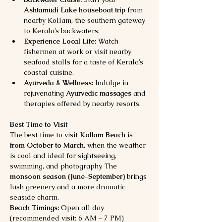
Ashtamudi Lake houseboat trip
 from 
nearby Kollam, the southern gateway 
to Kerala’s backwaters.
Experience Local Life:
 Watch 
fishermen at work or visit nearby 
seafood stalls for a taste of Kerala’s 
coastal cuisine.
Ayurveda & Wellness:
 Indulge in 
rejuvenating 
Ayurvedic massages
 and 
therapies offered by nearby resorts.
Best Time to Visit
The best time to visit 
Kollam Beach
 is 
from October to March
, when the weather 
is cool and ideal for sightseeing, 
swimming, and photography. The 
monsoon season (June–September)
 brings 
lush greenery and a more dramatic 
seaside charm.
Beach Timings:
 Open all day 
(recommended visit: 6 AM – 7 PM)