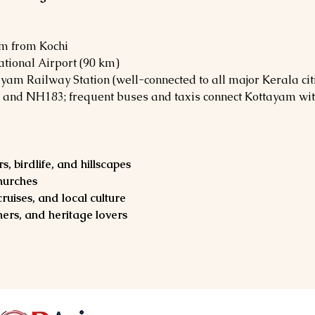
km from Kochi
ational Airport (90 km)
ayam Railway Station (well-connected to all major Kerala cit
 and NH183; frequent buses and taxis connect Kottayam wit
, birdlife, and hillscapes
churches
ruises, and local culture
ers, and heritage lovers