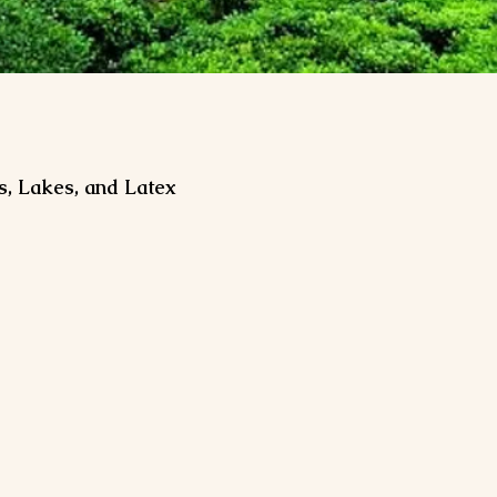
s, Lakes, and Latex