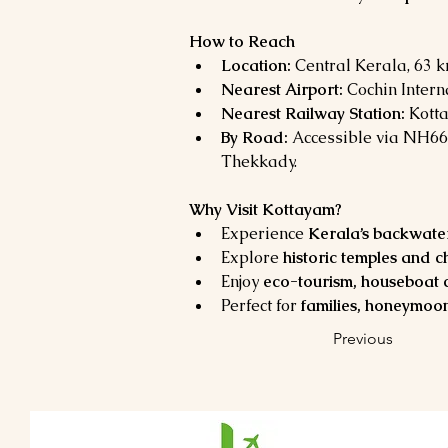
How to Reach
Location:
 Central Kerala, 63 
Nearest Airport:
 Cochin Intern
Nearest Railway Station:
 Kott
By Road:
 Accessible via NH66
Thekkady.
Why Visit Kottayam?
Experience 
Kerala’s backwaters
Explore 
historic temples and 
Enjoy 
eco-tourism, houseboat c
Perfect for 
families, honeymoon
Previous