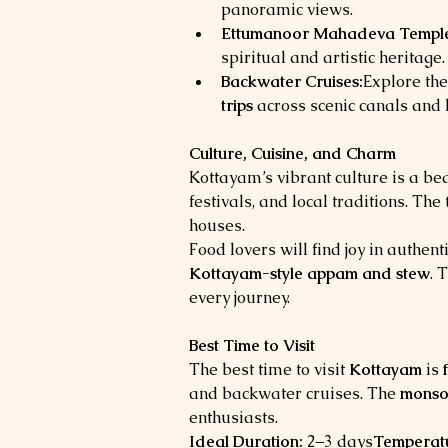
panoramic views.
Ettumanoor Mahadeva Templ
spiritual and artistic heritage.
Backwater Cruises:
Explore the
trips
 across scenic canals and 
Culture, Cuisine, and Charm
Kottayam’s vibrant culture is a bea
festivals, and local traditions. Th
houses.
Food lovers will find joy in authenti
Kottayam-style appam and stew
. 
every journey.
Best Time to Visit
The best time to visit 
Kottayam
 is 
and backwater cruises. The 
monso
enthusiasts.
Ideal Duration:
 2–3 days
Temperat