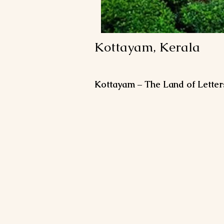
Kottayam, Kerala
Kottayam – The Land of Letter