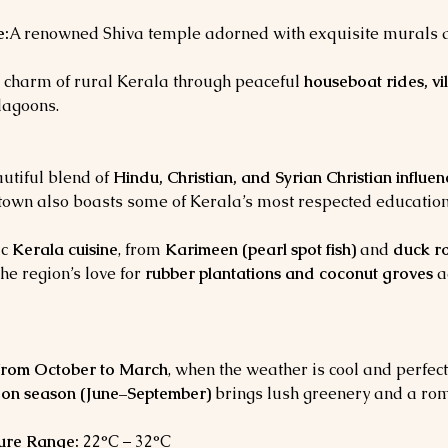
e:
A renowned Shiva temple adorned with exquisite murals and
 charm of rural Kerala through peaceful 
houseboat rides, vi
lagoons.
utiful blend of 
Hindu, Christian, and Syrian Christian influen
e town also boasts some of Kerala’s most respected education
c 
Kerala cuisine
, from 
Karimeen (pearl spot fish)
 and 
duck r
The region’s love for 
rubber plantations and coconut groves
 a
from October to March
, when the weather is cool and perfect
on season (June–September)
 brings lush greenery and a rom
ure Range:
 22°C – 32°C