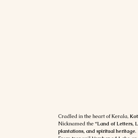
Cradled in the heart of Kerala, 
Ko
Nicknamed the 
“Land of Letters, 
plantations, and spiritual heritage
.