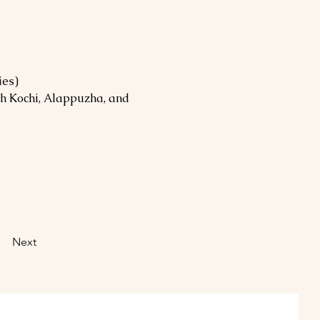
ies)
h Kochi, Alappuzha, and 
Next