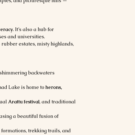
mples, and picturesque hills — 
iteracy
. It’s also a hub for 
ses and universities.
 rubber estates, misty highlands, 
h shimmering backwaters 
nad Lake is home to 
herons, 
ual 
Arattu festival
, and traditional 
sing a beautiful fusion of 
formations, trekking trails, and 