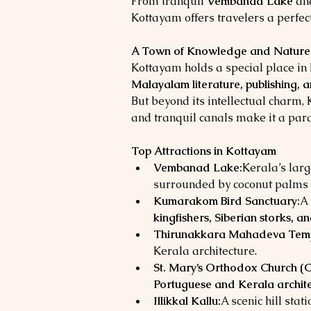
From tranquil 
Vembanad Lake
 an
Kottayam offers travelers a perfect
A Town of Knowledge and Nature
Kottayam holds a special place in K
Malayalam literature, publishing, 
But beyond its intellectual charm,
and tranquil canals make it a para
Top Attractions in Kottayam
Vembanad Lake:
Kerala’s lar
surrounded by coconut palms 
Kumarakom Bird Sanctuary:
A 
kingfishers, Siberian storks, a
Thirunakkara Mahadeva Temp
Kerala architecture.
St. Mary’s Orthodox Church (C
Portuguese and Kerala archit
Illikkal Kallu:
A scenic hill sta