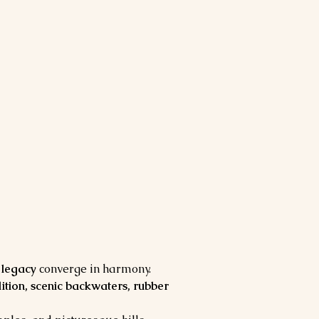
l legacy
 converge in harmony. 
adition, scenic backwaters, rubber 