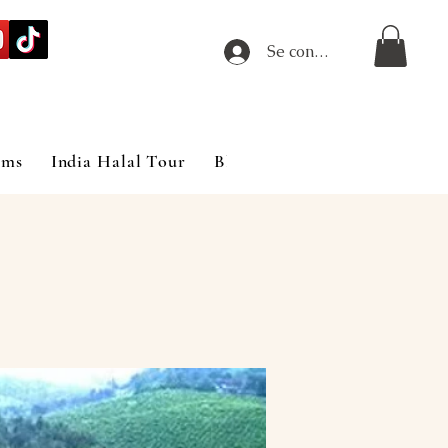
Se connecter
ims
India Halal Tour
Blog