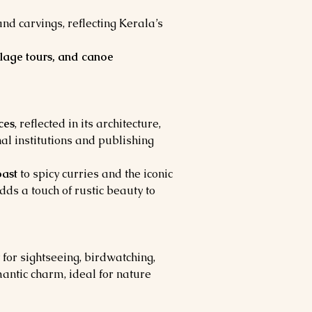
 carvings, reflecting Kerala’s 
llage tours, and canoe 
ces
, reflected in its architecture, 
al institutions and publishing 
oast
 to spicy curries and the iconic 
dds a touch of rustic beauty to 
 for sightseeing, birdwatching, 
antic charm, ideal for nature 