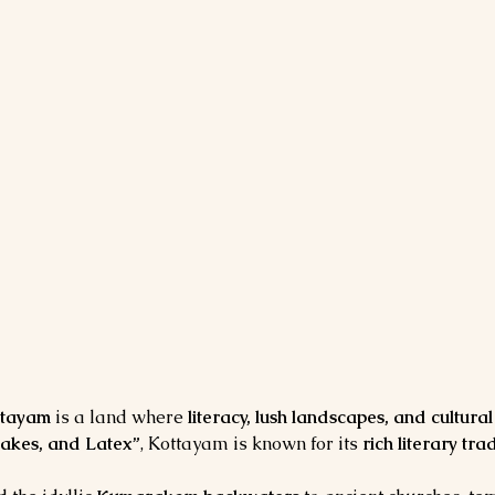
ttayam
 is a land where 
literacy, lush landscapes, and cultura
Lakes, and Latex”
, Kottayam is known for its 
rich literary tr