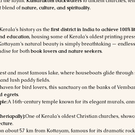
d the idyllic 
Kumarakom backwaters
 to ancient churches, te
 blend of 
nature, culture, and spirituality
.
erala’s history as the 
first district in India to achieve 100% l
and education
, housing some of Kerala’s oldest printing pres
 Kottayam’s natural beauty is simply breathtaking — endless
dise for both 
book lovers and nature seekers
.
gest and most famous lake, where houseboats glide throug
and lush paddy fields.
haven for bird lovers, this sanctuary on the banks of Vemba
nd egrets
.
le:
A 16th-century temple known for its elegant murals, ann
heriapally):
One of Kerala’s oldest Christian churches, showca
ecture
.
tion about 57 km from Kottayam, famous for its dramatic rock 