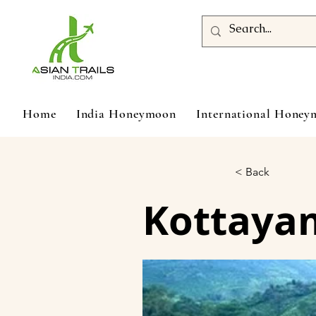
Home
India Honeymoon
International Hone
< Back
Kottayam