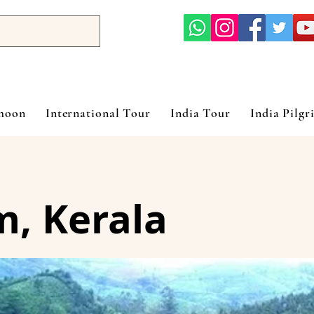
ymoon
International Tour
India Tour
India Pilgr
, Kerala