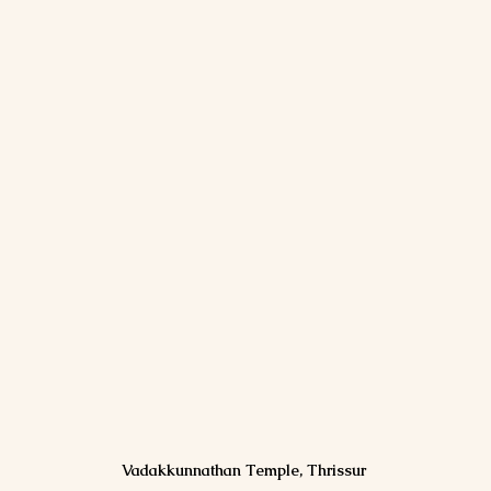
Vadakkunnathan Temple, Thrissur