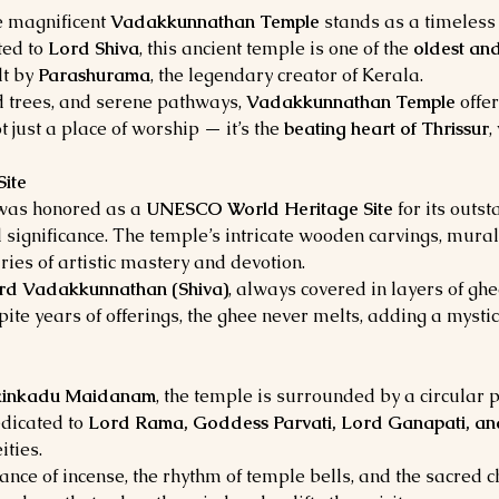
he magnificent 
Vadakkunnathan Temple
 stands as a timeless 
ed to 
Lord Shiva
, this ancient temple is one of the 
oldest and
t by 
Parashurama
, the legendary creator of Kerala.
d trees, and serene pathways, 
Vadakkunnathan Temple
 offe
ot just a place of worship — it’s the 
beating heart of Thrissur
,
ite
was honored as a 
UNESCO World Heritage Site
 for its outs
al significance. The temple’s intricate wooden carvings, mural
ies of artistic mastery and devotion.
ord Vadakkunnathan (Shiva)
, always covered in layers of gh
ite years of offerings, the ghee never melts, adding a mystica
kinkadu Maidanam
, the temple is surrounded by a circular p
dicated to 
Lord Rama, Goddess Parvati, Lord Ganapati, a
ties.
grance of incense, the rhythm of temple bells, and the sacred 