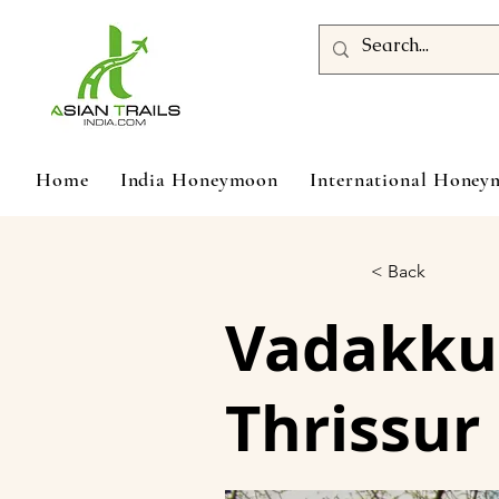
Home
India Honeymoon
International Hone
< Back
Vadakku
Thrissur