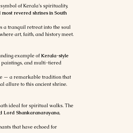
symbol of Kerala’s spirituality, 
 most revered shrines in South 
rs a tranquil retreat into the soul 
 where art, faith, and history meet.
tanding example of 
Kerala-style 
 paintings, and multi-tiered 
ee — a remarkable tradition that 
l allure to this ancient shrine.
ath ideal for spiritual walks. The 
nd Lord Shankaranarayana
, 
chants that have echoed for 