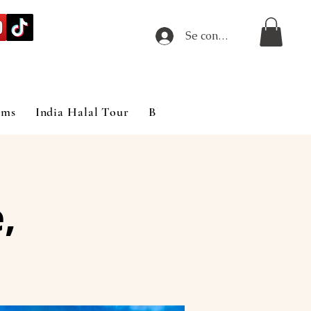
Se connecter
ims
India Halal Tour
Blog
,