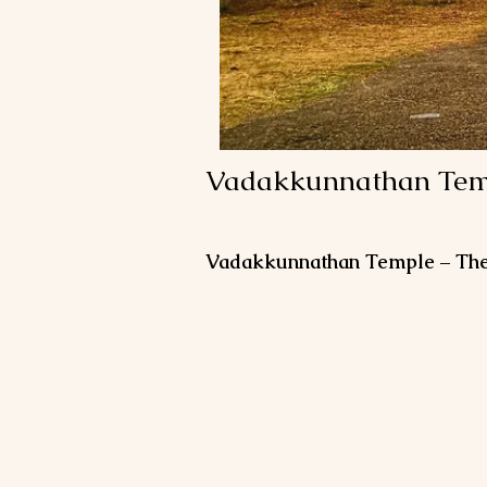
Vadakkunnathan Temp
Vadakkunnathan Temple – The S