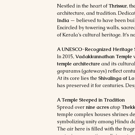
Nestled in the heart of 
Thrissur
, t
architecture, and tradition. Dedicat
India
 — believed to have been buil
Encircled by towering walls, sacre
of Kerala’s cultural heritage. It’s n
A UNESCO-Recognized Heritage S
In 2015, 
Vadakkunnathan Temple
 
temple architecture
 and its cultur
gopurams (gateways) reflect centur
At its core lies the 
Shivalinga of L
has preserved it for centuries. Desp
A Temple Steeped in Tradition
Spread over 
nine acres
 atop 
Thek
temple complex houses shrines de
symbolizing unity among Hindu dei
The air here is filled with the fra