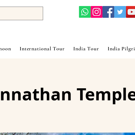
ymoon
International Tour
India Tour
India Pilgr
nnathan Temple