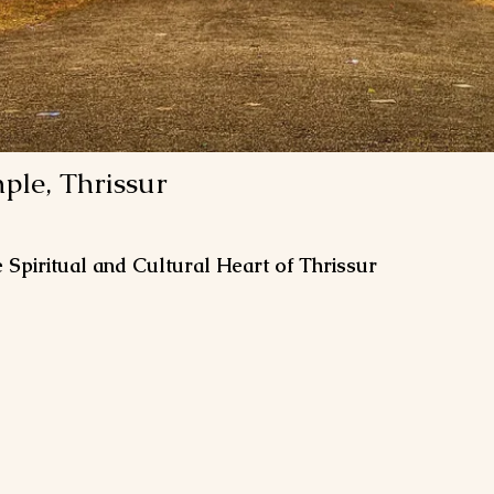
le, Thrissur
piritual and Cultural Heart of Thrissur