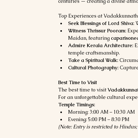
centuries — creating a divine atmo
Top Experiences at Vadakkunnat
Seek Blessings of Lord Shiva:
 
Witness Thrissur Pooram:
 Expe
Maidan, featuring 
caparisoned
Admire Kerala Architecture:
 E
temple craftsmanship.
Take a Spiritual Walk:
 Circuma
Cultural Photography:
 Capture
Best Time to Visit
The best time to visit 
Vadakkunnat
For an unforgettable cultural exper
Temple Timings:
Morning: 3:00 AM – 10:30 AM
Evening: 5:00 PM – 8:30 PM
(Note: Entry is restricted to Hindu