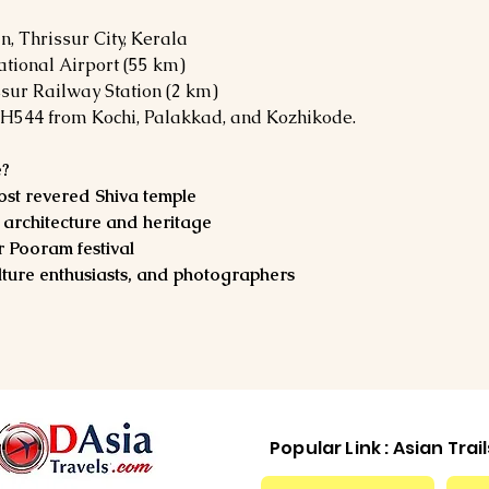
 Thrissur City, Kerala
ational Airport (55 km)
ssur Railway Station (2 km)
H544 from Kochi, Palakkad, and Kozhikode.
e?
ost revered Shiva temple
rchitecture and heritage
r Pooram festival
ulture enthusiasts, and photographers
Popular Link : Asian Trai