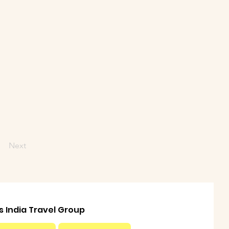
Next
ls India Travel Group