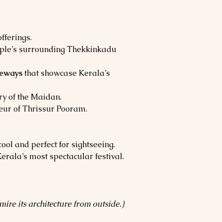
fferings.
emple’s surrounding Thekkinkadu 
teways
 that showcase Kerala’s 
y of the Maidan.
deur of Thrissur Pooram.
ool and perfect for sightseeing. 
Kerala’s most spectacular festival.
ire its architecture from outside.)