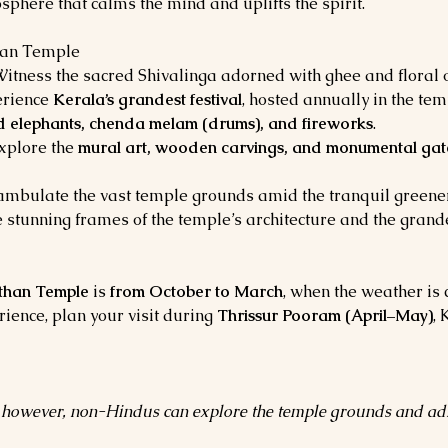
sphere that calms the mind and uplifts the spirit.
han Temple
Witness the sacred Shivalinga adorned with ghee and floral o
rience 
Kerala’s grandest festival
, hosted annually in the t
 elephants, chenda melam (drums), and fireworks
.
xplore the 
mural art, wooden carvings, and monumental ga
mbulate the vast temple grounds amid the tranquil greener
 stunning frames of the temple’s architecture and the gran
han Temple
 is 
from October to March
, when the weather is c
ience, plan your visit during 
Thrissur Pooram (April–May)
, 
s; however, non-Hindus can explore the temple grounds and adm