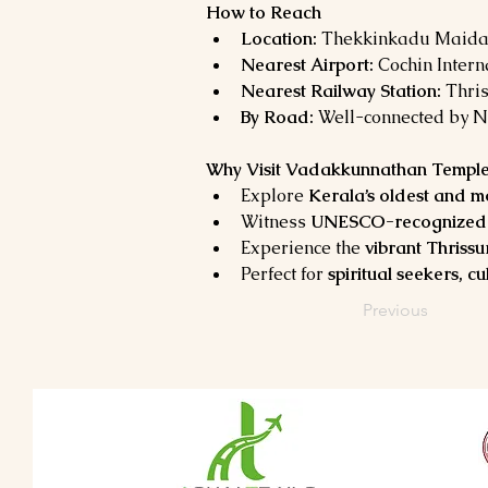
How to Reach
Location:
 Thekkinkadu Maidan,
Nearest Airport:
 Cochin Intern
Nearest Railway Station:
 Thri
By Road:
 Well-connected by N
Why Visit Vadakkunnathan Templ
Explore 
Kerala’s oldest and m
Witness 
UNESCO-recognized a
Experience the 
vibrant Thrissu
Perfect for 
spiritual seekers, c
Previous