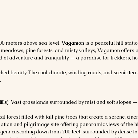
100 meters above sea level, 
Vagamon
 is a peaceful hill statio
n meadows, pine forests, and misty valleys, Vagamon offers 
 blend of adventure and tranquility — a paradise for trekkers,
hed beauty. The cool climate, winding roads, and scenic tea 
.
ls):
 Vast grasslands surrounded by mist and soft slopes —
al forest filled with tall pine trees that create a serene, cine
mation and pilgrimage site offering panoramic views of the hi
 gem cascading down from 200 feet, surrounded by dense for