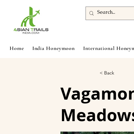
Home
India Honeymoon
International Hone
< Back
Vagamon 
Meadows