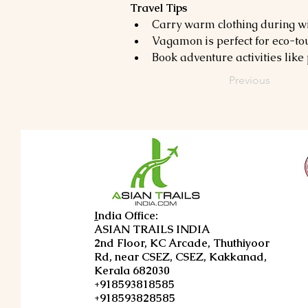
Travel Tips
Carry warm clothing during wi
Vagamon is perfect for eco-tour
Book adventure activities lik
Previous
I
ndia Office:
ASIAN TRAILS INDIA
2nd Floor, KC Arcade, Thuthiyoor
Rd, near CSEZ, CSEZ, Kakkanad,
Kerala 682030
+918593818585
+918593828585