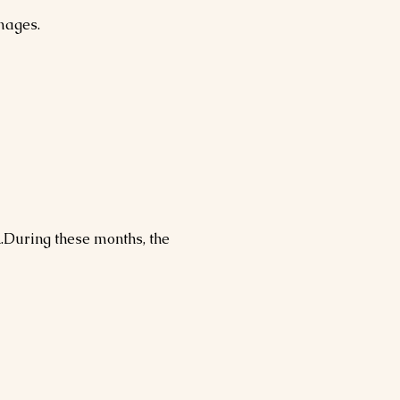
images.
h
.During these months, the 