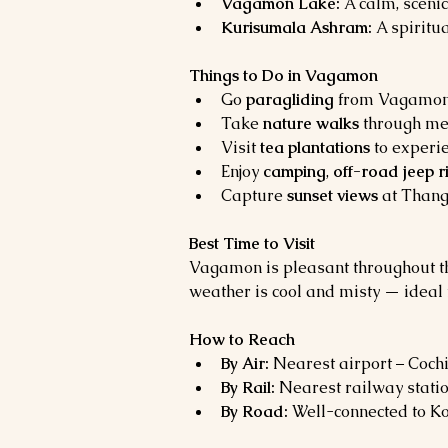
Vagamon Lake:
 A calm, sceni
Kurisumala Ashram:
 A spiritu
Things to Do in Vagamon
Go 
paragliding
 from Vagamon h
Take 
nature walks
 through me
Visit 
tea plantations
 to experi
Enjoy 
camping
, 
off-road jeep r
Capture 
sunset views
 at Thang
Best Time to Visit
Vagamon is pleasant throughout the 
weather is cool and misty — ideal 
How to Reach
By Air:
 Nearest airport – Cochi
By Rail:
 Nearest railway stati
By Road:
 Well-connected to Ko