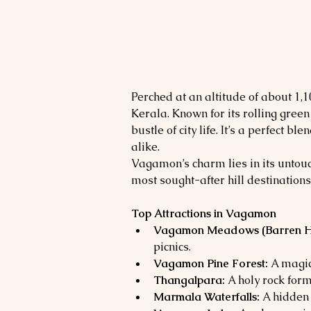
Perched at an altitude of about 1,
Kerala. Known for its rolling gree
bustle of city life. It’s a perfect
alike.
Vagamon’s charm lies in its untouc
most sought-after hill destinations
Top Attractions in Vagamon
Vagamon Meadows (Barren Hil
picnics.
Vagamon Pine Forest:
 A magic
Thangalpara:
 A holy rock for
Marmala Waterfalls:
 A hidden