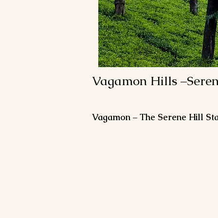
Vagamon Hills –Seren
Vagamon – The Serene Hill Sta