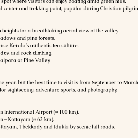
c spot where visitors can enjoy boating amid green hills.
al center and trekking point, popular during Christian pilgr
eights for a breathtaking aerial view of the valley.
adows and pine forests.
ence Kerala’s authentic tea culture.
ides
, and 
rock climbing
.
alpara or Pine Valley.
year, but the best time to visit is from 
September to Marc
for sightseeing, adventure sports, and photography.
n International Airport (≈ 100 km).
on – Kottayam (≈ 63 km).
ttayam, Thekkady, and Idukki by scenic hill roads.