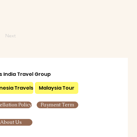
Next
ls India Travel Group
nesia Travels
Malaysia Tour
llation Policy
Payment Term
About Us