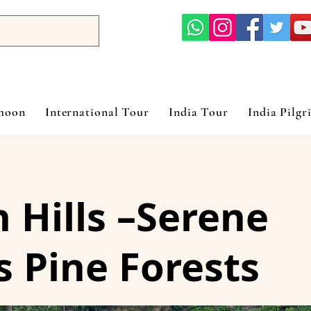
ymoon
International Tour
India Tour
India Pilgr
Hills –Serene
 Pine Forests