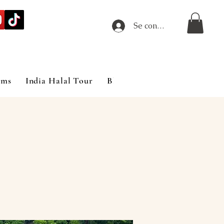
Se connecter
ims
India Halal Tour
Blog