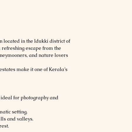
n located in the Idukki district of 
a refreshing escape from the 
 honeymooners, and nature lovers 
estates make it one of Kerala’s 
 ideal for photography and 
matic setting.
lls and valleys.
est.