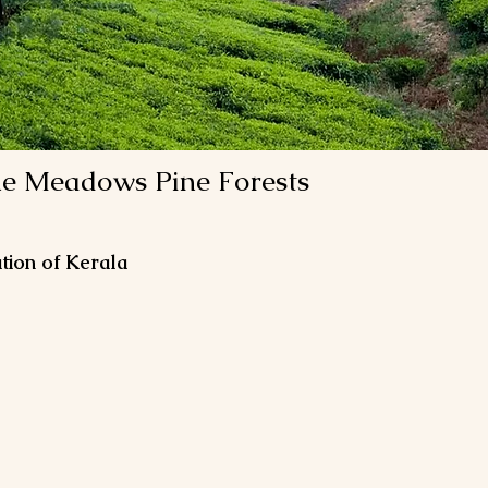
e Meadows Pine Forests
tion of Kerala