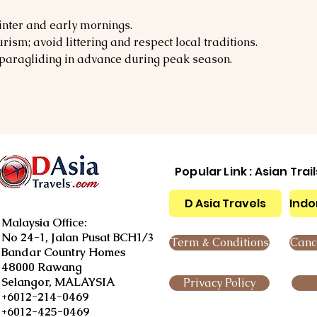
nter and early mornings.
ism; avoid littering and respect local traditions.
e paragliding in advance during peak season.
Popular Link : Asian Trai
D Asia Travels
Indo
Malaysia Office:
No 24-1, Jalan Pusat BCH1/3
Term & Conditions
Cance
Bandar Country Homes
48000 Rawang
Selangor, MALAYSIA
Privacy Policy
+6012-214-0469
+6012-425-0469