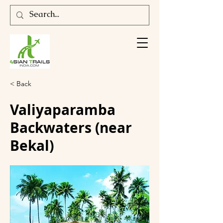
< Back
Valiyaparamba
Backwaters (near
Bekal)