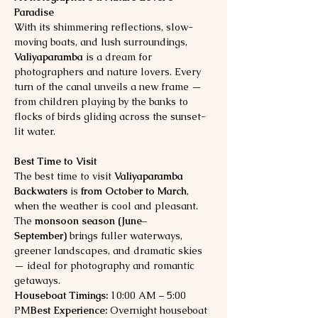
Paradise
With its shimmering reflections, slow-
moving boats, and lush surroundings, 
Valiyaparamba
 is a dream for 
photographers and nature lovers. Every 
turn of the canal unveils a new frame — 
from children playing by the banks to 
flocks of birds gliding across the sunset-
lit water.
Best Time to Visit
The best time to visit 
Valiyaparamba 
Backwaters
 is 
from October to March
, 
when the weather is cool and pleasant. 
The 
monsoon season (June–
September)
 brings fuller waterways, 
greener landscapes, and dramatic skies 
— ideal for photography and romantic 
getaways.
Houseboat Timings:
 10:00 AM – 5:00 
PM
Best Experience:
 Overnight houseboat 