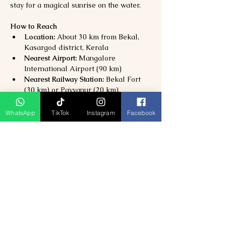
stay for a magical sunrise on the water.
How to Reach
Location:
 About 30 km from Bekal, 
Kasargod district, Kerala
Nearest Airport:
 Mangalore 
International Airport (90 km)
Nearest Railway Station:
 Bekal Fort 
(30 km) or Payyanur (20 km)
By Road:
 Well-connected by NH66; 
taxis and buses available from Bekal, 
WhatsApp
TikTok
Instagram
Facebook
Kanhangad, and Kasargod.
Why Visit Valiyaparamba Backwaters?
Discover 
Kerala’s most peaceful and 
untouched backwater destination
Enjoy 
houseboat cruises, canoe rides, 
and village life
Perfect for 
honeymooners, families, 
and nature lovers
A serene alternative to 
Alleppey and 