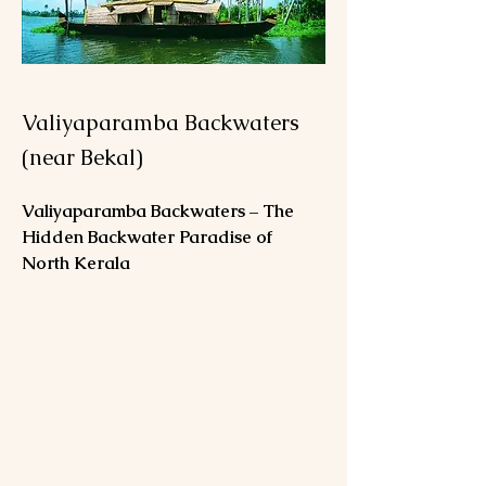
Valiyaparamba Backwaters
(near Bekal)
Valiyaparamba Backwaters – The 
Hidden Backwater Paradise of 
North Kerala