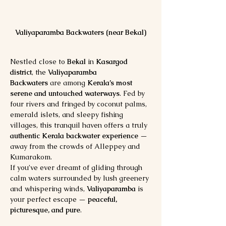
Valiyaparamba Backwaters (near Bekal)
Nestled close to 
Bekal
 in 
Kasargod 
district
, the 
Valiyaparamba 
Backwaters
 are among 
Kerala’s most 
serene and untouched waterways
. Fed by 
four rivers and fringed by coconut palms, 
emerald islets, and sleepy fishing 
villages, this tranquil haven offers a truly 
authentic Kerala backwater experience
 — 
away from the crowds of Alleppey and 
Kumarakom.
If you’ve ever dreamt of gliding through 
calm waters surrounded by lush greenery 
and whispering winds, 
Valiyaparamba
 is 
your perfect escape — 
peaceful, 
picturesque, and pure
.