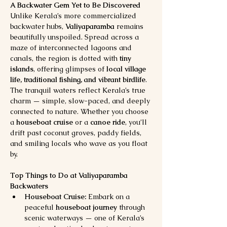
A Backwater Gem Yet to Be Discovered
Unlike Kerala’s more commercialized 
backwater hubs, 
Valiyaparamba
 remains 
beautifully unspoiled. Spread across a 
maze of interconnected lagoons and 
canals, the region is dotted with 
tiny 
islands
, offering glimpses of 
local village 
life, traditional fishing, and vibrant birdlife
.
The tranquil waters reflect Kerala’s true 
charm — simple, slow-paced, and deeply 
connected to nature. Whether you choose 
a 
houseboat cruise
 or a 
canoe ride
, you’ll 
drift past coconut groves, paddy fields, 
and smiling locals who wave as you float 
by.
Top Things to Do at Valiyaparamba 
Backwaters
Houseboat Cruise:
 Embark on a 
peaceful 
houseboat journey
 through 
scenic waterways — one of Kerala’s 