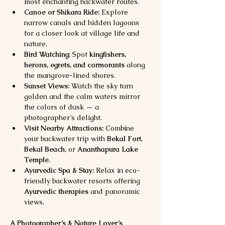
most enchanting backwater routes.
Canoe or Shikara Ride:
 Explore 
narrow canals and hidden lagoons 
for a closer look at village life and 
nature.
Bird Watching:
 Spot 
kingfishers, 
herons, egrets, and cormorants
 along 
the mangrove-lined shores.
Sunset Views:
 Watch the sky turn 
golden and the calm waters mirror 
the colors of dusk — a 
photographer’s delight.
Visit Nearby Attractions:
 Combine 
your backwater trip with 
Bekal Fort
, 
Bekal Beach
, or 
Ananthapura Lake 
Temple
.
Ayurvedic Spa & Stay:
 Relax in eco-
friendly backwater resorts offering 
Ayurvedic therapies
 and panoramic 
views.
A Photographer’s & Nature Lover’s 