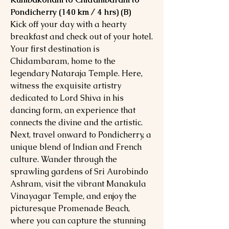
Pondicherry (140 km / 4 hrs) (B)
Kick off your day with a hearty
breakfast and check out of your hotel.
Your first destination is
Chidambaram, home to the
legendary Nataraja Temple. Here,
witness the exquisite artistry
dedicated to Lord Shiva in his
dancing form, an experience that
connects the divine and the artistic.
Next, travel onward to Pondicherry, a
unique blend of Indian and French
culture. Wander through the
sprawling gardens of Sri Aurobindo
Ashram, visit the vibrant Manakula
Vinayagar Temple, and enjoy the
picturesque Promenade Beach,
where you can capture the stunning