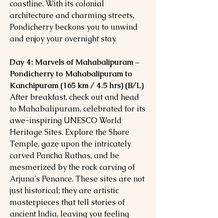
coastline. With its colonial
architecture and charming streets,
Pondicherry beckons you to unwind
and enjoy your overnight stay.
Day 4: Marvels of Mahabalipuram –
Pondicherry to Mahabalipuram to
Kanchipuram (165 km / 4.5 hrs) (B/L)
After breakfast, check out and head
to Mahabalipuram, celebrated for its
awe-inspiring UNESCO World
Heritage Sites. Explore the Shore
Temple, gaze upon the intricately
carved Pancha Rathas, and be
mesmerized by the rock carving of
Arjuna's Penance. These sites are not
just historical; they are artistic
masterpieces that tell stories of
ancient India, leaving you feeling