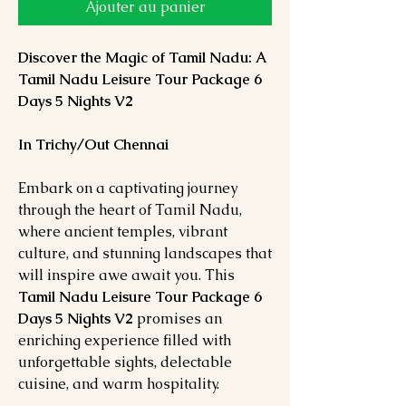
Ajouter au panier
Discover the Magic of Tamil Nadu: A
Tamil Nadu Leisure Tour Package 6
Days 5 Nights V2
In Trichy/Out Chennai
Embark on a captivating journey
through the heart of Tamil Nadu,
where ancient temples, vibrant
culture, and stunning landscapes that
will inspire awe await you. This
Tamil Nadu Leisure Tour Package 6
Days 5 Nights
V2
promises an
enriching experience filled with
unforgettable sights, delectable
cuisine, and warm hospitality.