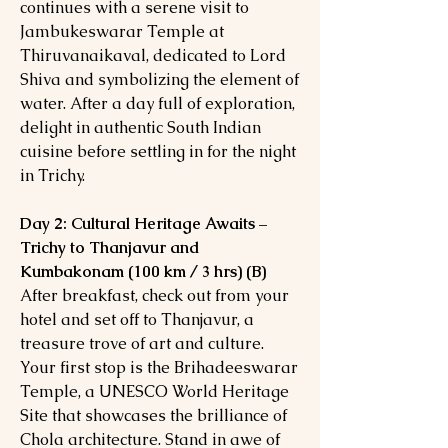
continues with a serene visit to
Jambukeswarar Temple at
Thiruvanaikaval, dedicated to Lord
Shiva and symbolizing the element of
water. After a day full of exploration,
delight in authentic South Indian
cuisine before settling in for the night
in Trichy.
Day 2: Cultural Heritage Awaits –
Trichy to Thanjavur and
Kumbakonam (100 km / 3 hrs) (B)
After breakfast, check out from your
hotel and set off to Thanjavur, a
treasure trove of art and culture.
Your first stop is the Brihadeeswarar
Temple, a UNESCO World Heritage
Site that showcases the brilliance of
Chola architecture. Stand in awe of