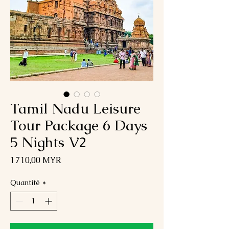
Tamil Nadu Leisure
Tour Package 6 Days
5 Nights V2
Prix
1 710,00 MYR
Quantité
*