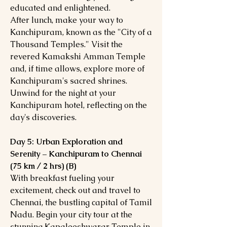
educated and enlightened.
After lunch, make your way to
Kanchipuram, known as the "City of a
Thousand Temples." Visit the
revered Kamakshi Amman Temple
and, if time allows, explore more of
Kanchipuram's sacred shrines.
Unwind for the night at your
Kanchipuram hotel, reflecting on the
day's discoveries.
Day 5: Urban Exploration and
Serenity – Kanchipuram to Chennai
(75 km / 2 hrs) (B)
With breakfast fueling your
excitement, check out and travel to
Chennai, the bustling capital of Tamil
Nadu. Begin your city tour at the
stunning Kapaleeshwarar Temple in