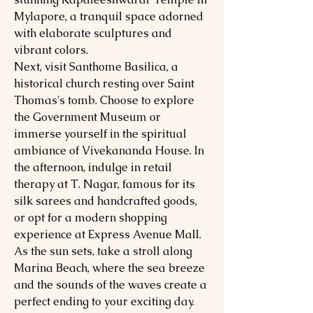
Mylapore, a tranquil space adorned
with elaborate sculptures and
vibrant colors.
Next, visit Santhome Basilica, a
historical church resting over Saint
Thomas's tomb. Choose to explore
the Government Museum or
immerse yourself in the spiritual
ambiance of Vivekananda House. In
the afternoon, indulge in retail
therapy at T. Nagar, famous for its
silk sarees and handcrafted goods,
or opt for a modern shopping
experience at Express Avenue Mall.
As the sun sets, take a stroll along
Marina Beach, where the sea breeze
and the sounds of the waves create a
perfect ending to your exciting day.