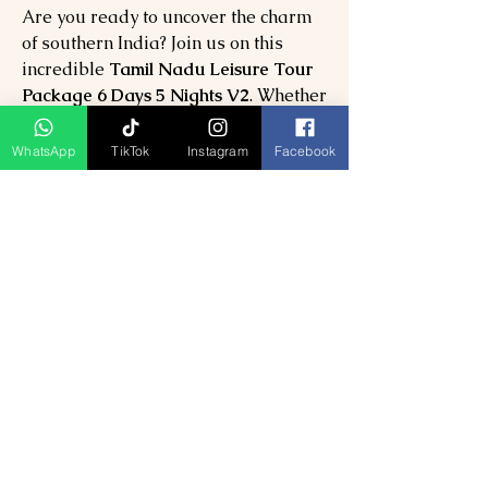
Are you ready to uncover the charm
of southern India? Join us on this
incredible
Tamil Nadu Leisure Tour
Package 6 Days 5 Nights V2
. Whether
you're seeking romance, family fun,
or spiritual exploration, this journey
WhatsApp
TikTok
Instagram
Facebook
will leave you with unforgettable
landscapes and cherished moments.
Book your dream vacation today and
let the wonders of Tamil Nadu come
to life!