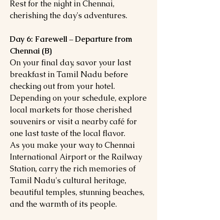
Rest for the night in Chennai,
cherishing the day's adventures.
Day 6: Farewell – Departure from
Chennai (B)
On your final day, savor your last
breakfast in Tamil Nadu before
checking out from your hotel.
Depending on your schedule, explore
local markets for those cherished
souvenirs or visit a nearby café for
one last taste of the local flavor.
As you make your way to Chennai
International Airport or the Railway
Station, carry the rich memories of
Tamil Nadu's cultural heritage,
beautiful temples, stunning beaches,
and the warmth of its people.