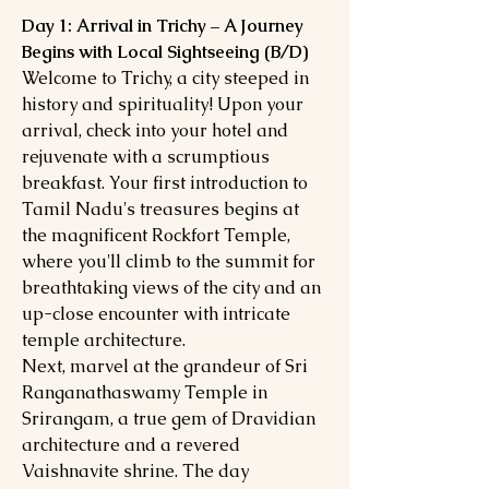
Day 1: Arrival in Trichy – A Journey
Begins with Local Sightseeing (B/D)
Welcome to Trichy, a city steeped in
history and spirituality! Upon your
arrival, check into your hotel and
rejuvenate with a scrumptious
breakfast. Your first introduction to
Tamil Nadu's treasures begins at
the magnificent Rockfort Temple,
where you'll climb to the summit for
breathtaking views of the city and an
up-close encounter with intricate
temple architecture.
Next, marvel at the grandeur of Sri
Ranganathaswamy Temple in
Srirangam, a true gem of Dravidian
architecture and a revered
Vaishnavite shrine. The day