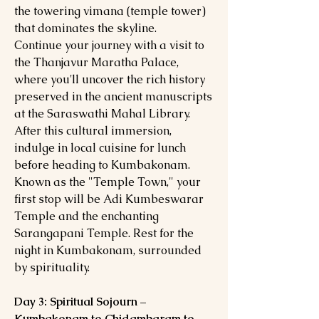
the towering vimana (temple tower)
that dominates the skyline.
Continue your journey with a visit to
the Thanjavur Maratha Palace,
where you'll uncover the rich history
preserved in the ancient manuscripts
at the Saraswathi Mahal Library.
After this cultural immersion,
indulge in local cuisine for lunch
before heading to Kumbakonam.
Known as the "Temple Town," your
first stop will be Adi Kumbeswarar
Temple and the enchanting
Sarangapani Temple. Rest for the
night in Kumbakonam, surrounded
by spirituality.
Day 3: Spiritual Sojourn –
Kumbakonam to Chidambaram to