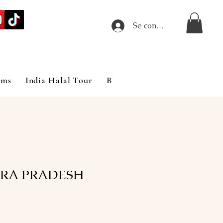
Se connecter
ims
India Halal Tour
Blog
RA PRADESH