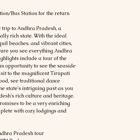
ion/Bus Station for the return
t trip to Andhra Pradesh, a
ally rich state. With the ideal
quil beaches, and vibrant cities,
sure you see everything Andhra
ighlights include a tour of the
an opportunity to see the seaside
it to the magnificent Tirupati
food, see traditional dance
e state's intriguing past as you
sh's rich culture and heritage.
romises to be a very enriching
lete with cozy lodgings and
ndhra Pradesh tour