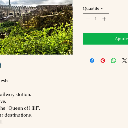
Quantité
*
Ajoute
desh
ailway station.
ve.
he "Queen of Hill".
r destinations.
l.