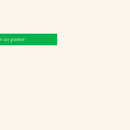
r au panier