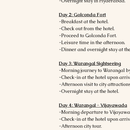
-Overnight stay in Hyderabad.
Day 2: Golconda Fort
-Breakfast at the hotel.
-Check out from the hotel.
-Proceed to Golconda Fort.
-Leisure time in the afternoon.
-Dinner and overnight stay at the
Day 3: Warangal Sightseeing
-Morning journey to Warangal by
-Check-in at the hotel upon arriv
-Afternoon visit to city attractions
-Overnight stay at the hotel.
Day 4: Warangal - Vijayawada
-Morning departure to Vijayawa
-Check-in at the hotel upon arriv
-Afternoon city tour.