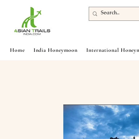
Home
India Honeymoon
International Hone