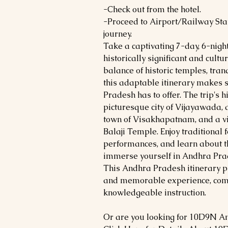
-Check out from the hotel.
-Proceed to Airport/Railway Stat
journey.
Take a captivating 7-day, 6-nigh
historically significant and cultur
balance of historic temples, tran
this adaptable itinerary makes 
Pradesh has to offer. The trip's h
picturesque city of Vijayawada, 
town of Visakhapatnam, and a vis
Balaji Temple. Enjoy traditional 
performances, and learn about th
immerse yourself in Andhra Prade
This Andhra Pradesh itinerary p
and memorable experience, comp
knowledgeable instruction.
Or are you looking for 10D9N A