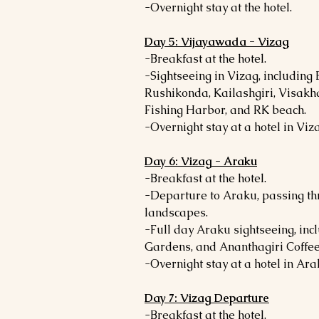
-Overnight stay at the hotel.
Day 5: Vijayawada - Vizag
-Breakfast at the hotel.
-Sightseeing in Vizag, including
Rushikonda, Kailashgiri, Visa
Fishing Harbor, and RK beach.
-Overnight stay at a hotel in Viz
Day 6: Vizag - Araku
-Breakfast at the hotel.
-Departure to Araku, passing th
landscapes.
-Full day Araku sightseeing, i
Gardens, and Ananthagiri Coffee
-Overnight stay at a hotel in Ara
Day 7: Vizag Departure
-Breakfast at the hotel.