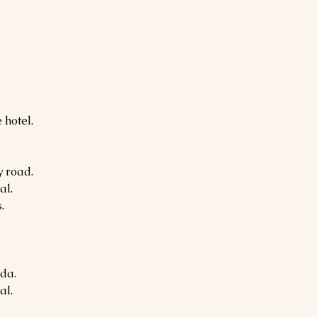
 hotel.
 road.
al.
.
da.
al.