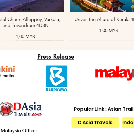
Aperçu rapide
Aperçu rapide
tal Charm Alleppey, Varkala,
Unveil the Allure of Kerala
and Trivandrum 4D3N
Prix
1,00 MYR
Prix
1,00 MYR
Press Release
Popular Link : Asian Trai
D Asia Travels
Indo
Aperçu rapide
Aperçu rapide
Aperçu rapide
Aperçu rapide
Aperçu rapide
Aperçu rapide
xotic Kerala Package 4D3N
nique Kerala Tours 4D3N
Slice of Paradise 4D3N
Kerala Backwater Serenity 
Serene Beach Kerala Tour 
Cool Paradise of Kerala 4
Malaysia Office: