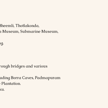
 Bheemli, Thotlakonda,
kha Museum, Submarine Museum,
ag.
rough bridges and various
ncluding Borra Caves, Padmapuram
 Plantation.
ku.