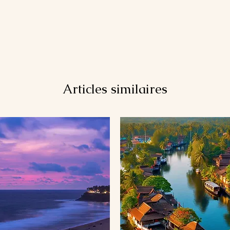
Articles similaires