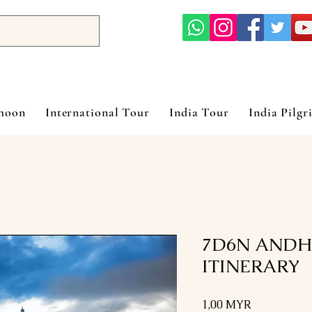
ymoon
International Tour
India Tour
India Pilgr
7D6N ANDH
ITINERARY
Prix
1,00 MYR