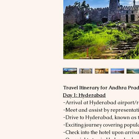
Travel Itinerary for Andhra Pra
Day 1: Hyderabad
-Arrival at Hyderabad airport/r
-Meet and assist by representati
-Drive to Hyderabad, known as t
-Exciting journey covering popula
-Check into the hotel upon arriva