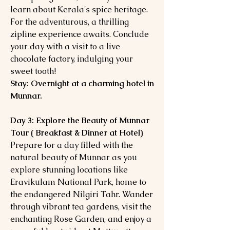
learn about Kerala's spice heritage.
For the adventurous, a thrilling
zipline experience awaits. Conclude
your day with a visit to a live
chocolate factory, indulging your
sweet tooth!
Stay: Overnight at a charming hotel in
Munnar.
Day 3: Explore the Beauty of Munnar
Tour ( Breakfast & Dinner at Hotel)
Prepare for a day filled with the
natural beauty of Munnar as you
explore stunning locations like
Eravikulam National Park, home to
the endangered Nilgiri Tahr. Wander
through vibrant tea gardens, visit the
enchanting Rose Garden, and enjoy a