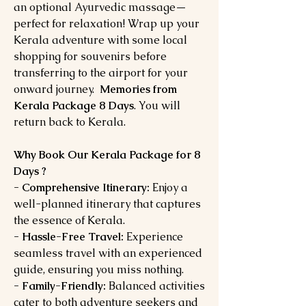
an optional Ayurvedic massage—
perfect for relaxation! Wrap up your
Kerala adventure with some local
shopping for souvenirs before
transferring to the airport for your
onward journey.
Memories from
Kerala Package 8 Days
. You will
return back to Kerala.
Why Book Our Kerala Package for 8
Days ?
- Comprehensive Itinerary:
Enjoy a
well-planned itinerary that captures
the essence of Kerala.
- Hassle-Free Travel:
Experience
seamless travel with an experienced
guide, ensuring you miss nothing.
- Family-Friendly:
Balanced activities
cater to both adventure seekers and