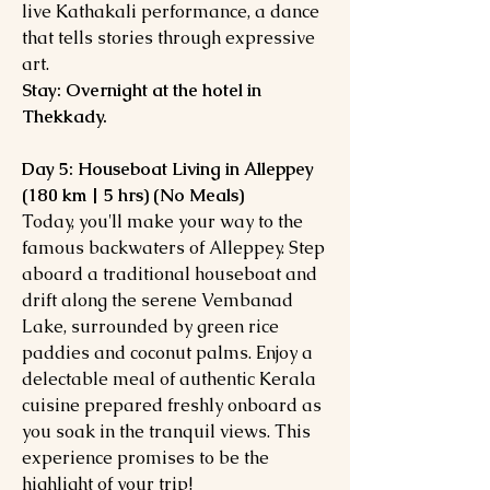
live Kathakali performance, a dance
that tells stories through expressive
art.
Stay: Overnight at the hotel in
Thekkady.
Day 5: Houseboat Living in Alleppey
(180 km | 5 hrs) (No Meals)
Today, you'll make your way to the
famous backwaters of Alleppey. Step
aboard a traditional houseboat and
drift along the serene Vembanad
Lake, surrounded by green rice
paddies and coconut palms. Enjoy a
delectable meal of authentic Kerala
cuisine prepared freshly onboard as
you soak in the tranquil views. This
experience promises to be the
highlight of your trip!