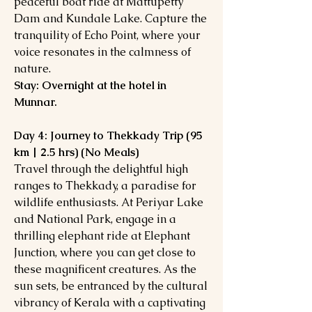
peaceful boat ride at Mattupetty
Dam and Kundale Lake. Capture the
tranquility of Echo Point, where your
voice resonates in the calmness of
nature.
Stay: Overnight at the hotel in
Munnar.
Day 4: Journey to Thekkady Trip (95
km | 2.5 hrs) (No Meals)
Travel through the delightful high
ranges to Thekkady, a paradise for
wildlife enthusiasts. At Periyar Lake
and National Park, engage in a
thrilling elephant ride at Elephant
Junction, where you can get close to
these magnificent creatures. As the
sun sets, be entranced by the cultural
vibrancy of Kerala with a captivating