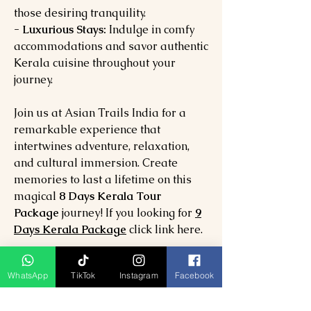
those desiring tranquility.
- Luxurious Stays:
Indulge in comfy
accommodations and savor authentic
Kerala cuisine throughout your
journey.
Join us at Asian Trails India for a
remarkable experience that
intertwines adventure, relaxation,
and cultural immersion. Create
memories to last a lifetime on this
magical
8 Days Kerala Tour
Package
journey! If you looking for
9
Days Kerala Package
click link here.
8 Day Tour Package Includes:
WhatsApp
TikTok
Instagram
Facebook
07 Nights hotel accommodation in