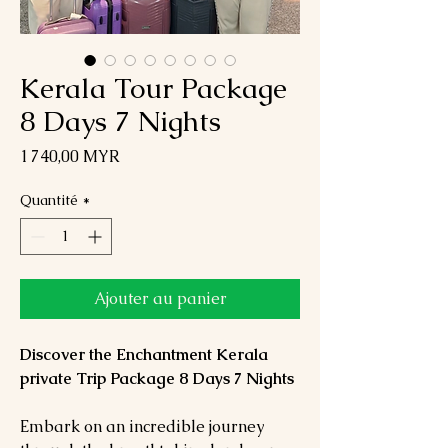
Kerala Tour Package
8 Days 7 Nights
Prix
1 740,00 MYR
Quantité
*
Ajouter au panier
Discover the Enchantment Kerala
private Trip Package 8 Days 7 Nights
Embark on an incredible journey