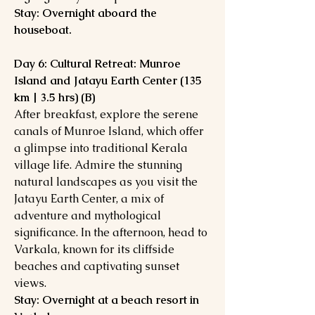
Stay: Overnight aboard the
houseboat.
Day 6: Cultural Retreat: Munroe
Island and Jatayu Earth Center (135
km | 3.5 hrs) (B)
After breakfast, explore the serene
canals of Munroe Island, which offer
a glimpse into traditional Kerala
village life. Admire the stunning
natural landscapes as you visit the
Jatayu Earth Center, a mix of
adventure and mythological
significance. In the afternoon, head to
Varkala, known for its cliffside
beaches and captivating sunset
views.
Stay: Overnight at a beach resort in