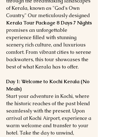
through the breathtaking landscapes
of Kerala, known as "God's Own
Country." Our meticulously designed
Kerala Tour Package 8 Days 7 Nights
promises an unforgettable
experience filled with stunning
scenery, rich culture, and luxurious
comfort. From vibrant cities to serene
backwaters, this tour showcases the
best of what Kerala has to offer.
Day 1: Welcome to Kochi Kerala (No
Meals)
Start your adventure in Kochi, where
the historic reaches of the past blend
seamlessly with the present. Upon
arrival at Kochi Airport, experience a
warm welcome and transfer to your
hotel. Take the day to unwind,