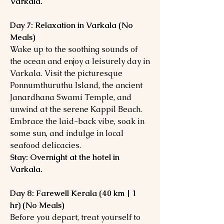
Varkala.
Day 7: Relaxation in Varkala (No
Meals)
Wake up to the soothing sounds of
the ocean and enjoy a leisurely day in
Varkala. Visit the picturesque
Ponnumthuruthu Island, the ancient
Janardhana Swami Temple, and
unwind at the serene Kappil Beach.
Embrace the laid-back vibe, soak in
some sun, and indulge in local
seafood delicacies.
Stay: Overnight at the hotel in
Varkala.
Day 8: Farewell Kerala (40 km | 1
hr) (No Meals)
Before you depart, treat yourself to