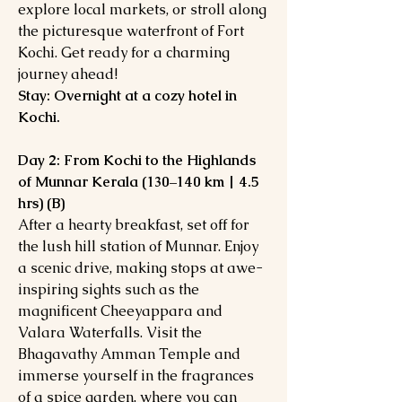
explore local markets, or stroll along
the picturesque waterfront of Fort
Kochi. Get ready for a charming
journey ahead!
Stay: Overnight at a cozy hotel in
Kochi.
Day 2: From Kochi to the Highlands
of Munnar Kerala (130–140 km | 4.5
hrs) (B)
After a hearty breakfast, set off for
the lush hill station of Munnar. Enjoy
a scenic drive, making stops at awe-
inspiring sights such as the
magnificent Cheeyappara and
Valara Waterfalls. Visit the
Bhagavathy Amman Temple and
immerse yourself in the fragrances
of a spice garden, where you can