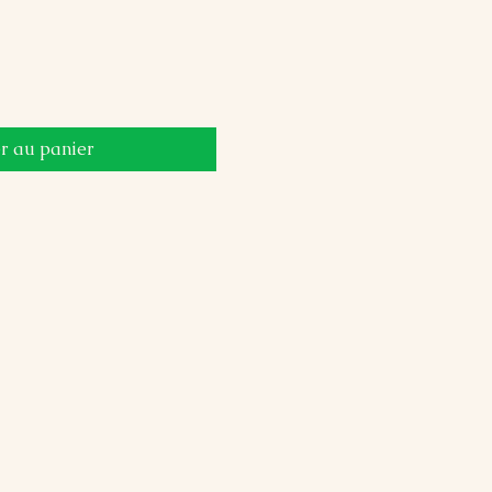
r au panier