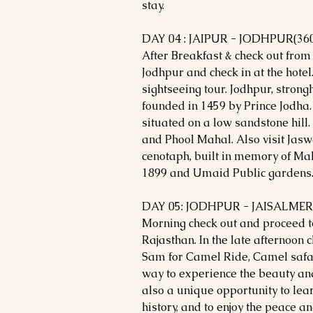
stay.
DAY 04 : JAIPUR - JODHPUR(36
After Breakfast & check out from 
Jodhpur and check in at the hotel.
sightseeing tour. Jodhpur, strong
founded in 1459 by Prince Jodha.
situated on a low sandstone hill. 
and Phool Mahal. Also visit Jas
cenotaph, built in memory of Ma
1899 and Umaid Public gardens. 
DAY 05: JODHPUR - JAISALMER
Morning check out and proceed to
Rajasthan. In the late afternoon c
Sam for Camel Ride, Camel safar
way to experience the beauty and 
also a unique opportunity to lea
history, and to enjoy the peace a