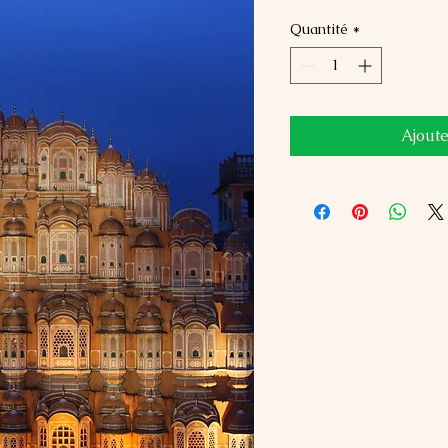
Quantité
*
Ajoute