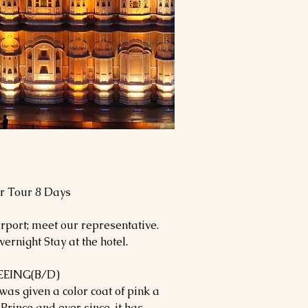
ur Tour 8 Days
rport; meet our representative.
ernight Stay at the hotel.
EEING(B/D)
 was given a color coat of pink a
 Prince and ever since, it has