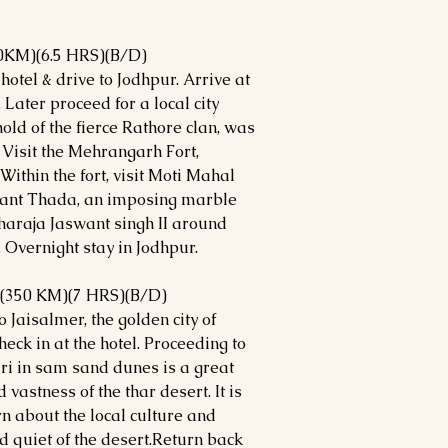
0KM)(6.5 HRS)(B/D)
hotel & drive to Jodhpur. Arrive at
 Later proceed for a local city
hold of the fierce Rathore clan, was
 Visit the Mehrangarh Fort,
Within the fort, visit Moti Mahal
want Thada, an imposing marble
haraja Jaswant singh II around
Overnight stay in Jodhpur.
(350 KM)(7 HRS)(B/D)
 Jaisalmer, the golden city of
heck in at the hotel. Proceeding to
i in sam sand dunes is a great
vastness of the thar desert. It is
rn about the local culture and
nd quiet of the desert.Return back