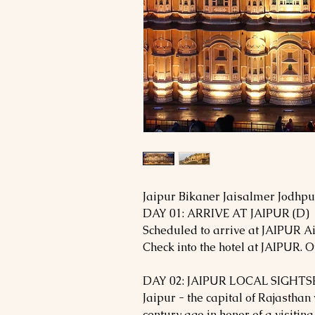
Jaipur Bikaner Jaisalmer Jodhp
DAY 01: ARRIVE AT JAIPUR (D)
Scheduled to arrive at JAIPUR Ai
Check into the hotel at JAIPUR. Ov
DAY 02: JAIPUR LOCAL SIGHTS
Jaipur - the capital of Rajasthan
century ago in honor of a visiting