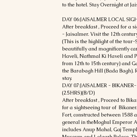
to the hotel. Stay Overnight at Ja
DAY 06:JAISALMER LOCAL SIG
After breakfast , Proceed for a s
- Jaisalmer. Visit the 12th centur
(This is the highlight of the tour-
beautifully and magnificently ca
Haveli, Nathmal Ki Haveli and P
from 12th to 15th century) and Ga
the Barabagh Hill (Bada Bagh). R
stay.
DAY 07:JAISALMER - BIKANER
(2.5HRS)(B/D)
After breakfast , Proceed to Bika
for a sightseeing tour of Bikane
Fort, constructed between 1588 a
general in theMoghul Emperor A
includes Anup Mahal, Gaj Templ
Museum and Lalgarh Palace. The 