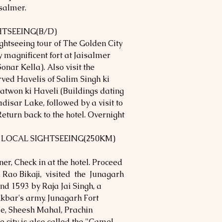
isalmer.
HTSEEING(B/D)
ightseeing tour of The Golden City
y magnificent fort at Jaisalmer
Sonar Kella). Also visit the
rved Havelis of Salim Singh ki
atwon ki Haveli (Buildings dating
disar Lake, followed by a visit to
eturn back to the hotel. Overnight
- LOCAL SIGHTSEEING(250KM)
ner, Check in at the hotel. Proceed
r. Rao Bikaji, visited the Junagarh
nd 1593 by Raja Jai Singh, a
kbar's army. Junagarh Fort
e, Sheesh Mahal, Prachin
city is also called the "Camel