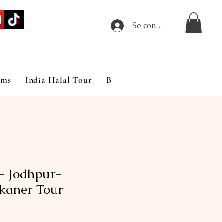
Se connecter
ims
India Halal Tour
Blog
- Jodhpur-
ikaner Tour