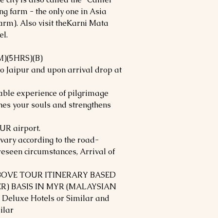
ng farm - the only one in Asia
arm). Also visit theKarni Mata
el.
)(5HRS)(B)
to Jaipur and upon arrival drop at
table experience of pilgrimage
ches your souls and strengthens
UR airport.
ary according to the road-
reseen circumstances, Arrival of
ABOVE TOUR ITINERARY BASED
R) BASIS IN MYR (MALAYSIAN
 Deluxe Hotels or Similar and
ilar