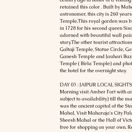
retained this color . Built by Mah
astronomer, this city is 260 years
Temple,This royal garden was bu
in 1728 for his second queen Sis
adorned with beautiful wall pai
story.The other tourist attractio
Galtaji Temple, Statue Circle, G
Ganesh Temple and Jauhari Baza
Temple ( Birla Temple) and pho
the hotel for the overnight stay.
DAY 03 : JAIPUR LOCAL SIGHT
Morning visit Amber Fort with an
subject to availability) till the 
was the ancient capital of the Sta
Mahal, Visit Maharaja's City Pal
Sheesh Mahal or the Hall of Victo
free for shopping on your own. Re