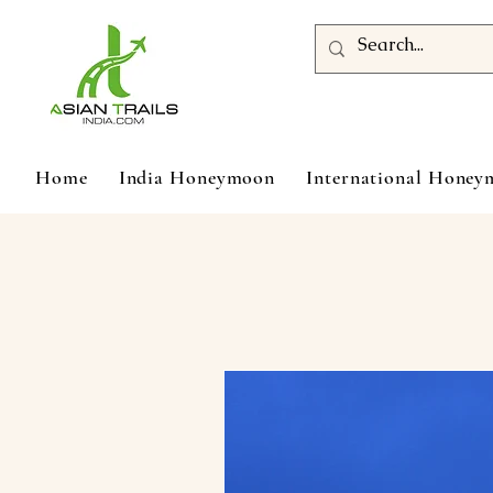
Home
India Honeymoon
International Hone