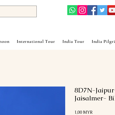
ymoon
International Tour
India Tour
India Pilgr
8D7N-Jaipur
Jaisalmer- B
Prix
1,00 MYR