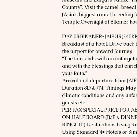
Country". Visit the camel-breedi
(Asia's biggest camel breeding f
Temple.Overnight at Bikaner hot
DAY 08:BIKANER-JAIPUR(340KM
Breakfast at a hotel. Drive back 
the airport for onward Journey.
“The tour ends with an unforget
and with the blessings that enri
your faith.”
Arrival and departure from JAIP
Duration 8D & 7N. Timings May v
climatic conditions and any unfo
guests etc…
PER PAX SPECIAL PRICE FOR 
ON HALF BOARD (B/F & DINNE
RINGGIT) Destinations Using 3*
Using Standard 4* Hotels or Sim