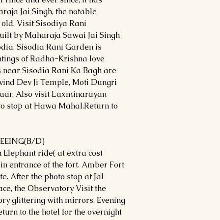
araja Jai Singh, the notable
 old. Visit Sisodiya Rani
ilt by Maharaja Sawai Jai Singh
odia. Sisodia Rani Garden is
ntings of Radha-Krishna love
ns near Sisodia Rani Ka Bagh are
ovind Dev Ji Temple, Moti Dungri
ar. Also visit Laxminarayan
to stop at Hawa Mahal.Return to
SEEING(B/D)
 Elephant ride( at extra cost
main entrance of the fort. Amber Fort
te. After the photo stop at Jal
ace, the Observatory Visit the
ry glittering with mirrors. Evening
turn to the hotel for the overnight