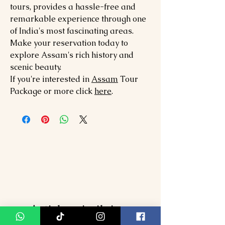
tours, provides a hassle-free and
remarkable experience through one
of India's most fascinating areas.
Make your reservation today to
explore Assam's rich history and
scenic beauty.
If you're interested in
Assam
Tour
Package or more click
here
.
Articles similaires