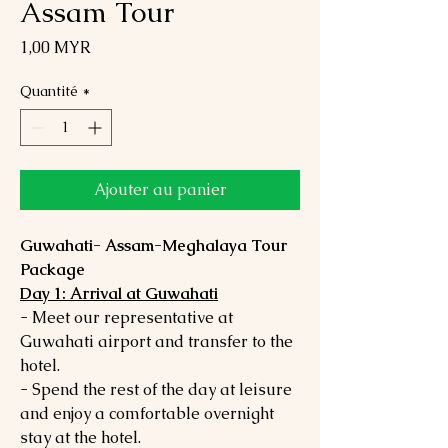
Assam Tour
Prix
1,00 MYR
Quantité
*
Ajouter au panier
Guwahati- Assam-Meghalaya Tour
Package
Day 1: Arrival at Guwahati
- Meet our representative at
Guwahati airport and transfer to the
hotel.
- Spend the rest of the day at leisure
and enjoy a comfortable overnight
stay at the hotel.