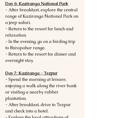
Day 6: Kaziranga National Park
- After breakfast, explore the central
range of Kaziranga National Park on
a jeep safari.
- Return to the resort for lunch and
relaxation.
- In the evening, go on a birding trip
to Burapahar range.
- Return to the resort for dinner and
overnight stay.
Day 7: Kaziranga - Tezpur
- Spend the morning at leisure,
enjoying a walk along the river bank
or visiting a nearby rubber
plantation.
- After breakfast, drive to Tezpur
and check into a hotel.
- Explore the local attractions of