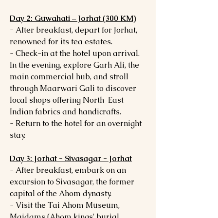
Day 2: Guwahati – Jorhat (300 KM)
- After breakfast, depart for Jorhat,
renowned for its tea estates.
- Check-in at the hotel upon arrival.
In the evening, explore Garh Ali, the
main commercial hub, and stroll
through Maarwari Gali to discover
local shops offering North-East
Indian fabrics and handicrafts.
- Return to the hotel for an overnight
stay.
Day 3: Jorhat - Sivasagar - Jorhat
- After breakfast, embark on an
excursion to Sivasagar, the former
capital of the Ahom dynasty.
- Visit the Tai Ahom Museum,
Maidams (Ahom kings' burial