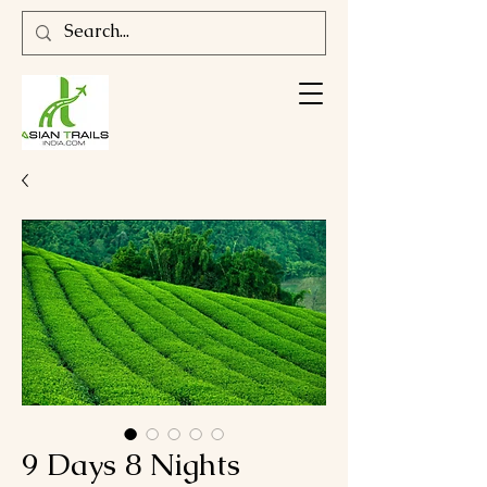
9 Days 8 Nights