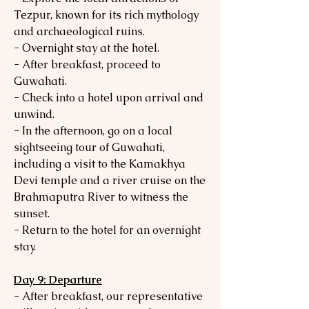
Tezpur, known for its rich mythology
and archaeological ruins.
- Overnight stay at the hotel.
- After breakfast, proceed to
Guwahati.
- Check into a hotel upon arrival and
unwind.
- In the afternoon, go on a local
sightseeing tour of Guwahati,
including a visit to the Kamakhya
Devi temple and a river cruise on the
Brahmaputra River to witness the
sunset.
- Return to the hotel for an overnight
stay.
Day 9: Departure
- After breakfast, our representative