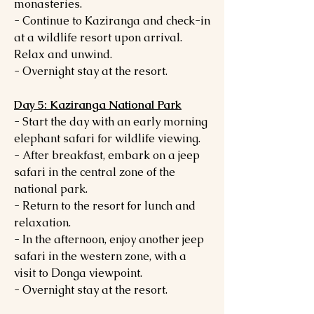
monasteries.
- Continue to Kaziranga and check-in
at a wildlife resort upon arrival.
Relax and unwind.
- Overnight stay at the resort.
Day 5: Kaziranga National Park
- Start the day with an early morning
elephant safari for wildlife viewing.
- After breakfast, embark on a jeep
safari in the central zone of the
national park.
- Return to the resort for lunch and
relaxation.
- In the afternoon, enjoy another jeep
safari in the western zone, with a
visit to Donga viewpoint.
- Overnight stay at the resort.