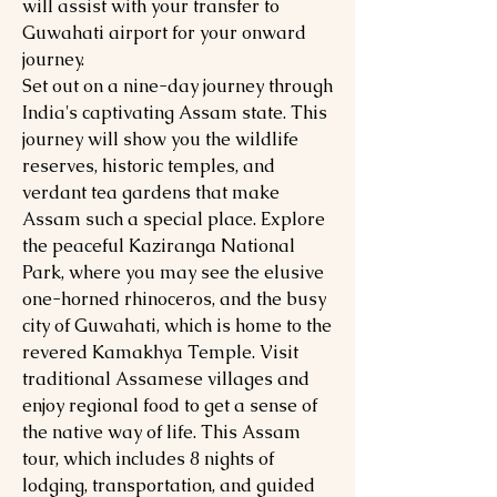
will assist with your transfer to
Guwahati airport for your onward
journey.
Set out on a nine-day journey through
India's captivating Assam state. This
journey will show you the wildlife
reserves, historic temples, and
verdant tea gardens that make
Assam such a special place. Explore
the peaceful Kaziranga National
Park, where you may see the elusive
one-horned rhinoceros, and the busy
city of Guwahati, which is home to the
revered Kamakhya Temple. Visit
traditional Assamese villages and
enjoy regional food to get a sense of
the native way of life. This Assam
tour, which includes 8 nights of
lodging, transportation, and guided