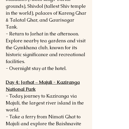
grounds), Shivdol (tallest Shiv temple
in the world), palaces of Kareng Ghar
& Talatal Ghar, and Gaurisagar
Tank.
- Return to Jorhat in the afternoon.
Explore nearby tea gardens and visit
the Gymkhana club, known for its
historic significance and recreational
facilities.
- Overnight stay at the hotel.
Day 4: Jorhat – Majuli - Kaziranga
National Park
- Today, journey to Kaziranga via
Majuli, the largest river island in the
world.
- Take a ferry from Nimati Ghat to
Majuli and explore the Baishnavite