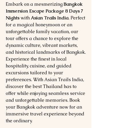
Embark on a mesmerizing
Bangkok
Immersion Escape Package 8 Days 7
Nights
with
Asian Trails India
. Perfect
for a magical honeymoon or an
unforgettable family vacation, our
tour offers a chance to explore the
dynamic culture, vibrant markets,
and historical landmarks of Bangkok.
Experience the finest in local
hospitality, cuisine, and guided
excursions tailored to your
preferences. With Asian Trails India,
discover the best Thailand has to
offer while enjoying seamless service
and unforgettable memories. Book
your Bangkok adventure now for an
immersive travel experience beyond
the ordinary.