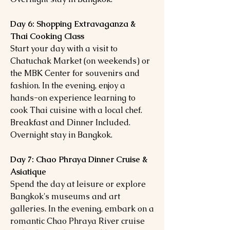
Day 6: Shopping Extravaganza &
Thai Cooking Class
Start your day with a visit to
Chatuchak Market (on weekends) or
the MBK Center for souvenirs and
fashion. In the evening, enjoy a
hands-on experience learning to
cook Thai cuisine with a local chef.
Breakfast and Dinner Included.
Overnight stay in Bangkok.
Day 7: Chao Phraya Dinner Cruise &
Asiatique
Spend the day at leisure or explore
Bangkok's museums and art
galleries. In the evening, embark on a
romantic Chao Phraya River cruise