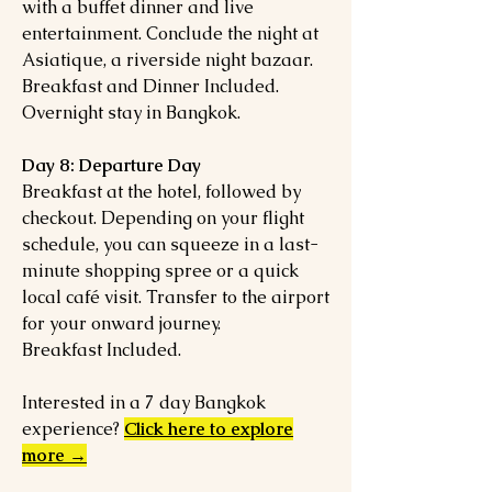
with a buffet dinner and live
entertainment. Conclude the night at
Asiatique, a riverside night bazaar.
Breakfast and Dinner Included.
Overnight stay in Bangkok.
Day 8: Departure Day
Breakfast at the hotel, followed by
checkout. Depending on your flight
schedule, you can squeeze in a last-
minute shopping spree or a quick
local café visit. Transfer to the airport
for your onward journey.
Breakfast Included.
Interested in a 7 day Bangkok
experience?
Click here to explore
more →