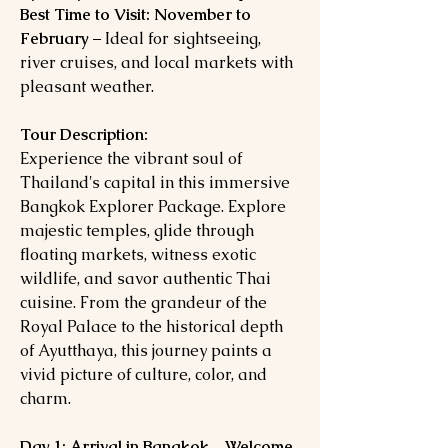
Best Time to Visit:
November to
February
– Ideal for sightseeing,
river cruises, and local markets with
pleasant weather.
Tour Description:
Experience the vibrant soul of
Thailand's capital in this immersive
Bangkok Explorer Package. Explore
majestic temples, glide through
floating markets, witness exotic
wildlife, and savor authentic Thai
cuisine. From the grandeur of the
Royal Palace to the historical depth
of Ayutthaya, this journey paints a
vivid picture of culture, color, and
charm.
Day 1: Arrival in Bangkok – Welcome