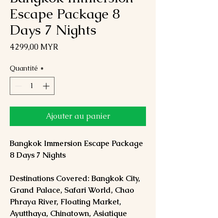
Escape Package 8
Days 7 Nights
Prix
4 299,00 MYR
Quantité
*
Ajouter au panier
Bangkok Immersion Escape Package
8 Days 7 Nights
Destinations Covered: Bangkok City,
Grand Palace, Safari World, Chao
Phraya River, Floating Market,
Ayutthaya, Chinatown, Asiatique