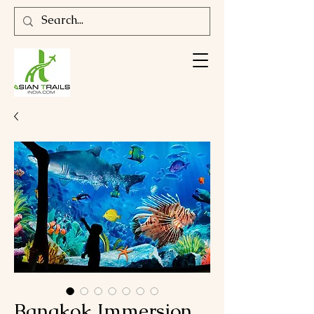
Bangkok Immersion