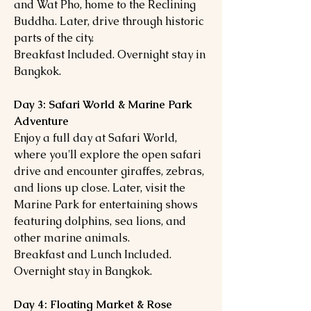
and Wat Pho, home to the Reclining
Buddha. Later, drive through historic
parts of the city.
Breakfast Included. Overnight stay in
Bangkok.
Day 3: Safari World & Marine Park
Adventure
Enjoy a full day at Safari World,
where you'll explore the open safari
drive and encounter giraffes, zebras,
and lions up close. Later, visit the
Marine Park for entertaining shows
featuring dolphins, sea lions, and
other marine animals.
Breakfast and Lunch Included.
Overnight stay in Bangkok.
Day 4: Floating Market & Rose