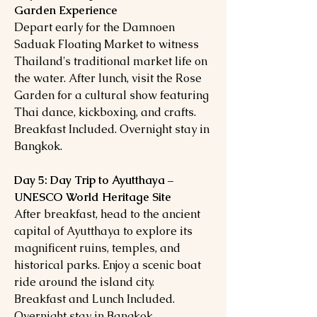
Garden Experience
Depart early for the Damnoen
Saduak Floating Market to witness
Thailand's traditional market life on
the water. After lunch, visit the Rose
Garden for a cultural show featuring
Thai dance, kickboxing, and crafts.
Breakfast Included. Overnight stay in
Bangkok.
Day 5: Day Trip to Ayutthaya –
UNESCO World Heritage Site
After breakfast, head to the ancient
capital of Ayutthaya to explore its
magnificent ruins, temples, and
historical parks. Enjoy a scenic boat
ride around the island city.
Breakfast and Lunch Included.
Overnight stay in Bangkok.