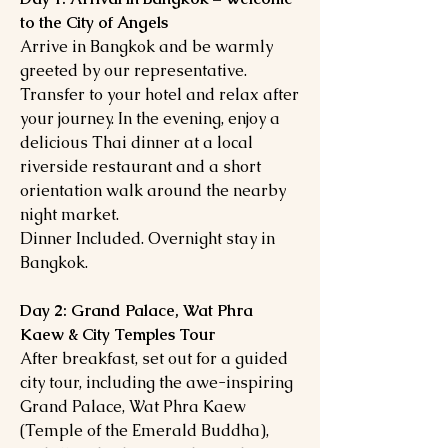
to the City of Angels
Arrive in Bangkok and be warmly
greeted by our representative.
Transfer to your hotel and relax after
your journey. In the evening, enjoy a
delicious Thai dinner at a local
riverside restaurant and a short
orientation walk around the nearby
night market.
Dinner Included. Overnight stay in
Bangkok.
Day 2: Grand Palace, Wat Phra
Kaew & City Temples Tour
After breakfast, set out for a guided
city tour, including the awe-inspiring
Grand Palace, Wat Phra Kaew
(Temple of the Emerald Buddha),